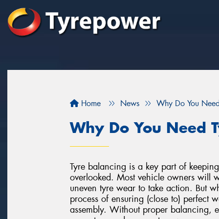
Home
News
Why Do You Need 
Why Do You Need T
Tyre balancing is a key part of keeping 
overlooked. Most vehicle owners will wai
uneven tyre wear to take action. But w
process of ensuring (close to) perfect w
assembly. Without proper balancing, e