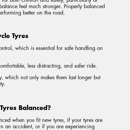
for both comfort and safety, particularly at
mbalance feel much stronger. Properly balanced
erforming better on the road.
cle Tyres
ontrol, which is essential for safe handling on
fortable, less distracting, and safer ride.
, which not only makes them last longer but
ty.
Tyres Balanced?
ed when you fit new tyres, if your tyres are
n an accident, or if you are experiencing