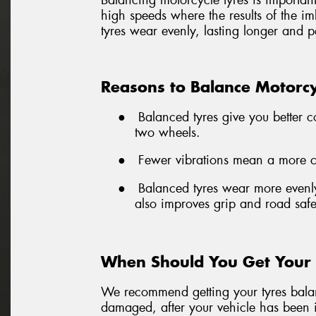
Balancing motorcycle tyres is important 
high speeds where the results of the i
tyres wear evenly, lasting longer and p
Reasons to Balance Motorcy
●
Balanced tyres give you better c
two wheels.
●
Fewer vibrations mean a more com
●
Balanced tyres wear more evenly
also improves grip and road safe
When Should You Get Your 
We recommend getting your tyres balanc
damaged, after your vehicle has been i