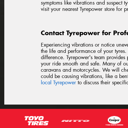
symptoms like vibrations and suspect ty
visit your nearest Tyrepower store for 
Contact Tyrepower for Prof
Experiencing vibrations or notice unev
the life and performance of your tyres
difference. Tyrepower's team provides p
your ride smooth and safe. Many of our
caravans and motorcycles. We will chec
could be causing vibrations, like a be
local Tyrepower
to discuss their specifi