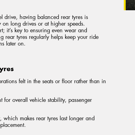
el drive, having balanced rear tyres is
ly on long drives or at higher speeds.
ort; it’s key to ensuring even wear and
g rear tyres regularly helps keep your ride
s later on.
Tyres
ations felt in the seats or floor rather than in
 for overall vehicle stability, passenger
 which makes rear tyres last longer and
replacement.