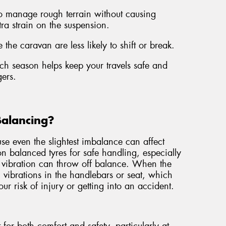
to manage rough terrain without causing
tra strain on the suspension.
 the caravan are less likely to shift or break.
each season helps keep your travels safe and
ers.
Balancing?
e even the slightest imbalance can affect
 on balanced tyres for safe handling, especially
 vibration can throw off balance. When the
el vibrations in the handlebars or seat, which
ur risk of injury or getting into an accident.