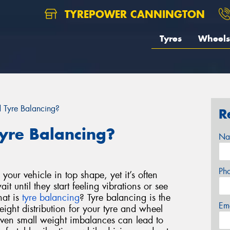
TYREPOWER CANNINGTON
Tyres
Wheels
Tyre Balancing?
R
yre Balancing?
Na
Ph
your vehicle in top shape, yet it’s often
t until they start feeling vibrations or see
hat is
tyre balancing
?
Tyre balancing is the
Em
eight distribution for your tyre and wheel
ven small weight imbalances can lead to