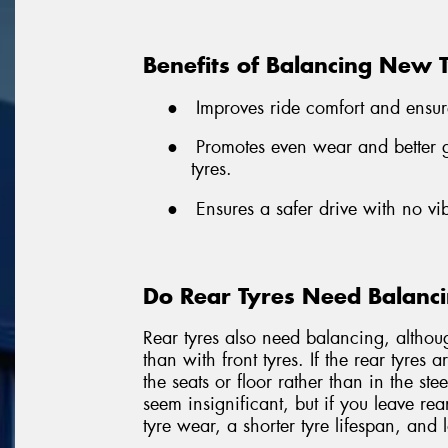
Benefits of Balancing New 
●
Improves ride comfort and ensur
●
Promotes even wear and better gr
tyres.
●
Ensures a safer drive with no vi
Do Rear Tyres Need Balanc
Rear tyres also need balancing, althou
than with front tyres. If the rear tyres 
the seats or floor rather than in the st
seem insignificant, but if you leave rea
tyre wear, a shorter tyre lifespan, and 