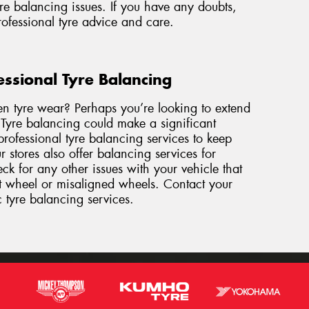
re balancing issues. If you have any doubts,
professional tyre advice and care.
essional Tyre Balancing
en tyre wear? Perhaps you’re looking to extend
. Tyre balancing could make a significant
rofessional tyre balancing services to keep
 stores also offer balancing services for
k for any other issues with your vehicle that
nt wheel or misaligned wheels. Contact
your
c tyre balancing services.