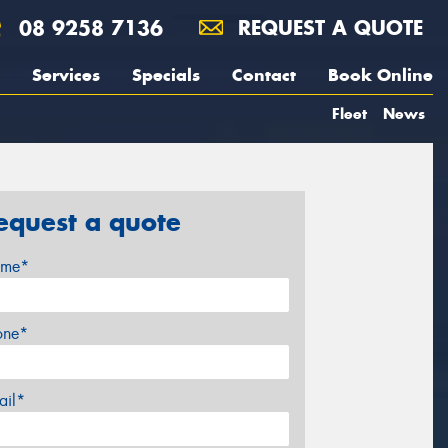
08 9258 7136
REQUEST A QUOTE
Services
Specials
Contact
Book Online
Fleet
News
equest a quote
me*
one*
ail*