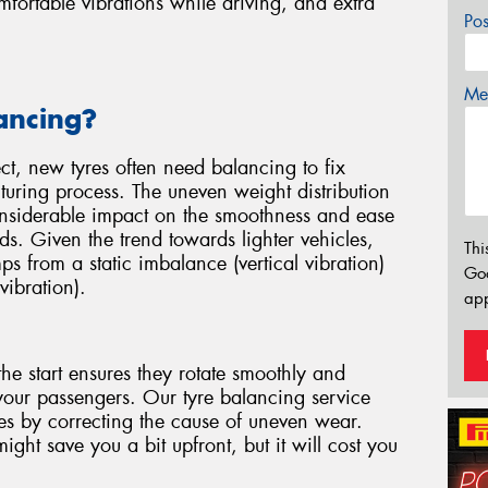
ortable vibrations while driving, and extra
Po
Mes
ancing?
ect, new tyres often need balancing to fix
uring process. The uneven weight distribution
considerable impact on the smoothness and ease
ds. Given the trend towards lighter vehicles,
Thi
mps from a static imbalance (vertical vibration)
Go
vibration).
app
he start ensures they rotate smoothly and
your passengers. Our tyre balancing service
yres by correcting the cause of uneven wear.
ght save you a bit upfront, but it will cost you