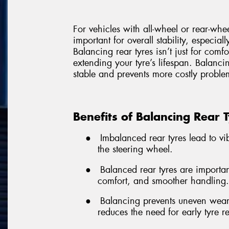
For vehicles with all-wheel or rear-whe
important for overall stability, especial
Balancing rear tyres isn’t just for comf
extending your tyre’s lifespan. Balancin
stable and prevents more costly problem
Benefits of Balancing Rear 
●
Imbalanced rear tyres lead to vibr
the steering wheel.
●
Balanced rear tyres are important
comfort, and smoother handling.
●
Balancing prevents uneven wear,
reduces the need for early tyre 