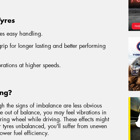
Tyres
es easy handling.
ip for longer lasting and better performing
brations at higher speeds.
ing?
gh the signs of imbalance are less obvious
are out of balance, you may feel vibrations in
eering wheel while driving. These effects might
r tyres unbalanced, you'll suffer from uneven
lower fuel efficiency.