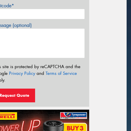
stcode*
sage (optional)
s site is protected by reCAPTCHA and the
ogle
Privacy Policy
and
Terms of Service
ly.
Request Quote