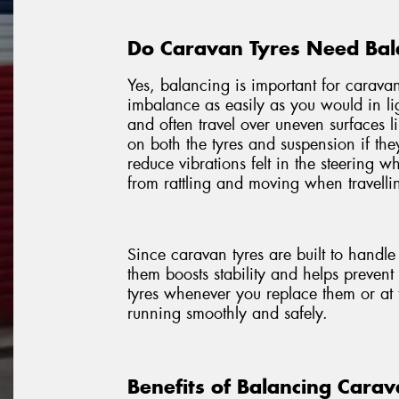
Do Caravan Tyres Need Bal
Yes, balancing is important for caravan
imbalance as easily as you would in li
and often travel over uneven surfaces l
on both the tyres and suspension if th
reduce vibrations felt in the steering 
from rattling and moving when travellin
Since caravan tyres are built to handl
them boosts stability and helps preven
tyres whenever you replace them or at 
running smoothly and safely.
Benefits of Balancing Carav