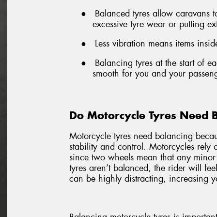
●
Balanced tyres allow caravans 
excessive tyre wear or putting ex
●
Less vibration means items inside
●
Balancing tyres at the start of 
smooth for you and your passeng
Do Motorcycle Tyres Need 
Motorcycle tyres need balancing becaus
stability and control. Motorcycles rely
since two wheels mean that any minor
tyres aren’t balanced, the rider will fe
can be highly distracting, increasing yo