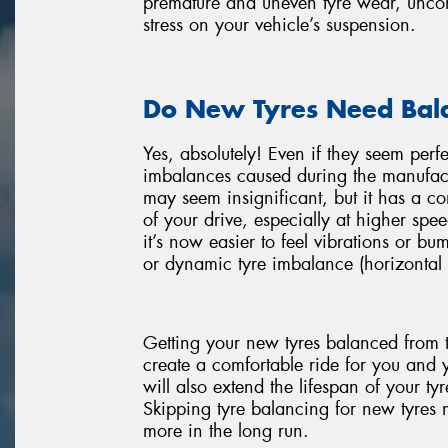
premature and uneven tyre wear, uncomf
stress on your vehicle’s suspension.
Do New Tyres Need Bal
Yes, absolutely! Even if they seem perf
imbalances caused during the manufact
may seem insignificant, but it has a 
of your drive, especially at higher spee
it’s now easier to feel vibrations or bu
or dynamic tyre imbalance (horizontal 
Getting your new tyres balanced from t
create a comfortable ride for you and 
will also extend the lifespan of your t
Skipping tyre balancing for new tyres mi
more in the long run.