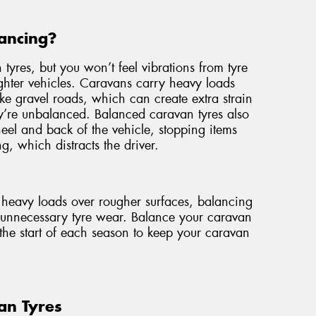
ancing?
 tyres, but you won’t feel vibrations from tyre
ghter vehicles. Caravans carry heavy loads
ike gravel roads, which can create extra strain
ey’re unbalanced. Balanced caravan tyres also
wheel and back of the vehicle, stopping items
g, which distracts the driver.
e heavy loads over rougher surfaces, balancing
t unnecessary tyre wear. Balance your caravan
the start of each season to keep your caravan
an Tyres