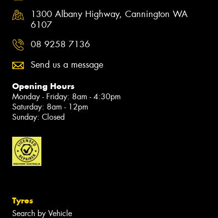
1300 Albany Highway, Cannington WA
6107
08 9258 7136
Send us a message
Opening Hours
Monday - Friday: 8am - 4:30pm
Saturday: 8am - 12pm
Sunday: Closed
Tyres
Search by Vehicle