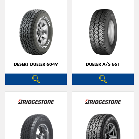
DESERT DUELER 604V
DUELER A/S 661