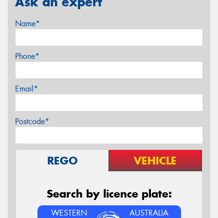
Ask an expert
Name*
Phone*
Email*
Postcode*
REGO
VEHICLE
Search by licence plate:
WESTERN
AUSTRALIA