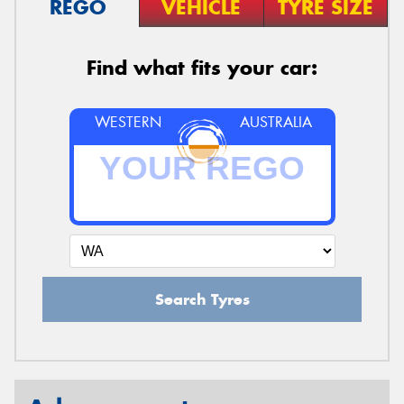
REGO
VEHICLE
TYRE SIZE
Find what fits your car:
WESTERN
AUSTRALIA
Search Tyres