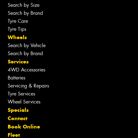
Search by Size
Search by Brand
Tyre Care
Tyre Tips
Wheels
Search by Vehicle
Search by Brand
Services
4WD Accessories
Batteries
Servicing & Repairs
Tyre Services
Wheel Services
Specials
Contact
Book Online
Fleet