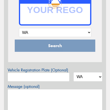
Search
Vehicle Registration Plate (Optional)
Message (optional)