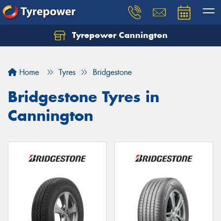
Tyrepower Cannington
Home
Tyres
Bridgestone
Bridgestone Tyres in
Cannington