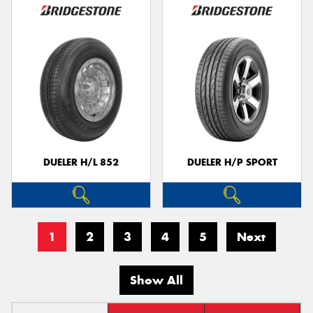
DUELER H/L 852
DUELER H/P SPORT
1
2
3
4
5
Next
Show All