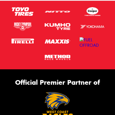
Official Premier Partner of