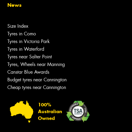
News
Size Index
Tyres in Como
Tyres in Victoria Park
Tyres in Waterford
Tyres near Salter Point
Tyres, Wheels near Manning
Canstar Blue Awards
Budget tyres near Cannington
Cheap tyres near Cannington
100%
Australian
Owned