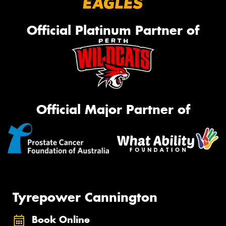
Official Platinum Partner of
Official Major Partner of
Tyrepower Cannington
Book Online