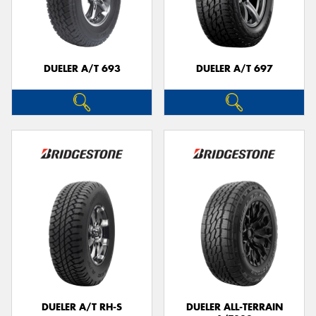
DUELER A/T 693
DUELER A/T 697
DUELER A/T RH-S
DUELER ALL-TERRAIN