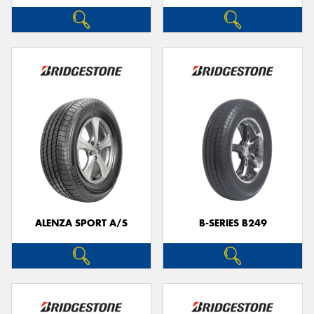
ALENZA SPORT A/S
B-SERIES B249