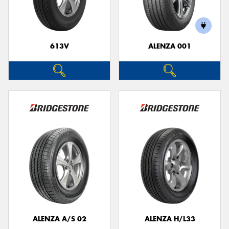
613V
ALENZA 001
ALENZA A/S 02
ALENZA H/L33