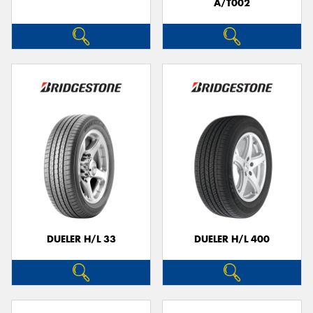
A/T002
DUELER H/L 33
DUELER H/L 400