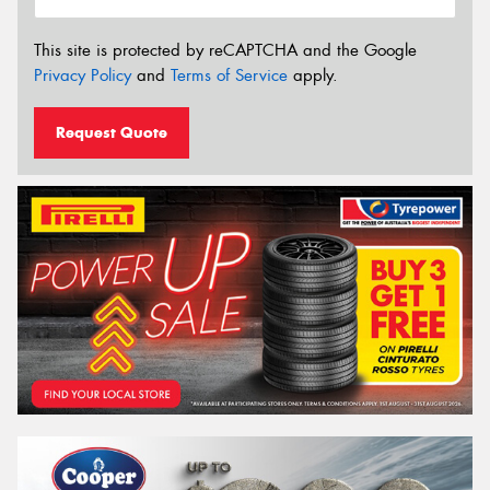
This site is protected by reCAPTCHA and the Google
Privacy Policy
and
Terms of Service
apply.
Request Quote