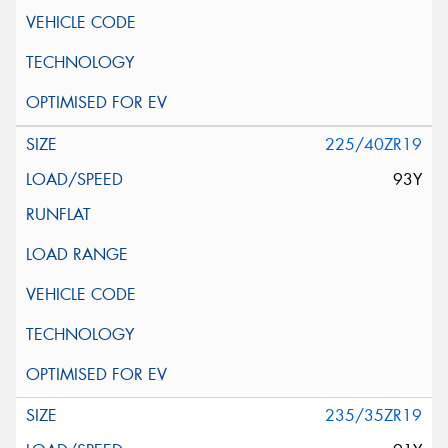
225/40ZR19
93Y
235/35ZR19