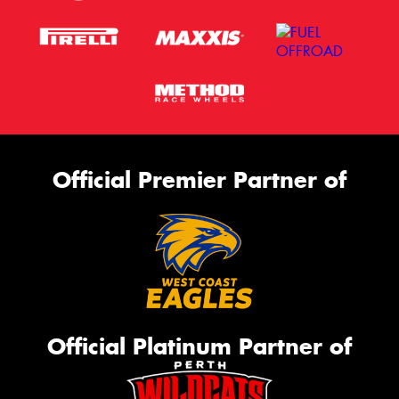
Official Premier Partner of
Official Platinum Partner of