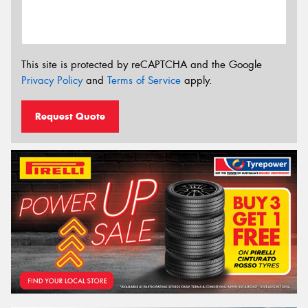
This site is protected by reCAPTCHA and the Google
Privacy Policy
and
Terms of Service
apply.
Request Quote