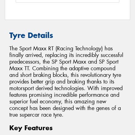
Tyre Details
The Sport Maxx RT (Racing Technology) has
finally arrived, replacing its incredibly successful
predecessors, the SP Sport Maxx and SP Sport
Maxx TT. Combining the adaptive compound
and short braking blocks, this revolutionary tyre
provides better grip and braking thanks to its
motorsport derived technologies. With improved
features promising incredible performance and
superior fuel economy, this amazing new
concept has been designed with the genes of a
true supercar race tyre.
Key Features