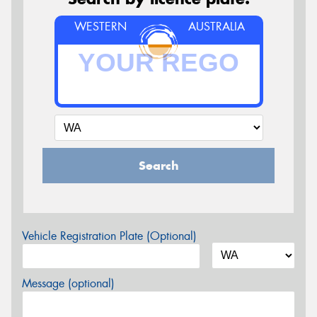
WESTERN
AUSTRALIA
Search
Vehicle Registration Plate (Optional)
Message (optional)