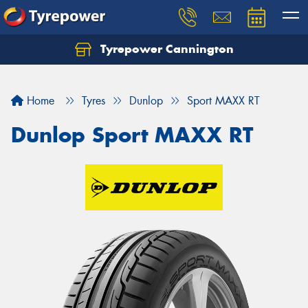
Tyrepower Cannington
Home
Tyres
Dunlop
Sport MAXX RT
Dunlop Sport MAXX RT