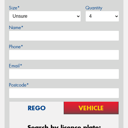
Size*
Quantity
Name*
Phone*
Email*
Postcode*
REGO
VEHICLE
Search by licence plate: