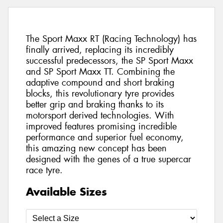
The Sport Maxx RT (Racing Technology) has
finally arrived, replacing its incredibly
successful predecessors, the SP Sport Maxx
and SP Sport Maxx TT. Combining the
adaptive compound and short braking
blocks, this revolutionary tyre provides
better grip and braking thanks to its
motorsport derived technologies. With
improved features promising incredible
performance and superior fuel economy,
this amazing new concept has been
designed with the genes of a true supercar
race tyre.
Available Sizes