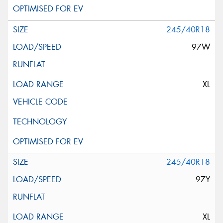
245/40R18
97W
XL
245/40R18
97Y
XL