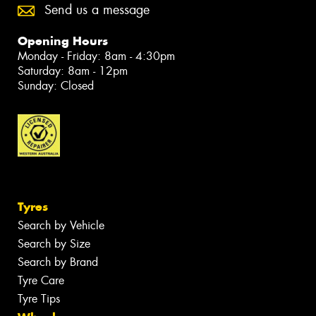
Send us a message
Opening Hours
Monday - Friday: 8am - 4:30pm
Saturday: 8am - 12pm
Sunday: Closed
Tyres
Search by Vehicle
Search by Size
Search by Brand
Tyre Care
Tyre Tips