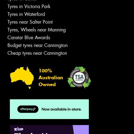
Tyres in Victoria Park
Tyres in Waterford
Tyres near Salter Point
Tyres, Wheels near Manning
Canstar Blue Awards
Budget tyres near Cannington
Cheap tyres near Cannington
100%
Australian
Owned