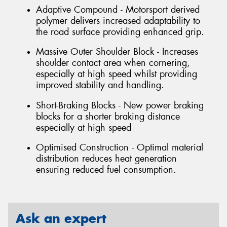
Adaptive Compound - Motorsport derived
polymer delivers increased adaptability to
the road surface providing enhanced grip.
Massive Outer Shoulder Block - Increases
shoulder contact area when cornering,
especially at high speed whilst providing
improved stability and handling.
Short-Braking Blocks - New power braking
blocks for a shorter braking distance
especially at high speed
Optimised Construction - Optimal material
distribution reduces heat generation
ensuring reduced fuel consumption.
Ask an expert