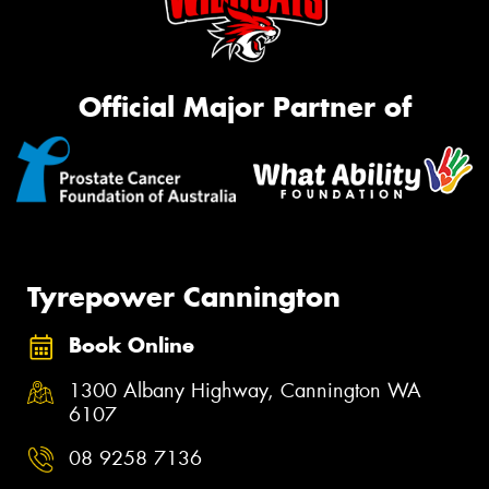
Official Major Partner of
Tyrepower Cannington
Book Online
1300 Albany Highway, Cannington WA
6107
08 9258 7136