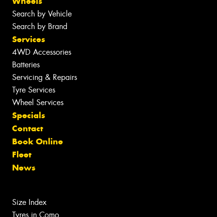
Wheels
Search by Vehicle
Search by Brand
Services
4WD Accessories
Batteries
Servicing & Repairs
Tyre Services
Wheel Services
Specials
Contact
Book Online
Fleet
News
Size Index
Tyres in Como