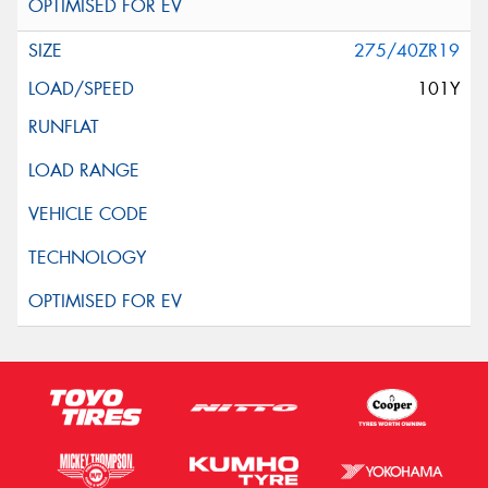
275/40ZR19
101Y