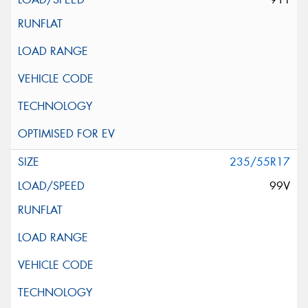
235/55R17
99V