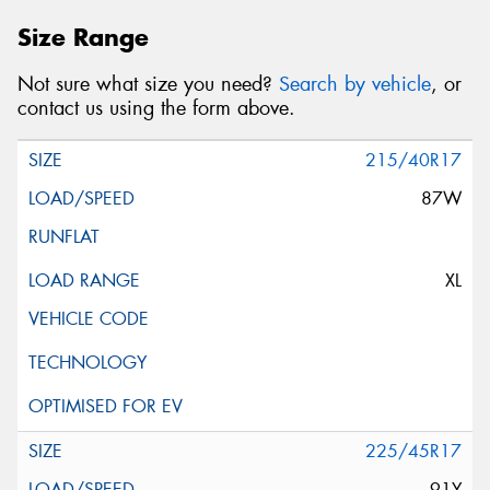
Size Range
Not sure what size you need?
Search by vehicle
, or
contact us using the form above.
215/40R17
87W
XL
225/45R17
91Y