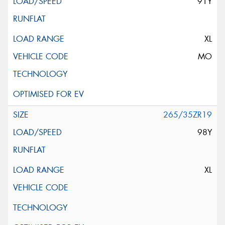
91Y
XL
MO
265/35ZR19
98Y
XL