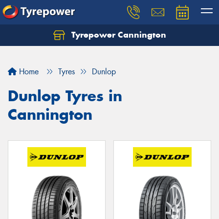
Tyrepower Cannington
Home
Tyres
Dunlop
Dunlop Tyres in
Cannington