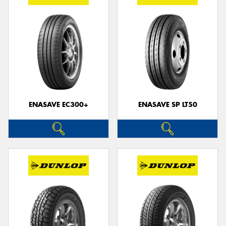
ENASAVE EC300+
ENASAVE SP LT50