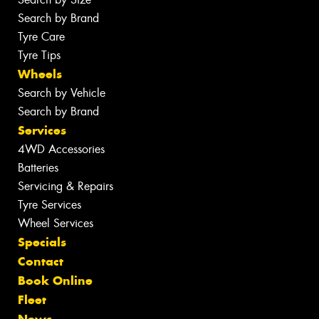
Search by Brand
Tyre Care
Tyre Tips
Wheels
Search by Vehicle
Search by Brand
Services
4WD Accessories
Batteries
Servicing & Repairs
Tyre Services
Wheel Services
Specials
Contact
Book Online
Fleet
News