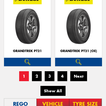
GRANDTREK PT21
GRANDTREK PT21 (OE)
1
2
3
4
Next
Show All
REGO
VEHICLE
TYRE SIZE