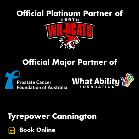
Official Platinum Partner of
Official Major Partner of
Tyrepower Cannington
Book Online