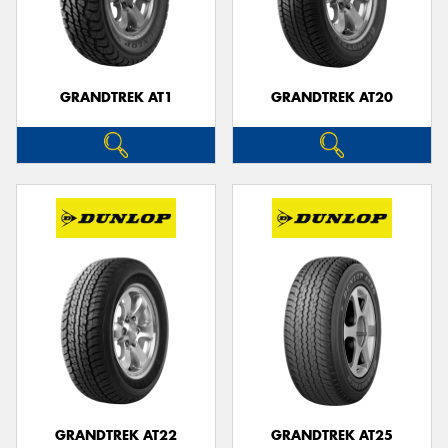
GRANDTREK AT1
GRANDTREK AT20
GRANDTREK AT22
GRANDTREK AT25