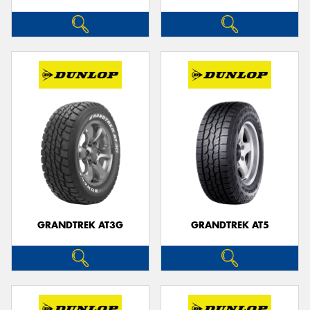
GRANDTREK AT3G
GRANDTREK AT5