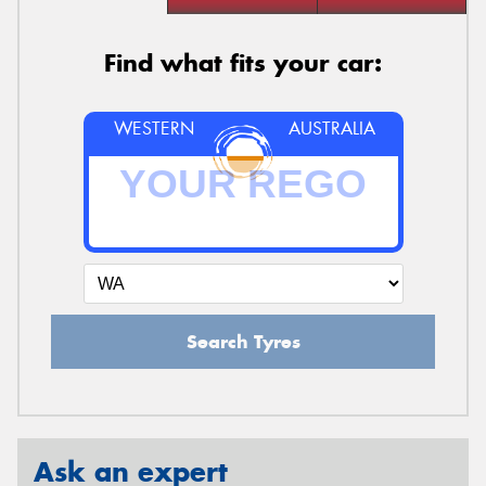
Find what fits your car:
WESTERN
AUSTRALIA
Search Tyres
Ask an expert