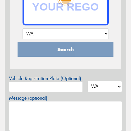
Search
Vehicle Registration Plate (Optional)
Message (optional)