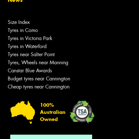
Size Index
Tyres in Como
Tyres in Victoria Park
Tyres in Waterford
Tyres near Salter Point
Tyres, Wheels near Manning
Canstar Blue Awards
Budget tyres near Cannington
Cheap tyres near Cannington
100%
Australian
Owned