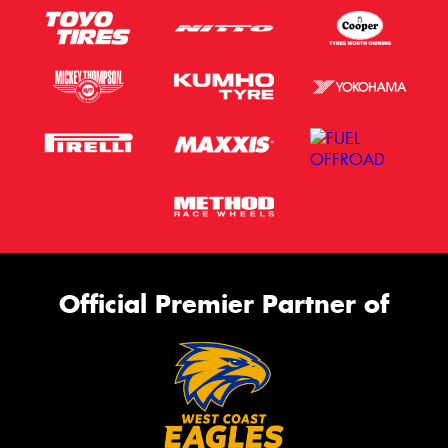
Official Premier Partner of