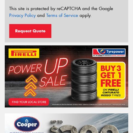
This site is protected by reCAPTCHA and the Google
Privacy Policy
and
Terms of Service
apply.
Request Quote