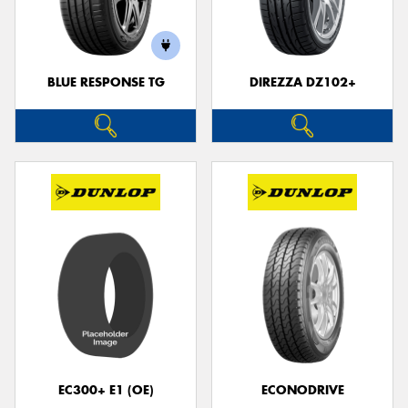
BLUE RESPONSE TG
DIREZZA DZ102+
EC300+ E1 (OE)
ECONODRIVE