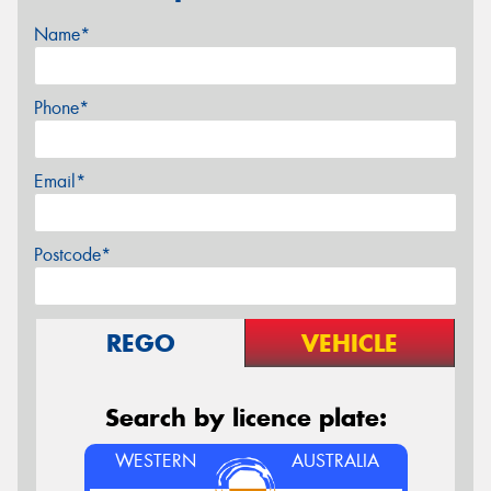
Name*
Phone*
Email*
Postcode*
REGO
VEHICLE
Search by licence plate:
WESTERN
AUSTRALIA