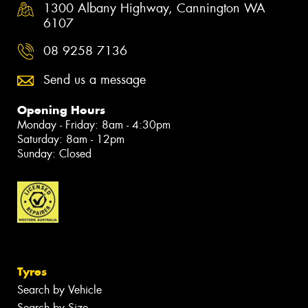
1300 Albany Highway, Cannington WA
6107
08 9258 7136
Send us a message
Opening Hours
Monday - Friday: 8am - 4:30pm
Saturday: 8am - 12pm
Sunday: Closed
Tyres
Search by Vehicle
Search by Size