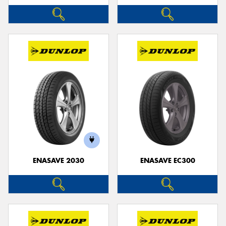
ENASAVE 2030
ENASAVE EC300