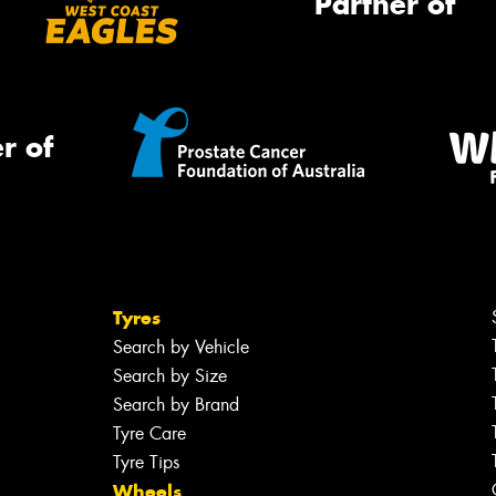
Partner of
r of
Tyres
Search by Vehicle
Search by Size
Search by Brand
Tyre Care
Tyre Tips
Wheels