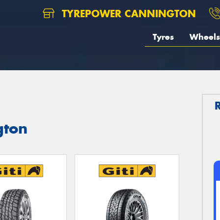
TYREPOWER CANNINGTON
Tyres
Wheels
gton