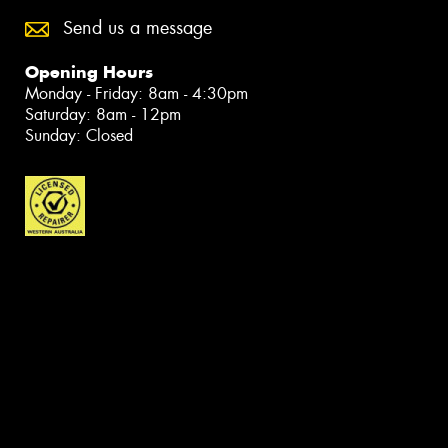
Send us a message
Opening Hours
Monday - Friday: 8am - 4:30pm
Saturday: 8am - 12pm
Sunday: Closed