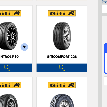
Po
NTROL P10
GITICOMFORT 228