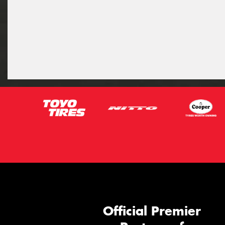
Official Premier