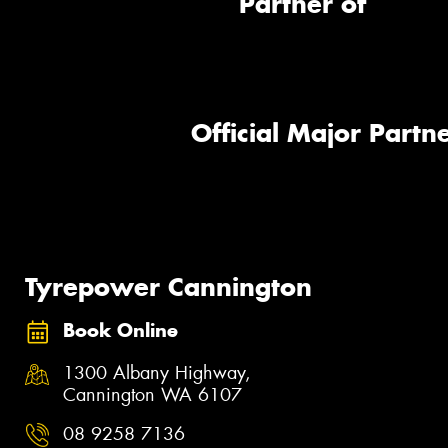
Partner of
Official Major Partne
Tyrepower Cannington
Book Online
1300 Albany Highway,
Cannington WA 6107
08 9258 7136