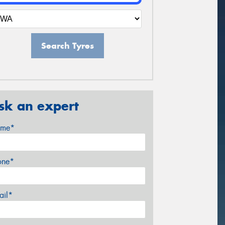
Search Tyres
sk an expert
me*
one*
ail*