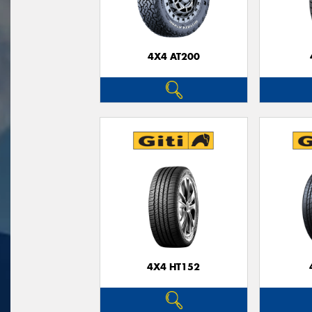
4X4 AT200
4X4 HT152