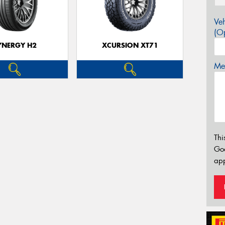
Veh
(Op
YNERGY H2
XCURSION XT71
Mes
Thi
Go
app