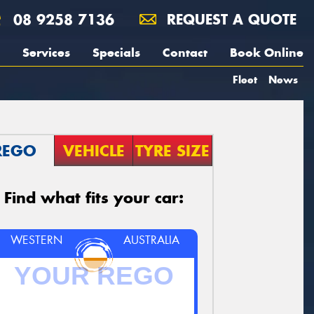
08 9258 7136
REQUEST A QUOTE
Services
Specials
Contact
Book Online
Fleet
News
REGO
VEHICLE
TYRE SIZE
Find what fits your car:
WESTERN
AUSTRALIA