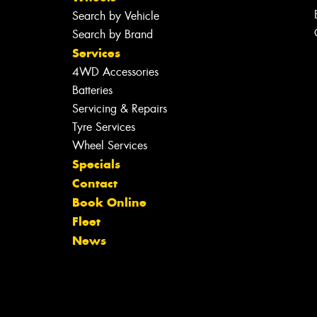
Search by Vehicle
Search by Brand
Services
4WD Accessories
Batteries
Servicing & Repairs
Tyre Services
Wheel Services
Specials
Contact
Book Online
Fleet
News