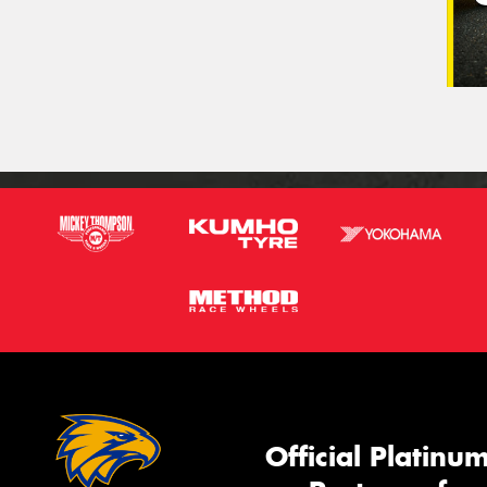
Official Platinu