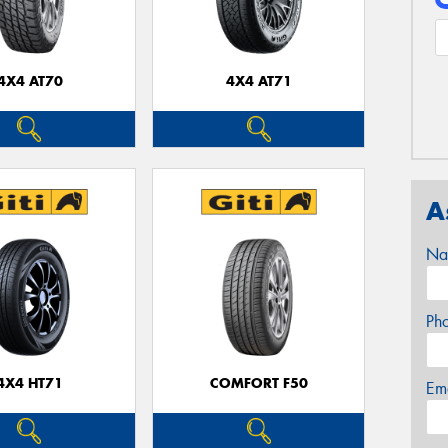
4X4 AT70
4X4 AT71
A
Na
Ph
4X4 HT71
COMFORT F50
Em