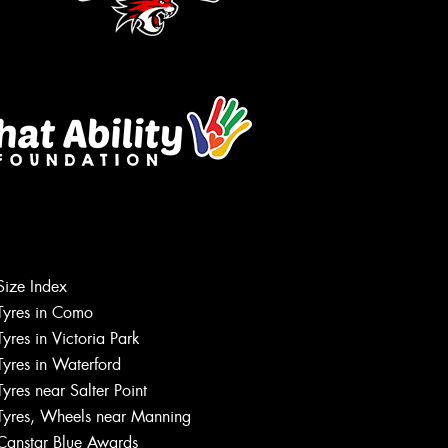
Size Index
Tyres in Como
Tyres in Victoria Park
Tyres in Waterford
Tyres near Salter Point
Tyres, Wheels near Manning
Canstar Blue Awards