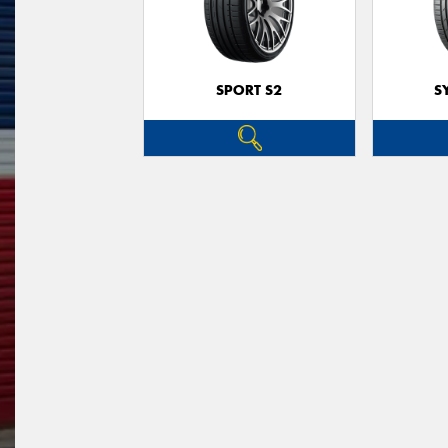
SPORT S2
S