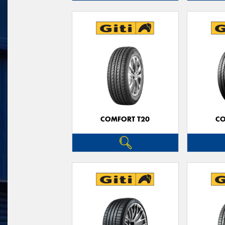
COMFORT T20
CO