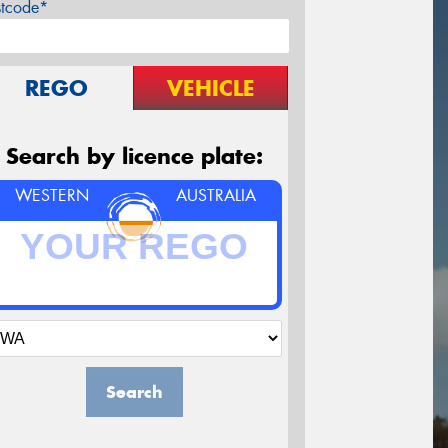
stcode*
REGO
VEHICLE
Search by licence plate:
WESTERN
AUSTRALIA
Search