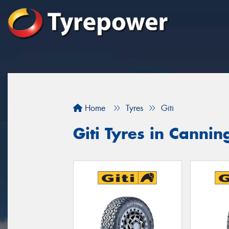
Home
Tyres
Giti
Giti Tyres in Cannin