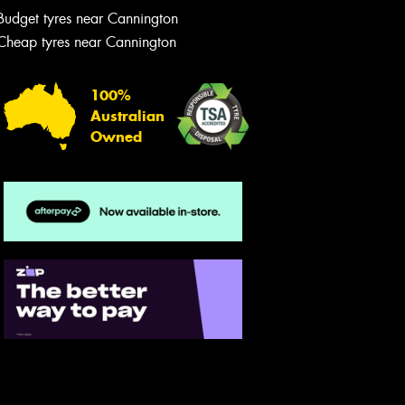
Budget tyres near Cannington
Cheap tyres near Cannington
100%
Australian
Owned