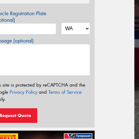
icle Registration Plate
tional)
sage (optional)
s site is protected by reCAPTCHA and the
ogle
Privacy Policy
and
Terms of Service
ly.
Request Quote