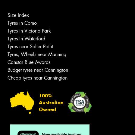
Size Index
Tyres in Como
Tyres in Victoria Park
Tyres in Waterford
Tyres near Salter Point
Tyres, Wheels near Manning
Canstar Blue Awards
Budget tyres near Cannington
Cheap tyres near Cannington
100%
Australian
Owned