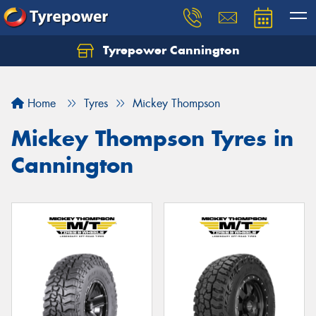
Tyrepower Cannington
Home
Tyres
Mickey Thompson
Mickey Thompson Tyres in
Cannington