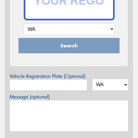
Search
Vehicle Registration Plate (Optional)
Message (optional)