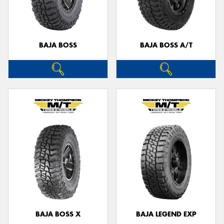
BAJA BOSS
BAJA BOSS A/T
BAJA BOSS X
BAJA LEGEND EXP