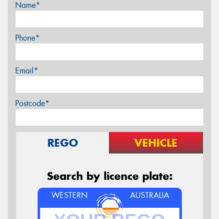
Name*
Phone*
Email*
Postcode*
REGO
VEHICLE
Search by licence plate:
WESTERN
AUSTRALIA