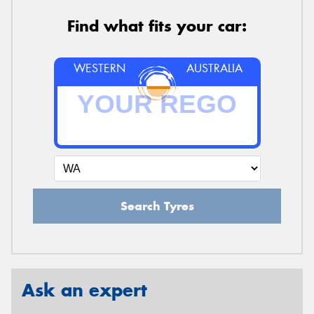
Find what fits your car:
WESTERN
AUSTRALIA
Search Tyres
Ask an expert