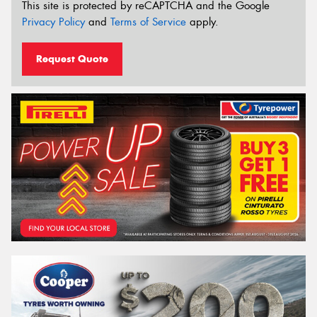
This site is protected by reCAPTCHA and the Google
Privacy Policy
and
Terms of Service
apply.
Request Quote