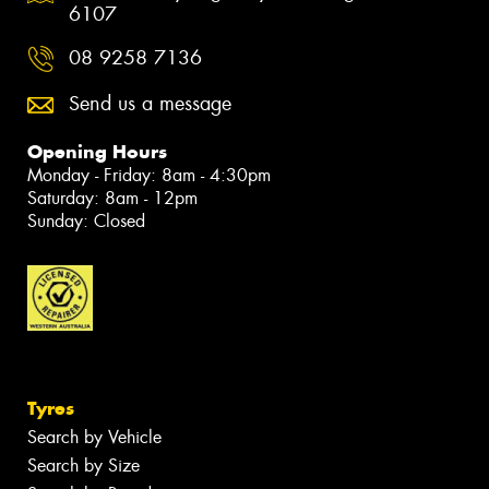
6107
08 9258 7136
Send us a message
Opening Hours
Monday - Friday: 8am - 4:30pm
Saturday: 8am - 12pm
Sunday: Closed
Tyres
Search by Vehicle
Search by Size