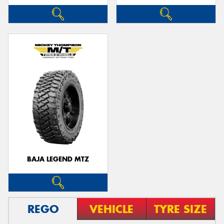
BAJA LEGEND MTZ
REGO
VEHICLE
TYRE SIZE