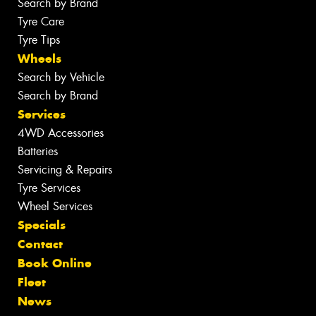
Search by Brand
Tyre Care
Tyre Tips
Wheels
Search by Vehicle
Search by Brand
Services
4WD Accessories
Batteries
Servicing & Repairs
Tyre Services
Wheel Services
Specials
Contact
Book Online
Fleet
News