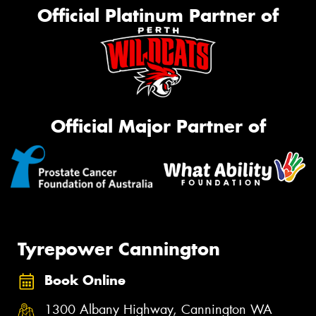
Official Platinum Partner of
Official Major Partner of
Tyrepower Cannington
Book Online
1300 Albany Highway, Cannington WA