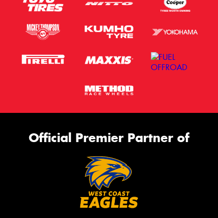
Official Premier Partner of