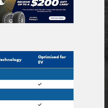
Optimised for
Technology
EV