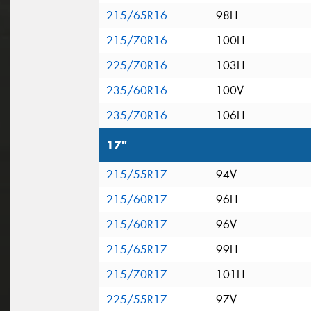
215/65R16
98H
215/70R16
100H
225/70R16
103H
235/60R16
100V
235/70R16
106H
17"
215/55R17
94V
215/60R17
96H
215/60R17
96V
215/65R17
99H
215/70R17
101H
225/55R17
97V