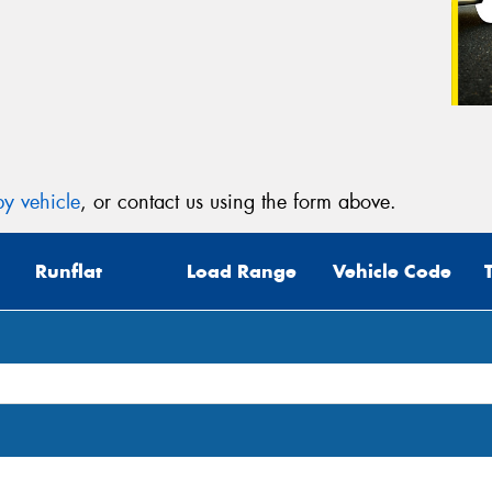
y vehicle
, or contact us using the form above.
Runflat
Load Range
Vehicle Code