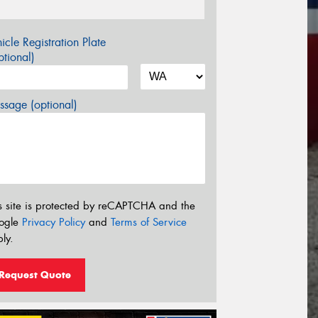
icle Registration Plate
tional)
sage (optional)
s site is protected by reCAPTCHA and the
ogle
Privacy Policy
and
Terms of Service
ly.
Request Quote