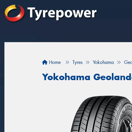
Home
Tyres
Yokohama
Geo
Yokohama Geoland