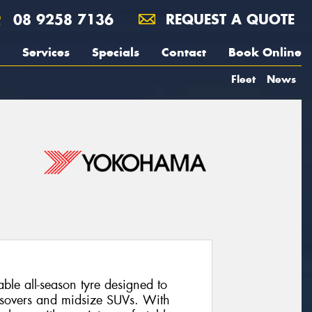
08 9258 7136
REQUEST A QUOTE
Services
Specials
Contact
Book Online
Fleet
News
le all-season tyre designed to
rossovers and midsize SUVs. With