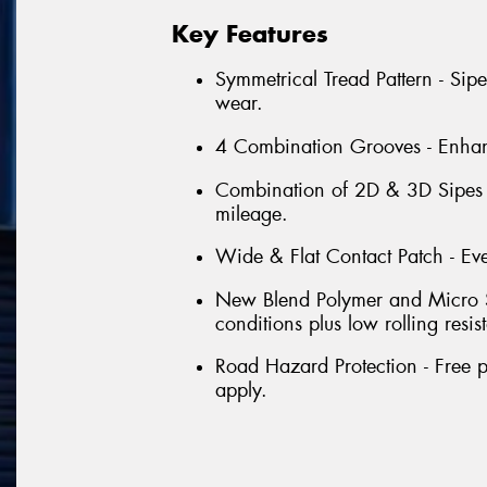
Key Features
Symmetrical Tread Pattern - Sip
wear.
4 Combination Grooves - Enhanc
Combination of 2D & 3D Sipes -
mileage.
Wide & Flat Contact Patch - Ev
New Blend Polymer and Micro Si
conditions plus low rolling resis
Road Hazard Protection - Free p
apply.