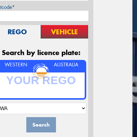
stcode*
REGO
VEHICLE
Search by licence plate:
WESTERN
AUSTRALIA
Search