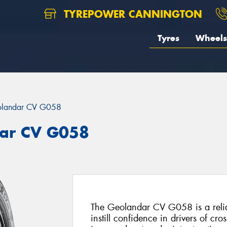
TYREPOWER CANNINGTON
Tyres
Wheels
landar CV G058
ar CV G058
The Geolandar CV G058 is a reliab
instill confidence in drivers of c