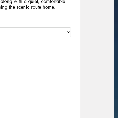
 along with a quiet, comfortable
sing the scenic route home.