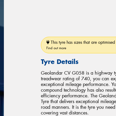
This tyre has sizes that are optimised 
Find out more
Tyre Details
Geolandar CV G058 is a highway ty
treadwear rating of 740, you can e
exceptional mileage performance. Y
compound technology has also result
efficiency performance. The Geolan
Tyre that delivers exceptional mileag
road manners. It is the tyre you need
covering vast distances.