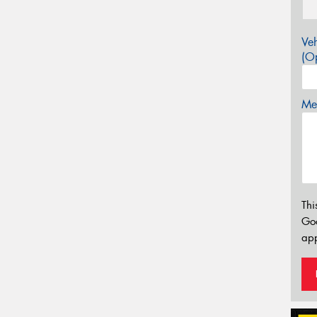
Veh
(Op
Mes
Thi
Go
app