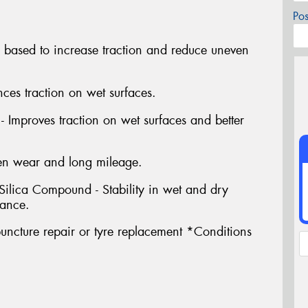
Po
e based to increase traction and reduce uneven
es traction on wet surfaces.
 Improves traction on wet surfaces and better
en wear and long mileage.
lica Compound - Stability in wet and dry
tance.
uncture repair or tyre replacement *Conditions