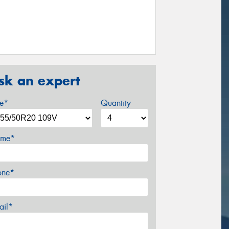
sk an expert
ze*
Quantity
me*
one*
ail*