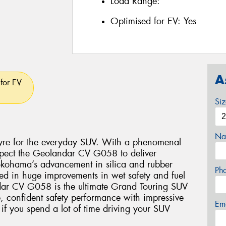
Load Range:
Optimised for EV:
Yes
A
for EV.
Si
Na
re for the everyday SUV. With a phenomenal
xpect the Geolandar CV G058 to deliver
okohama’s advancement in silica and rubber
Ph
ed in huge improvements in wet safety and fuel
dar CV G058 is the ultimate Grand Touring SUV
e, confident safety performance with impressive
Em
 if you spend a lot of time driving your SUV