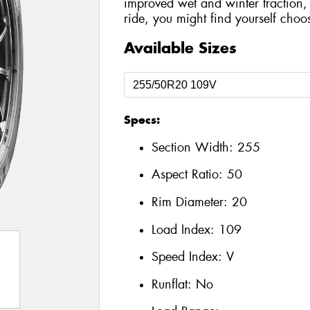
improved wet and winter traction,
ride, you might find yourself choo
Available Sizes
Specs:
Section Width:
255
Aspect Ratio:
50
Rim Diameter:
20
Load Index:
109
Speed Index:
V
Runflat:
No