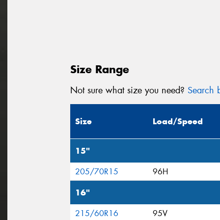
Size Range
Not sure what size you need?
Search b
Size
Load/Speed
15"
205/70R15
96H
16"
215/60R16
95V