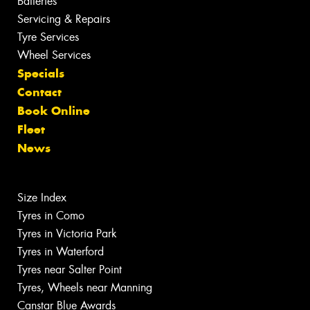
Batteries
Servicing & Repairs
Tyre Services
Wheel Services
Specials
Contact
Book Online
Fleet
News
Size Index
Tyres in Como
Tyres in Victoria Park
Tyres in Waterford
Tyres near Salter Point
Tyres, Wheels near Manning
Canstar Blue Awards