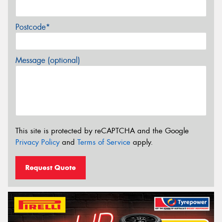
Postcode*
Message (optional)
This site is protected by reCAPTCHA and the Google
Privacy Policy
and
Terms of Service
apply.
Request Quote