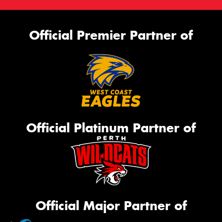
Official Premier Partner of
Official Platinum Partner of
Official Major Partner of