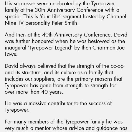
His successes were celebrated by the Tyrepower
family at the 30th Anniversary Conference with a
special ‘This is Your Life’ segment hosted by Channel
Nine TV personality Peter Smith.
And then at the 40th Anniversary Conference, David
was further honoured when he was bestowed as the
inaugural ‘Tyrepower Legend’ by then-Chairman Joe
Laws.
David always believed that the strength of the co-op
and its structure, and its culture as a family that
includes our suppliers, are the primary reasons that
Tyrepower has gone from strength to strength for
over more than 40 years.
He was a massive contributor to the success of
Tyrepower.
For many members of the Tyrepower family he was
very much a mentor whose advice and guidance has