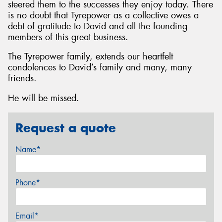
steered them to the successes they enjoy today. There
is no doubt that Tyrepower as a collective owes a
debt of gratitude to David and all the founding
members of this great business.
The Tyrepower family, extends our heartfelt
condolences to David’s family and many, many
friends.
He will be missed.
Request a quote
Name*
Phone*
Email*