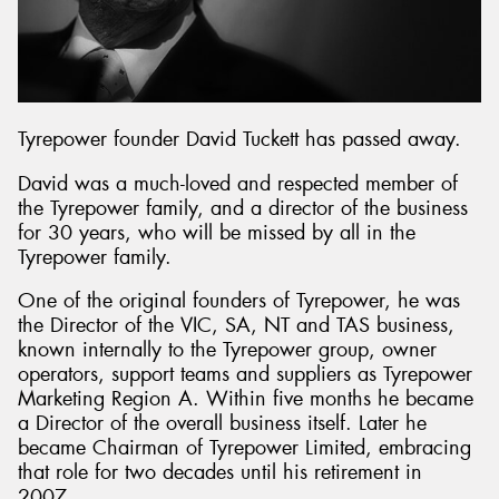
Tyrepower founder David Tuckett has passed away.
David was a much-loved and respected member of
the Tyrepower family, and a director of the business
for 30 years, who will be missed by all in the
Tyrepower family.
One of the original founders of Tyrepower, he was
the Director of the VIC, SA, NT and TAS business,
known internally to the Tyrepower group, owner
operators, support teams and suppliers as Tyrepower
Marketing Region A. Within five months he became
a Director of the overall business itself. Later he
became Chairman of Tyrepower Limited, embracing
that role for two decades until his retirement in
2007.