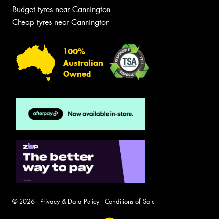
Budget tyres near Cannington
Cheap tyres near Cannington
100%
Australian
Owned
© 2026 -
Privacy & Data Policy
-
Conditions of Sale