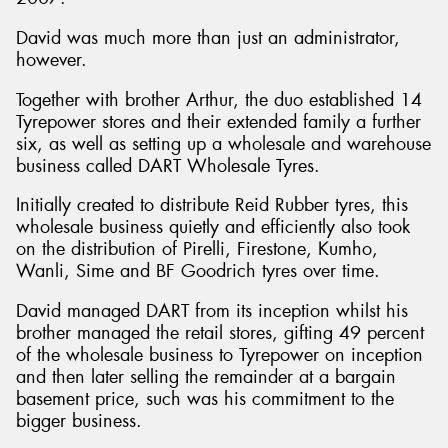
David was much more than just an administrator,
however.
Together with brother Arthur, the duo established 14
Tyrepower stores and their extended family a further
six, as well as setting up a wholesale and warehouse
business called DART Wholesale Tyres.
Initially created to distribute Reid Rubber tyres, this
wholesale business quietly and efficiently also took
on the distribution of Pirelli, Firestone, Kumho,
Wanli, Sime and BF Goodrich tyres over time.
David managed DART from its inception whilst his
brother managed the retail stores, gifting 49 percent
of the wholesale business to Tyrepower on inception
and then later selling the remainder at a bargain
basement price, such was his commitment to the
bigger business.