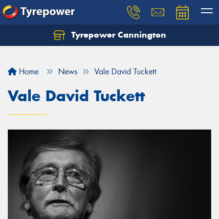
Tyrepower Cannington
Home
News
Vale David Tuckett
Vale David Tuckett