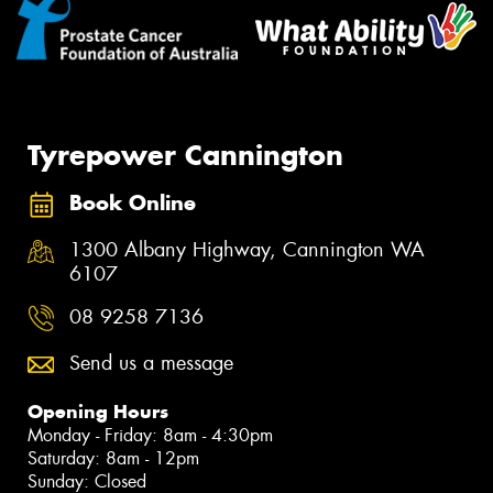
Tyrepower Cannington
Book Online
1300 Albany Highway, Cannington WA
6107
08 9258 7136
Send us a message
Opening Hours
Monday - Friday: 8am - 4:30pm
Saturday: 8am - 12pm
Sunday: Closed