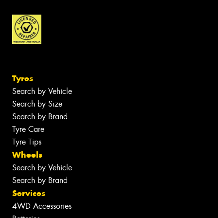
Tyres
Search by Vehicle
Search by Size
Search by Brand
Tyre Care
Tyre Tips
Wheels
Search by Vehicle
Search by Brand
Services
4WD Accessories