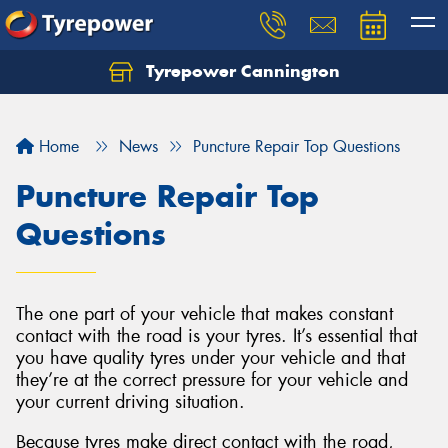
Tyrepower Cannington
Home
News
Puncture Repair Top Questions
Puncture Repair Top
Questions
The one part of your vehicle that makes constant
contact with the road is your tyres. It’s essential that
you have quality tyres under your vehicle and that
they’re at the correct pressure for your vehicle and
your current driving situation.
Because tyres make direct contact with the road,