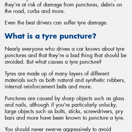
they’re at risk of damage from punctures, debris on
the road, curbs and more.
Even the best drivers can suffer tyre damage.
What is a tyre puncture?
Nearly everyone who drives a car knows about tyre
punctures and that they’re a bad thing that should be
avoided. But what causes a tyre puncture?
Tyres are made up of many layers of different
materials such as both natural and synthetic rubbers,
internal reinforcement belts and more.
Punctures are caused by sharp objects such as glass
and nails, although if you’re particularly unlucky,
large objects such as bolts, sticks, screwdrivers, pry
bars and more have been known to puncture a tyre.
You should never swerve aggressively to avoid