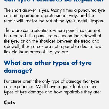
The short answer is yes. Many times a punctured tyre
can be repaired in a professional way, and the
repair will last for the rest of the tyre’s useful lifespan.
There are some situations where punctures can not
be repaired. If a puncture occurs on the sidewall of
the tyre, or on the shoulder between the tread and
sidewall, these areas are not repairable due to how
flexible these areas of the tyre are.
What are other types of tyre
damage?
Punctures aren’t the only type of damage that tyres
can experience. We’ll have a quick look at other
types of tyre damage and how repairable they are:
Cuts