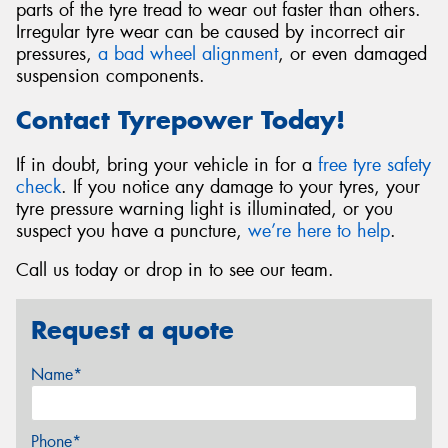
parts of the tyre tread to wear out faster than others.
Irregular tyre wear can be caused by incorrect air
pressures,
a bad wheel alignment
, or even damaged
suspension components.
Contact Tyrepower Today!
If in doubt, bring your vehicle in for a
free tyre safety
check
. If you notice any damage to your tyres, your
tyre pressure warning light is illuminated, or you
suspect you have a puncture,
we’re here to help
.
Call us today or drop in to see our team.
Request a quote
Name*
Phone*