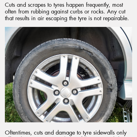
Cuts and scrapes to tyres happen frequently, most
often from rubbing against curbs or rocks. Any cut
that results in air escaping the tyre is not repairable.
Oftentimes, cuts and damage to tyre sidewalls only