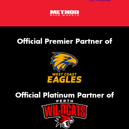
Official Premier Partner of
Official Platinum Partner of