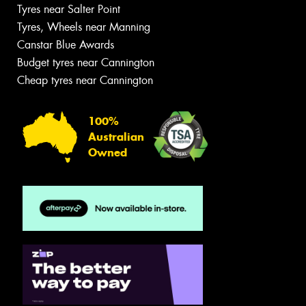
Tyres near Salter Point
Tyres, Wheels near Manning
Canstar Blue Awards
Budget tyres near Cannington
Cheap tyres near Cannington
100%
Australian
Owned