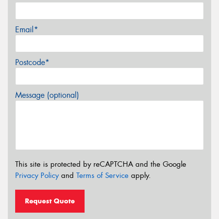
Email*
Postcode*
Message (optional)
This site is protected by reCAPTCHA and the Google
Privacy Policy
and
Terms of Service
apply.
Request Quote