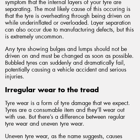
symptom that the internal layers of your tyre are
separating. The most likely cause of this occuring is
that the tyre is overheating through being driven on
while underinflated or overloaded. Layer separation
can also occur due to manufacturing defects, but this
is extremely uncommon.
Any tyre showing bulges and lumps should not be
driven on and must be changed as soon as possible.
Bubbled tyres can suddenly and dramatically fail,
potentially causing a vehicle accident and serious
injuries.
Irregular wear to the tread
Tyre wear is a form of tyre damage that we expect.
Tyres are a consumable item and they’ll wear out
with use. But there’s a difference between regular
tyre wear and uneven tyre wear.
Uneven tyre wear, as the name suggests, causes