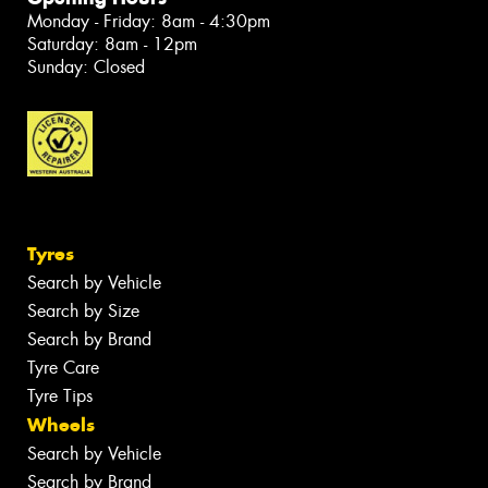
Monday - Friday: 8am - 4:30pm
Saturday: 8am - 12pm
Sunday: Closed
Tyres
Search by Vehicle
Search by Size
Search by Brand
Tyre Care
Tyre Tips
Wheels
Search by Vehicle
Search by Brand