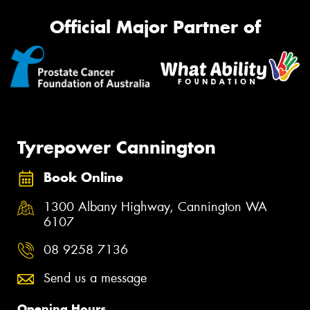
Official Major Partner of
Tyrepower Cannington
Book Online
1300 Albany Highway, Cannington WA
6107
08 9258 7136
Send us a message
Opening Hours