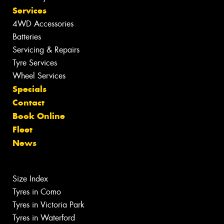
Services
4WD Accessories
Batteries
Servicing & Repairs
Tyre Services
Wheel Services
Specials
Contact
Book Online
Fleet
News
Size Index
Tyres in Como
Tyres in Victoria Park
Tyres in Waterford