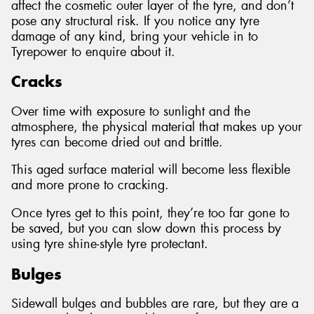
affect the cosmetic outer layer of the tyre, and don’t
pose any structural risk. If you notice any tyre
damage of any kind, bring your vehicle in to
Tyrepower to enquire about it.
Cracks
Over time with exposure to sunlight and the
atmosphere, the physical material that makes up your
tyres can become dried out and brittle.
This aged surface material will become less flexible
and more prone to cracking.
Once tyres get to this point, they’re too far gone to
be saved, but you can slow down this process by
using tyre shine-style tyre protectant.
Bulges
Sidewall bulges and bubbles are rare, but they are a