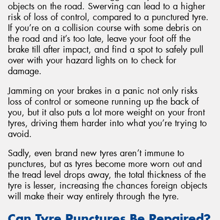
objects on the road. Swerving can lead to a higher
risk of loss of control, compared to a punctured tyre.
If you’re on a collision course with some debris on
the road and it’s too late, leave your foot off the
brake till after impact, and find a spot to safely pull
over with your hazard lights on to check for
damage.
Jamming on your brakes in a panic not only risks
loss of control or someone running up the back of
you, but it also puts a lot more weight on your front
tyres, driving them harder into what you’re trying to
avoid.
Sadly, even brand new tyres aren’t immune to
punctures, but as tyres become more worn out and
the tread level drops away, the total thickness of the
tyre is lesser, increasing the chances foreign objects
will make their way entirely through the tyre.
Can Tyre Punctures Be Repaired?