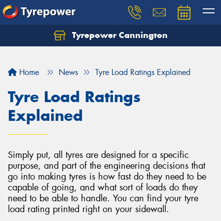
Tyrepower Cannington
Home
News
Tyre Load Ratings Explained
Tyre Load Ratings
Explained
Simply put, all tyres are designed for a specific
purpose, and part of the engineering decisions that
go into making tyres is how fast do they need to be
capable of going, and what sort of loads do they
need to be able to handle. You can find your tyre
load rating printed right on your sidewall.