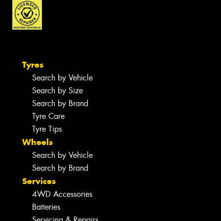
Tyres
Search by Vehicle
Search by Size
Search by Brand
Tyre Care
Tyre Tips
Wheels
Search by Vehicle
Search by Brand
Services
4WD Accessories
Batteries
Servicing & Repairs