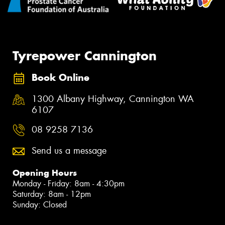
Tyrepower Cannington
Book Online
1300 Albany Highway, Cannington WA
6107
08 9258 7136
Send us a message
Opening Hours
Monday - Friday: 8am - 4:30pm
Saturday: 8am - 12pm
Sunday: Closed