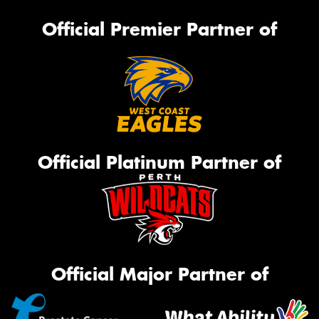
Official Premier Partner of
Official Platinum Partner of
Official Major Partner of