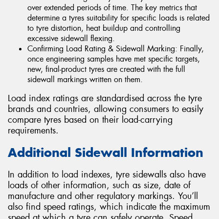
over extended periods of time. The key metrics that
determine a tyres suitability for specific loads is related
to tyre distortion, heat buildup and controlling
excessive sidewall flexing.
Confirming Load Rating & Sidewall Marking: Finally,
once engineering samples have met specific targets,
new, final-product tyres are created with the full
sidewall markings written on them.
Load index ratings are standardised across the tyre
brands and countries, allowing consumers to easily
compare tyres based on their load-carrying
requirements.
Additional Sidewall Information
In addition to load indexes, tyre sidewalls also have
loads of other information, such as size, date of
manufacture and other regulatory markings. You’ll
also find speed ratings, which indicate the maximum
speed at which a tyre can safely operate. Speed