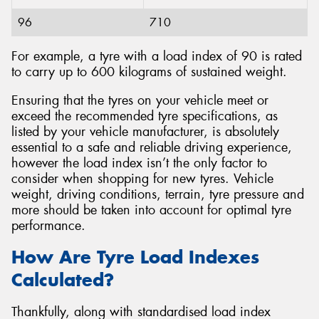
96
710
For example, a tyre with a load index of 90 is rated
to carry up to 600 kilograms of sustained weight.
Ensuring that the tyres on your vehicle meet or
exceed the recommended tyre specifications, as
listed by your vehicle manufacturer, is absolutely
essential to a safe and reliable driving experience,
however the load index isn’t the only factor to
consider when shopping for new tyres. Vehicle
weight, driving conditions, terrain, tyre pressure and
more should be taken into account for optimal tyre
performance.
How Are Tyre Load Indexes
Calculated?
Thankfully, along with standardised load index