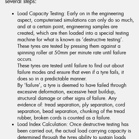
several steps:
Load Capacity Testing: Early on in the engineering
aspect, computerised simulations can only do so much,
and at a certain point, engineering samples are
created, which are then loaded into a special testing
machine for what is known as ‘destructive testing’.
These tyres are tested by pressing them against a
spinning roller at 50mm per minute rate until failure
occurs.
These tyres are tested until failure to find out about
failure modes and ensure that even if a tyre fails, it
does so in a predictable manner.
By ‘failure’, a tyre is deemed to have failed through
excessive deformation, excessive heat buildup,
structural damage or other signs of failure. Any
evidence of: tread separation, ply separation, cord
separation, bead separation, chunking of the tread
rubber, broken cords is counted as a failure.
Load Index Calculation: Once destructive testing has
been carried out, the actual load carrying capacity is
determined through the tyres ability to sustain loads