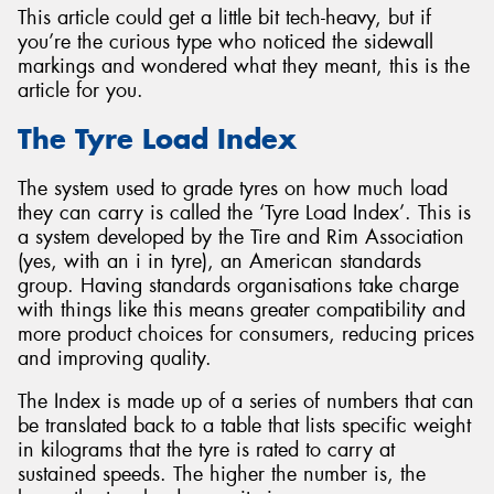
This article could get a little bit tech-heavy, but if
you’re the curious type who noticed the sidewall
markings and wondered what they meant, this is the
article for you.
The Tyre Load Index
The system used to grade tyres on how much load
they can carry is called the ‘Tyre Load Index’. This is
a system developed by the Tire and Rim Association
(yes, with an i in tyre), an American standards
group. Having standards organisations take charge
with things like this means greater compatibility and
more product choices for consumers, reducing prices
and improving quality.
The Index is made up of a series of numbers that can
be translated back to a table that lists specific weight
in kilograms that the tyre is rated to carry at
sustained speeds. The higher the number is, the