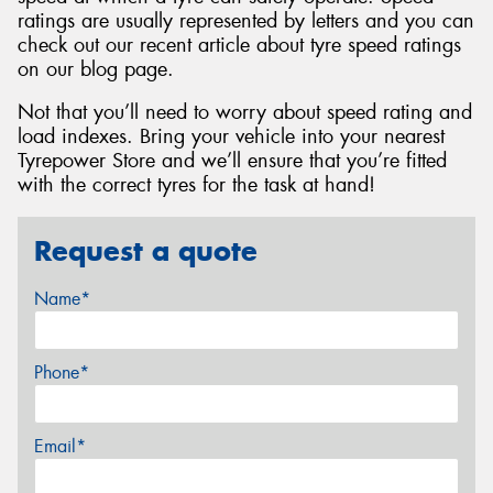
ratings are usually represented by letters and you can
check out our recent article about tyre speed ratings
on our blog page.
Not that you’ll need to worry about speed rating and
load indexes. Bring your vehicle into your nearest
Tyrepower Store and we’ll ensure that you’re fitted
with the correct tyres for the task at hand!
Request a quote
Name*
Phone*
Email*