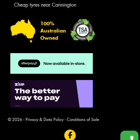
Cheap tyres near Cannington
100%
Australian
Owned
© 2026 -
Privacy & Data Policy
-
Conditions of Sale