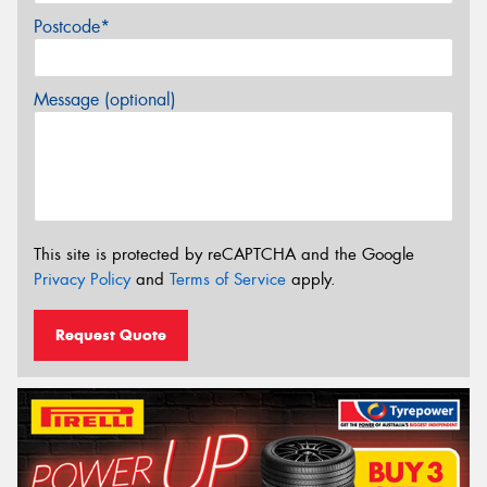
Postcode*
Message (optional)
This site is protected by reCAPTCHA and the Google
Privacy Policy
and
Terms of Service
apply.
Request Quote