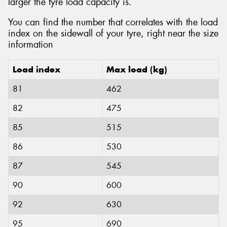
larger the tyre load capacity is.
You can find the number that correlates with the load
index on the sidewall of your tyre, right near the size
information
Load index
Max load (kg)
81
462
82
475
85
515
86
530
87
545
90
600
92
630
95
690