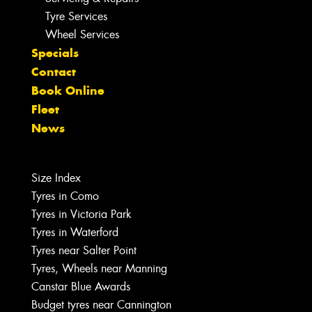
Tyre Services
Wheel Services
Specials
Contact
Book Online
Fleet
News
Size Index
Tyres in Como
Tyres in Victoria Park
Tyres in Waterford
Tyres near Salter Point
Tyres, Wheels near Manning
Canstar Blue Awards
Budget tyres near Cannington