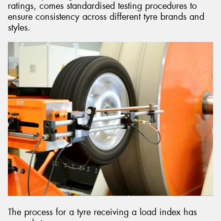
ratings, comes standardised testing procedures to
ensure consistency across different tyre brands and
styles.
The process for a tyre receiving a load index has