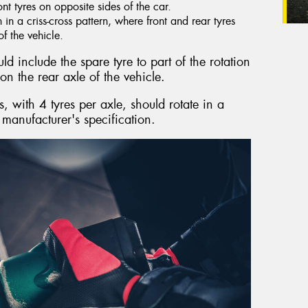
ront tyres on opposite sides of the car.
n a criss-cross pattern, where front and rear tyres
f the vehicle.
d include the spare tyre to part of the rotation
on the rear axle of the vehicle.
 with 4 tyres per axle, should rotate in a
 manufacturer's specification.