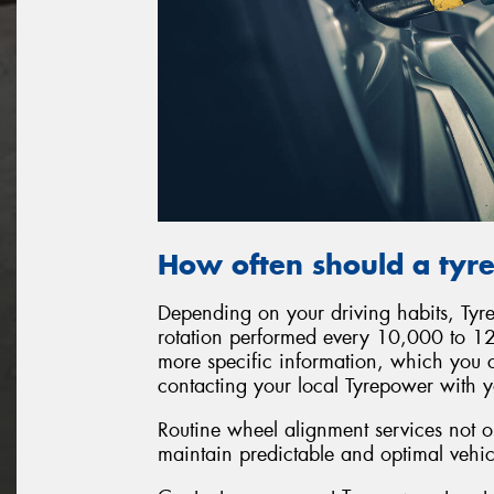
How often should a tyre
Depending on your driving habits, Ty
rotation performed every 10,000 to 12
more specific information, which you 
contacting your local Tyrepower with y
Routine wheel alignment services not on
maintain predictable and optimal vehi