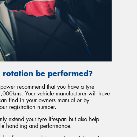
 rotation be performed?
repower recommend that you have a tyre
,000kms. Your vehicle manufacturer will have
can find in your owners manual or by
our registration number.
ly extend your tyre lifespan but also help
cle handling and performance.