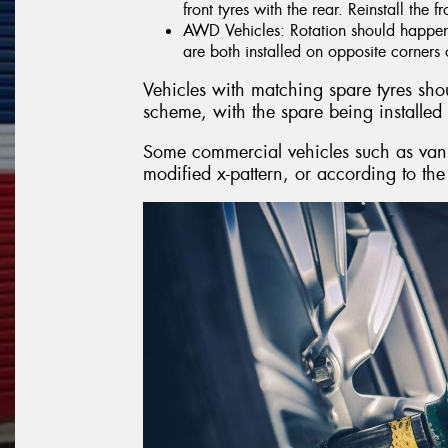
front tyres with the rear. Reinstall the f
AWD Vehicles: Rotation should happen i
are both installed on opposite corners o
Vehicles with matching spare tyres shoul
scheme, with the spare being installed 
Some commercial vehicles such as vans,
modified x-pattern, or according to the