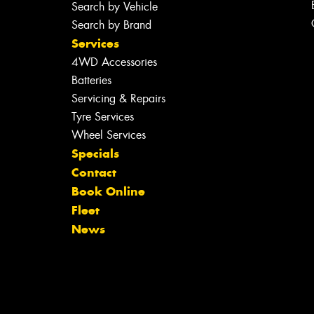
Search by Vehicle
Search by Brand
Services
4WD Accessories
Batteries
Servicing & Repairs
Tyre Services
Wheel Services
Specials
Contact
Book Online
Fleet
News