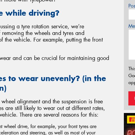
Po
e while driving?
Mes
ssing a tyre rotation service, we’re
of removing the wheels and tyres and
of the vehicle. For example, putting the front
e wear and can be crucial for maintaining good
Thi
Go
es to wear unevenly? (in the
app
n)
 wheel alignment and the suspension is free
re still likely to wear out at different rates,
hicle. There are several reasons for this:
ont wheel drive, for example, your front tyres are
celeration and steering, as well as most of your