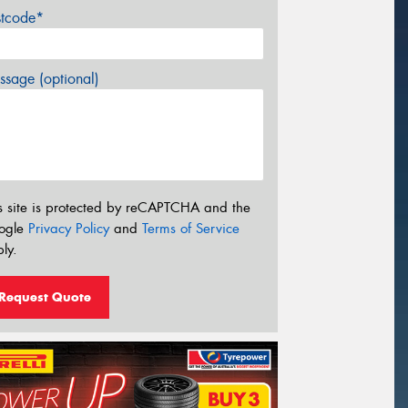
stcode*
sage (optional)
s site is protected by reCAPTCHA and the
ogle
Privacy Policy
and
Terms of Service
ly.
Request Quote