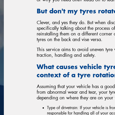
But don't my tyres rotat
Clever, and yes they do. But when discu
specifically talking about the process 
reinstalling them on a different corner 
tyres on the back and vise versa.
This service aims to avoid uneven tyr
traction, handling and safety.
What causes vehicle tyr
context of a tyre rotatio
Assuming that your vehicle has a good
from abnormal wear and tear, your tyres a
depending on where they are on your ve
Type of drivetrain: If your vehicle is fr
responsible for handling all of your ac