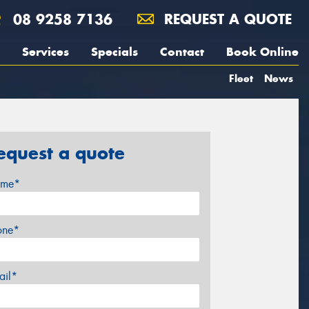
08 9258 7136
REQUEST A QUOTE
Services
Specials
Contact
Book Online
Fleet
News
equest a quote
me*
one*
ail*