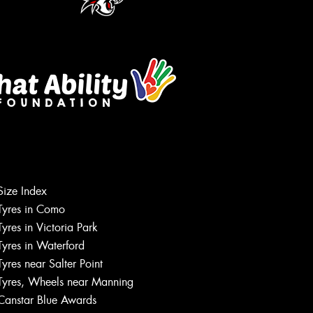
Size Index
Tyres in Como
Tyres in Victoria Park
Tyres in Waterford
Tyres near Salter Point
Tyres, Wheels near Manning
Canstar Blue Awards