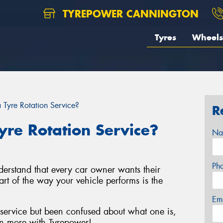
TYREPOWER CANNINGTON
Tyres
Wheels
Tyre Rotation Service?
R
re Rotation Service?
Na
Ph
derstand that every car owner wants their
art of the way your vehicle performs is the
Em
 service but been confused about what one is,
n more with Tyrepower!