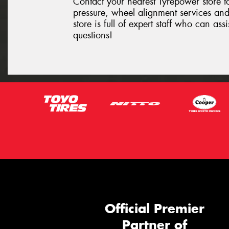
Contact your nearest Tyrepower store to
pressure, wheel alignment services and
store is full of expert staff who can as
questions!
Official Premier
Partner of