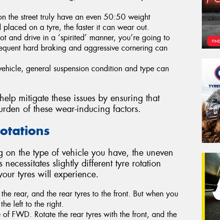
 on the street truly have an even 50:50 weight
d placed on a tyre, the faster it can wear out.
oot and drive in a ‘spirited’ manner, you’re going to
requent hard braking and aggressive cornering can
ehicle, general suspension condition and type can
 help mitigate these issues by ensuring that
urden of these wear-inducing factors.
Rotations
 on the type of vehicle you have, the uneven
 necessitates slightly different tyre rotation
 your tyres will experience.
the rear, and the rear tyres to the front. But when you
the left to the right.
 of FWD. Rotate the rear tyres with the front, and the