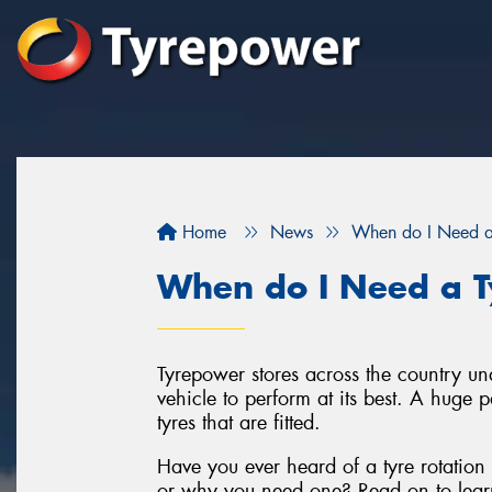
Home
News
When do I Need a 
When do I Need a Ty
Tyrepower stores across the country un
vehicle to perform at its best. A huge p
tyres that are fitted.
Have you ever heard of a tyre rotation
or why you need one? Read on to lear