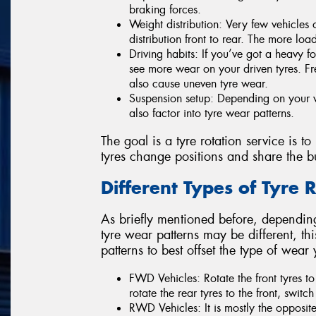
braking forces.
Weight distribution: Very few vehicles
distribution front to rear. The more loa
Driving habits: If you’ve got a heavy f
see more wear on your driven tyres. F
also cause uneven tyre wear.
Suspension setup: Depending on your v
also factor into tyre wear patterns.
The goal is a tyre rotation service is to
tyres change positions and share the b
Different Types of Tyre 
As briefly mentioned before, depending
tyre wear patterns may be different, this
patterns to best offset the type of wear
FWD Vehicles: Rotate the front tyres to 
rotate the rear tyres to the front, switch 
RWD Vehicles: It is mostly the opposite