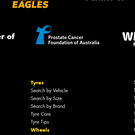
r of
Tyres
Search by Vehicle
Search by Size
Search by Brand
Tyre Care
Tyre Tips
Wheels