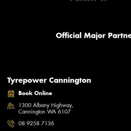
Official Major Partne
Tyrepower Cannington
Book Online
1300 Albany Highway,
Cannington WA 6107
08 9258 7136