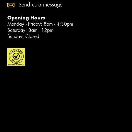
Send us a message
Opening Hours
Monday - Friday: 8am - 4:30pm
Saturday: 8am - 12pm
Sunday: Closed