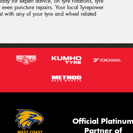
day for expert advice, on tyre rotations, tyre
 even puncture repairs. Your local Tyrepower
sist with any of your tyre and wheel related
Official Platinu
Partner of