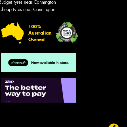
Budget tyres near Cannington
Cheap tyres near Cannington
100%
Australian
Owned