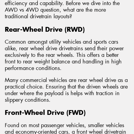
efficiency and capability. Before we dive into the
AWD vs 4WD question, what are the more
traditional drivetrain layouts?
Rear-Wheel Drive (RWD)
Common amongst utility vehicles and sports cars
alike, rear wheel drive drivetrains send their power
exclusively to the rear wheels. This offers a better
front to rear weight balance and handling in high
performance conditions.
Many commercial vehicles are rear wheel drive as a
practical choice. Ensuring that the driven wheels are
under where the payload is helps with traction in
slippery conditions.
Front-Wheel Drive (FWD)
Found on most passenger vehicles, smaller vehicles
and economy-oriented cars, a front wheel drivetrain