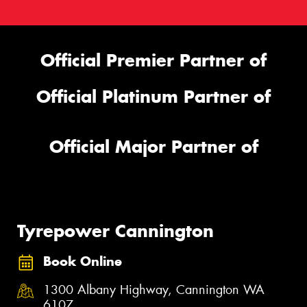
Official Premier Partner of
Official Platinum Partner of
Official Major Partner of
Tyrepower Cannington
Book Online
1300 Albany Highway, Cannington WA
6107