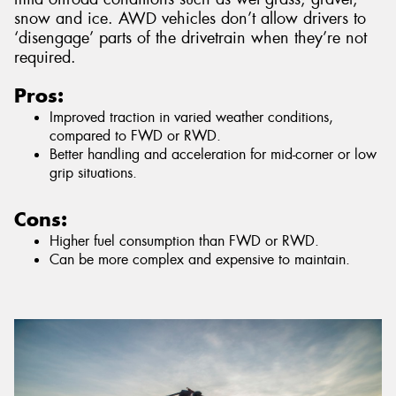
snow and ice. AWD vehicles don’t allow drivers to
‘disengage’ parts of the drivetrain when they’re not
required.
Pros:
Improved traction in varied weather conditions,
compared to FWD or RWD.
Better handling and acceleration for mid-corner or low
grip situations.
Cons:
Higher fuel consumption than FWD or RWD.
Can be more complex and expensive to maintain.