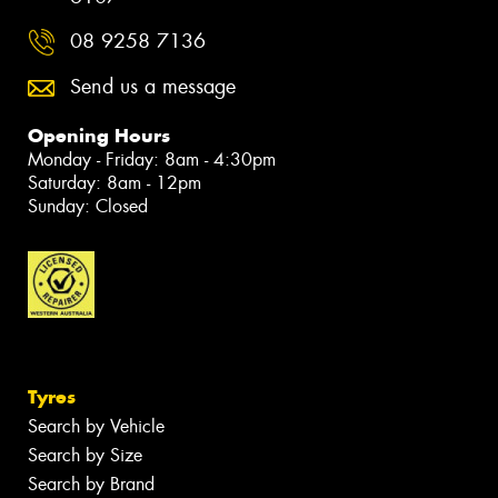
08 9258 7136
Send us a message
Opening Hours
Monday - Friday: 8am - 4:30pm
Saturday: 8am - 12pm
Sunday: Closed
Tyres
Search by Vehicle
Search by Size
Search by Brand