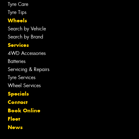
Tyre Care
Tyre Tips
Wheels
Search by Vehicle
Search by Brand
Services
4WD Accessories
Batteries
Servicing & Repairs
Tyre Services
Wheel Services
Specials
Contact
Book Online
Fleet
News