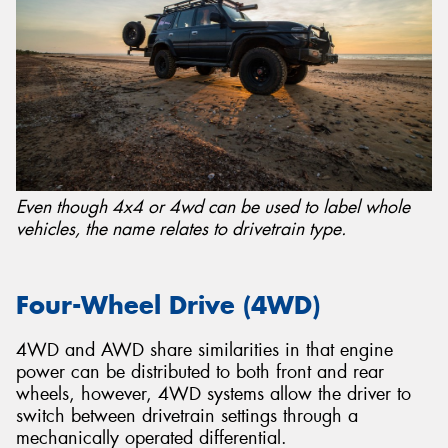
Even though 4x4 or 4wd can be used to label whole
vehicles, the name relates to drivetrain type.
Four-Wheel Drive (4WD)
4WD and AWD share similarities in that engine
power can be distributed to both front and rear
wheels, however, 4WD systems allow the driver to
switch between drivetrain settings through a
mechanically operated differential.