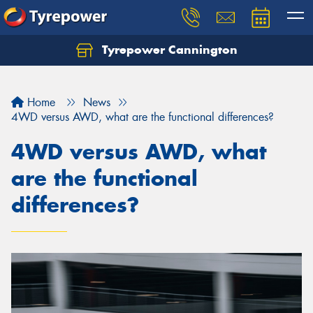
Tyrepower Cannington
Home
News
4WD versus AWD, what are the functional differences?
4WD versus AWD, what
are the functional
differences?