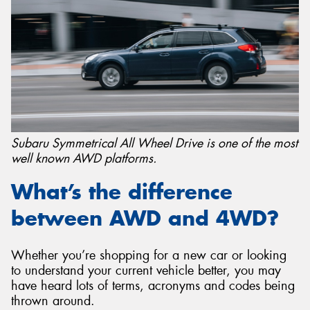
Subaru Symmetrical All Wheel Drive is one of the most
well known AWD platforms.
What’s the difference
between AWD and 4WD?
Whether you’re shopping for a new car or looking
to understand your current vehicle better, you may
have heard lots of terms, acronyms and codes being
thrown around.