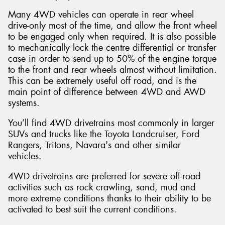
Many 4WD vehicles can operate in rear wheel
drive-only most of the time, and allow the front wheel
to be engaged only when required. It is also possible
to mechanically lock the centre differential or transfer
case in order to send up to 50% of the engine torque
to the front and rear wheels almost without limitation.
This can be extremely useful off road, and is the
main point of difference between 4WD and AWD
systems.
You’ll find 4WD drivetrains most commonly in larger
SUVs and trucks like the Toyota Landcruiser, Ford
Rangers, Tritons, Navara's and other similar
vehicles.
4WD drivetrains are preferred for severe off-road
activities such as rock crawling, sand, mud and
more extreme conditions thanks to their ability to be
activated to best suit the current conditions.