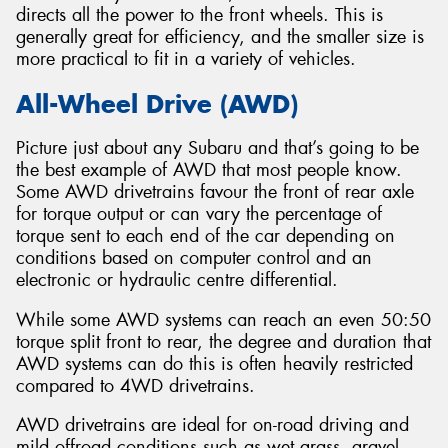
directs all the power to the front wheels. This is
generally great for efficiency, and the smaller size is
more practical to fit in a variety of vehicles.
All-Wheel Drive (AWD)
Picture just about any Subaru and that’s going to be
the best example of AWD that most people know.
Some AWD drivetrains favour the front of rear axle
for torque output or can vary the percentage of
torque sent to each end of the car depending on
conditions based on computer control and an
electronic or hydraulic centre differential.
While some AWD systems can reach an even 50:50
torque split front to rear, the degree and duration that
AWD systems can do this is often heavily restricted
compared to 4WD drivetrains.
AWD drivetrains are ideal for on-road driving and
mild offroad conditions such as wet grass, gravel,