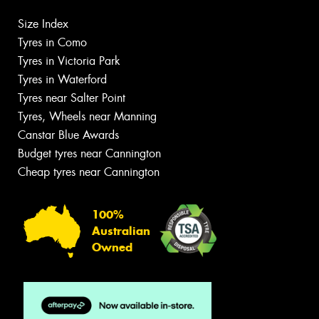
Size Index
Tyres in Como
Tyres in Victoria Park
Tyres in Waterford
Tyres near Salter Point
Tyres, Wheels near Manning
Canstar Blue Awards
Budget tyres near Cannington
Cheap tyres near Cannington
100%
Australian
Owned