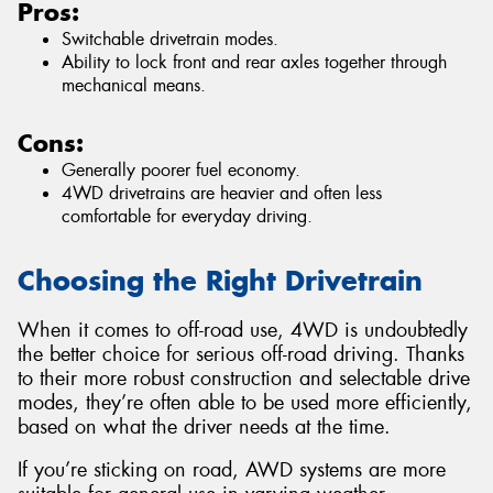
Pros:
Switchable drivetrain modes.
Ability to lock front and rear axles together through
mechanical means.
Cons:
Generally poorer fuel economy.
4WD drivetrains are heavier and often less
comfortable for everyday driving.
Choosing the Right Drivetrain
When it comes to off-road use, 4WD is undoubtedly
the better choice for serious off-road driving. Thanks
to their more robust construction and selectable drive
modes, they’re often able to be used more efficiently,
based on what the driver needs at the time.
If you’re sticking on road, AWD systems are more