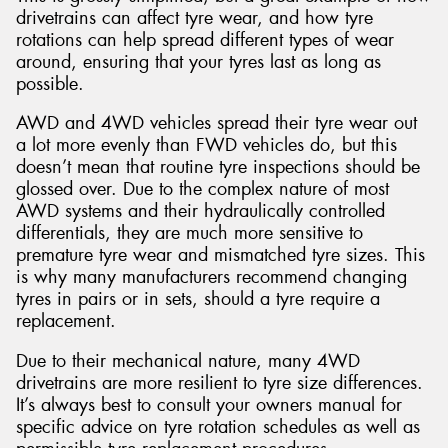
drivetrains can affect tyre wear, and how tyre
rotations can help spread different types of wear
around, ensuring that your tyres last as long as
possible.
AWD and 4WD vehicles spread their tyre wear out
a lot more evenly than FWD vehicles do, but this
doesn’t mean that routine tyre inspections should be
glossed over. Due to the complex nature of most
AWD systems and their hydraulically controlled
differentials, they are much more sensitive to
premature tyre wear and mismatched tyre sizes. This
is why many manufacturers recommend changing
tyres in pairs or in sets, should a tyre require a
replacement.
Due to their mechanical nature, many 4WD
drivetrains are more resilient to tyre size differences.
It’s always best to consult your owners manual for
specific advice on tyre rotation schedules as well as