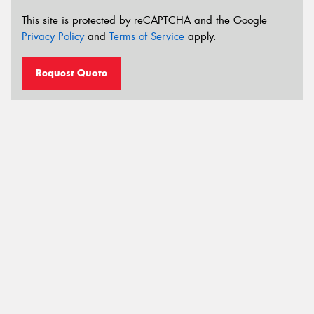
This site is protected by reCAPTCHA and the Google
Privacy Policy
and
Terms of Service
apply.
Request Quote