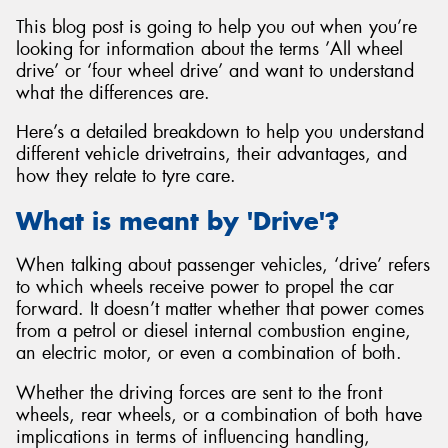
This blog post is going to help you out when you’re
looking for information about the terms ’All wheel
drive’ or ‘four wheel drive’ and want to understand
what the differences are.
Here’s a detailed breakdown to help you understand
different vehicle drivetrains, their advantages, and
how they relate to tyre care.
What is meant by 'Drive'?
When talking about passenger vehicles, ‘drive’ refers
to which wheels receive power to propel the car
forward. It doesn’t matter whether that power comes
from a petrol or diesel internal combustion engine,
an electric motor, or even a combination of both.
Whether the driving forces are sent to the front
wheels, rear wheels, or a combination of both have
implications in terms of influencing handling,