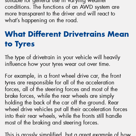
suitable for general use in varying weather
conditions. The functions of an AWD system are
more transparent to the driver and will react to
what’s happening on the road.
What Different Drivetrains Mean
to Tyres
The type of drivetrain in your vehicle will heavily
influence how your tyres wear out over time.
For example, in a front wheel drive car, the front
tyres are responsible for all of the acceleration
forces, all of the steering forces and most of the
brake forces, while the rear wheels are simply
holding the back of the car off the ground. Rear
wheel drive vehicles put all their acceleration forces
into their rear wheels, while the fronts still handle
most of the braking and steering forces.
This is grossly simplified, but a great example of how