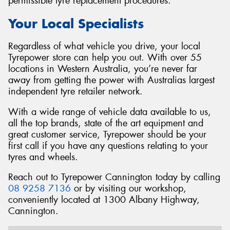
permissible tyre replacement procedures.
Your Local Specialists
Regardless of what vehicle you drive, your local
Tyrepower store can help you out. With over 55
locations in Western Australia, you’re never far
away from getting the power with Australias largest
independent tyre retailer network.
With a wide range of vehicle data available to us,
all the top brands, state of the art equipment and
great customer service, Tyrepower should be your
first call if you have any questions relating to your
tyres and wheels.
Reach out to Tyrepower Cannington today by calling
08 9258 7136
or by visiting our workshop,
conveniently located at 1300 Albany Highway,
Cannington.