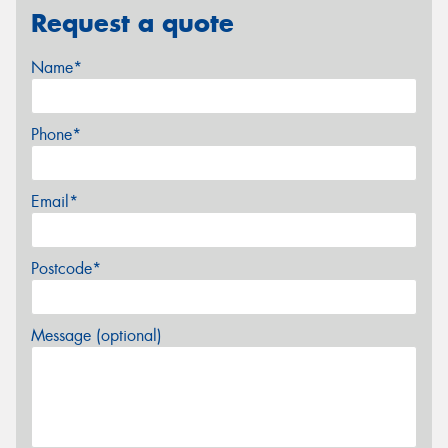
Request a quote
Name*
Phone*
Email*
Postcode*
Message (optional)