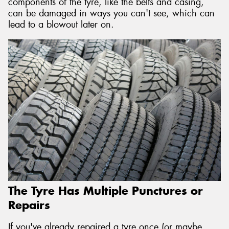
components of the tyre, like the belts and casing,
can be damaged in ways you can't see, which can
lead to a blowout later on.
The Tyre Has Multiple Punctures or
Repairs
If you've already repaired a tyre once (or maybe