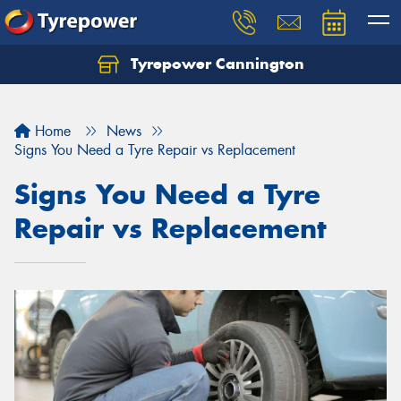
Tyrepower Cannington
Home
News
Signs You Need a Tyre Repair vs Replacement
Signs You Need a Tyre
Repair vs Replacement