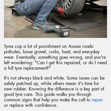
Tyres cop a lot of punishment on Aussie roads:
potholes, loose gravel, curbs, heat, and everyday
wear. Eventually, something goes wrong, and you're
left wondering: "Can I get this repaired, or do I need
a full tyre replacement?"
It's not always black and white. Some issues can be
safely patched up, while others mean it's time for
new rubber. Knowing the difference is a key part of
good tyre care. This guide walks you through
common signs that help you make the call to
repair
or replace with confidence.