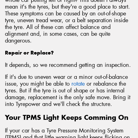
mean it's the tyres, but they're a good place to start.
These symptoms can be caused by an out-of-shape
tyre, uneven tread wear, or a belt separation inside
the tyre. All of these can affect balance and
alignment and, in some cases, can be quite
dangerous.
Repair or Replace?
It depends, so we recommend getting an inspection.
If it's due to uneven wear or a minor out-of-balance
issue, you might be able to
rotate
or rebalance the
tyres. But if the tyre is out of shape or has internal
damage, replacement is the only safe move. Bring it
into Tyrepower and we'll check the structure.
Your TPMS Light Keeps Comming On
If your car has a Tyre Pressure Monitoring System
(TPMS) and that little warning light keeps flicking on,