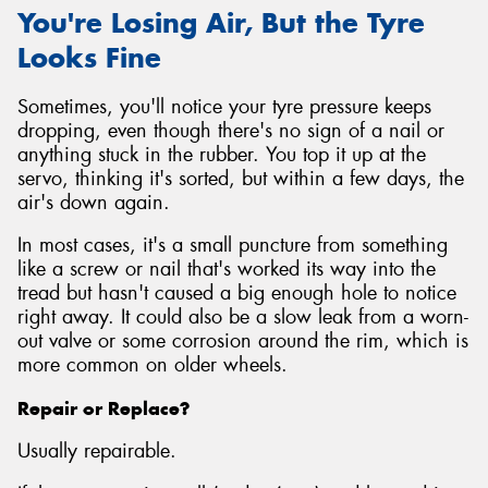
You're Losing Air, But the Tyre
Looks Fine
Sometimes, you'll notice your tyre pressure keeps
dropping, even though there's no sign of a nail or
anything stuck in the rubber. You top it up at the
servo, thinking it's sorted, but within a few days, the
air's down again.
In most cases, it's a small puncture from something
like a screw or nail that's worked its way into the
tread but hasn't caused a big enough hole to notice
right away. It could also be a slow leak from a worn-
out valve or some corrosion around the rim, which is
more common on older wheels.
Repair or Replace?
Usually repairable.