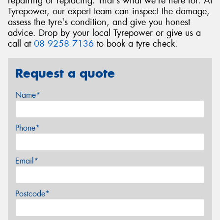
repairing or replacing. That's what we're here for. At
Tyrepower, our expert team can inspect the damage,
assess the tyre's condition, and give you honest
advice. Drop by your local Tyrepower or give us a
call at
08 9258 7136
to book a tyre check.
Request a quote
Name*
Phone*
Email*
Postcode*