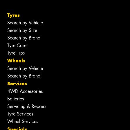
Tyres
Search by Vehicle
Search by Size
Search by Brand
Tyre Care
Tyre Tips
Wheels
Search by Vehicle
Search by Brand
Services
4WD Accessories
Batteries
Servicing & Repairs
Tyre Services
Wheel Services
Specials