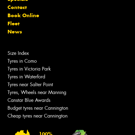
Contact
Book Online
Fleet
News
Size Index
Tyres in Como
Tyres in Victoria Park
Tyres in Waterford
Tyres near Salter Point
Tyres, Wheels near Manning
Canstar Blue Awards
Budget tyres near Cannington
Cheap tyres near Cannington
100%