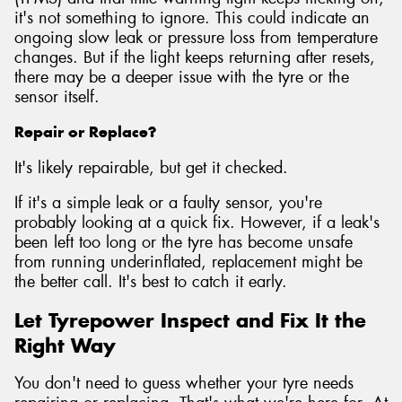
it's not something to ignore. This could indicate an
ongoing slow leak or pressure loss from temperature
changes. But if the light keeps returning after resets,
there may be a deeper issue with the tyre or the
sensor itself.
Repair or Replace?
It's likely repairable, but get it checked.
If it's a simple leak or a faulty sensor, you're
probably looking at a quick fix. However, if a leak's
been left too long or the tyre has become unsafe
from running underinflated, replacement might be
the better call. It's best to catch it early.
Let Tyrepower Inspect and Fix It the
Right Way
You don't need to guess whether your tyre needs