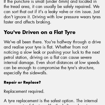
If the puncture is small (under 6mm) and located in
the tread area, it can usually be safely repaired. We
can sort that out if it's a leaky valve or rim issue. Just
don't ignore it. Driving with low pressure wears tyres
faster and affects braking.
You've Driven on a Flat Tyre
We've all been there. You're halfway through a drive
and realise your tyre is flat. Whether from not
noticing a slow leak or pushing your luck to the next
petrol station, driving on a flat can cause severe
internal damage. Even short distances at low speeds
can be enough to compromise the tyre's structure,
especially the sidewalls.
Repair or Replace?
Replacement required.
A tyre replacement is the safest option. The internal