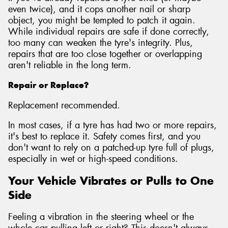
even twice), and it cops another nail or sharp
object, you might be tempted to patch it again.
While individual repairs are safe if done correctly,
too many can weaken the tyre's integrity. Plus,
repairs that are too close together or overlapping
aren't reliable in the long term.
Repair or Replace?
Replacement recommended.
In most cases, if a tyre has had two or more repairs,
it's best to replace it. Safety comes first, and you
don't want to rely on a patched-up tyre full of plugs,
especially in wet or high-speed conditions.
Your Vehicle Vibrates or Pulls to One
Side
Feeling a vibration in the steering wheel or the
whole car pulling left or right? This doesn't always