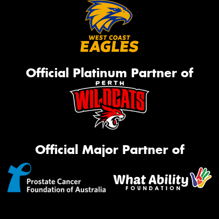
Official Platinum Partner of
Official Major Partner of