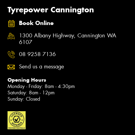
Tyrepower Cannington
Book Online
1300 Albany Highway, Cannington WA
6107
08 9258 7136
Send us a message
Opening Hours
Monday - Friday: 8am - 4:30pm
Saturday: 8am - 12pm
Sunday: Closed