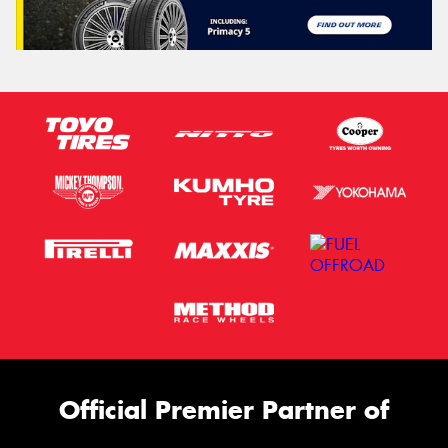
Official Premier Partner of