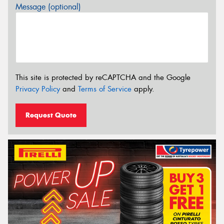
Message (optional)
This site is protected by reCAPTCHA and the Google
Privacy Policy
and
Terms of Service
apply.
Request Quote