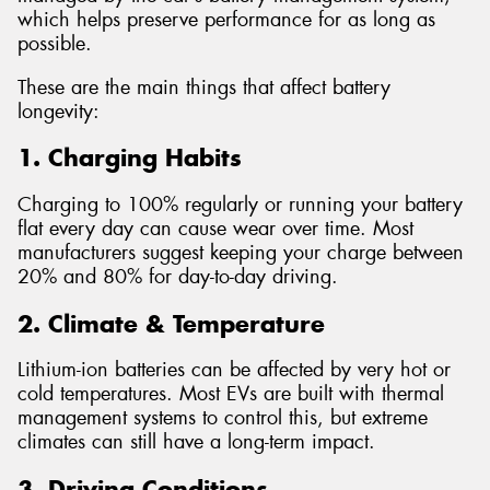
which helps preserve performance for as long as
possible.
These are the main things that affect battery
longevity:
1. Charging Habits
Charging to 100% regularly or running your battery
flat every day can cause wear over time. Most
manufacturers suggest keeping your charge between
20% and 80% for day-to-day driving.
2. Climate & Temperature
Lithium-ion batteries can be affected by very hot or
cold temperatures. Most EVs are built with thermal
management systems to control this, but extreme
climates can still have a long-term impact.
3. Driving Conditions