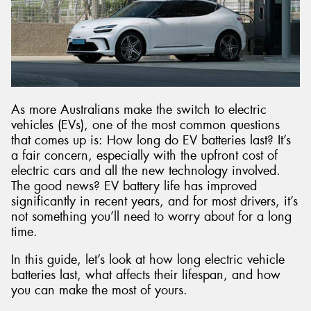
As more Australians make the switch to electric
vehicles (EVs), one of the most common questions
that comes up is: How long do EV batteries last? It’s
a fair concern, especially with the upfront cost of
electric cars and all the new technology involved.
The good news? EV battery life has improved
significantly in recent years, and for most drivers, it’s
not something you’ll need to worry about for a long
time.
In this guide, let’s look at how long electric vehicle
batteries last, what affects their lifespan, and how
you can make the most of yours.