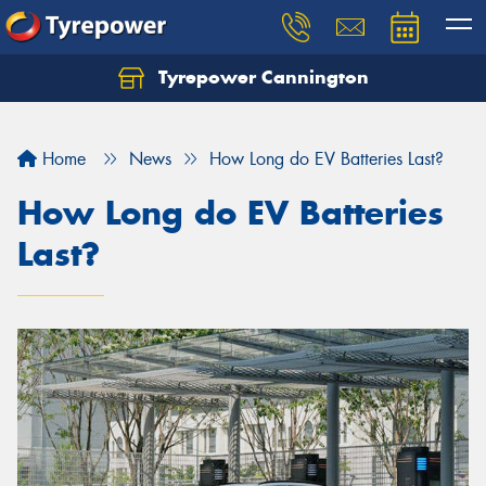
Tyrepower Cannington
Home
News
How Long do EV Batteries Last?
How Long do EV Batteries
Last?