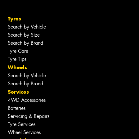
Tyres
Search by Vehicle
Search by Size
Search by Brand
Tyre Care
Tyre Tips
Wheels
Search by Vehicle
Search by Brand
Services
4WD Accessories
Batteries
Servicing & Repairs
Tyre Services
Wheel Services