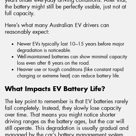
the battery might still be perfectly usable, just not at
full capacity.
Here’s what many Australian EV drivers can
reasonably expect:
Newer EVs typically last 10–15 years before major
degradation is noticeable.
Well-maintained batteries can show minimal capacity
loss even after 8 years on the road.
Heavier use or tough conditions (like constant rapid
charging or extreme heat) can reduce battery life.
What Impacts EV Battery Life?
The key point to remember is that EV batteries rarely
fail completely. Instead, they slowly lose capacity
over time. That means you might notice shorter
driving ranges as the battery ages, but the car will
still operate. This degradation is usually gradual and
managed by the car’s battery management system,