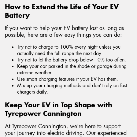
How to Extend the Life of Your EV
Battery
If you want to help your EV battery last as long as
possible, here are a few easy things you can do:
Try not to charge to 100% every night unless you
actually need the full range the next day.
Try not to let the battery drop below 10% too often.
Keep your car parked in the shade or garage during
extreme weather.
Use smart charging features if your EV has them.
Mix up your charging methods and don’t rely on fast
chargers daily.
Keep Your EV in Top Shape with
Tyrepower Cannington
At Tyrepower Cannington, we’re here to support
your journey into electric driving. Our experienced