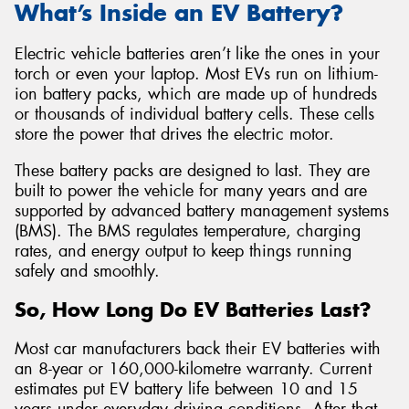
What’s Inside an EV Battery?
Electric vehicle batteries aren’t like the ones in your
torch or even your laptop. Most EVs run on lithium-
ion battery packs, which are made up of hundreds
or thousands of individual battery cells. These cells
store the power that drives the electric motor.
These battery packs are designed to last. They are
built to power the vehicle for many years and are
supported by advanced battery management systems
(BMS). The BMS regulates temperature, charging
rates, and energy output to keep things running
safely and smoothly.
So, How Long Do EV Batteries Last?
Most car manufacturers back their EV batteries with
an 8-year or 160,000-kilometre warranty. Current
estimates put EV battery life between 10 and 15
years under everyday driving conditions. After that,