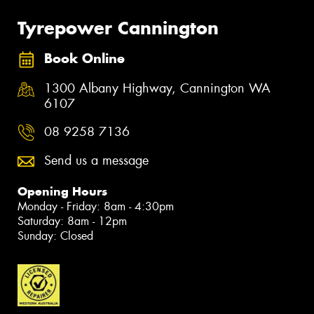
Tyrepower Cannington
Book Online
1300 Albany Highway, Cannington WA
6107
08 9258 7136
Send us a message
Opening Hours
Monday - Friday: 8am - 4:30pm
Saturday: 8am - 12pm
Sunday: Closed