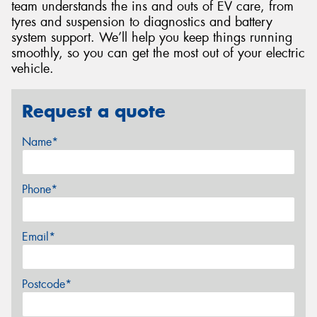
team understands the ins and outs of EV care, from
tyres and suspension to diagnostics and battery
system support. We’ll help you keep things running
smoothly, so you can get the most out of your electric
vehicle.
Request a quote
Name*
Phone*
Email*
Postcode*