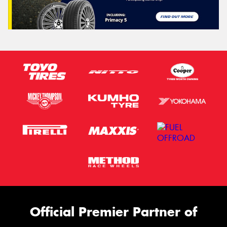
Official Premier Partner of