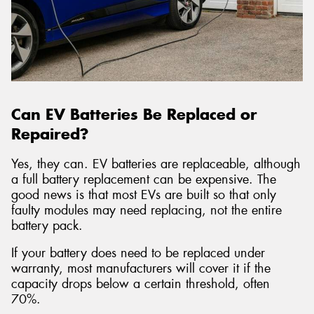
Can EV Batteries Be Replaced or
Repaired?
Yes, they can. EV batteries are replaceable, although
a full battery replacement can be expensive. The
good news is that most EVs are built so that only
faulty modules may need replacing, not the entire
battery pack.
If your battery does need to be replaced under
warranty, most manufacturers will cover it if the
capacity drops below a certain threshold, often
70%.