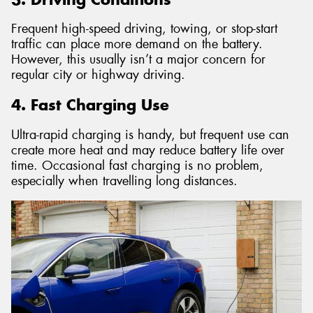
Frequent high-speed driving, towing, or stop-start
traffic can place more demand on the battery.
However, this usually isn’t a major concern for
regular city or highway driving.
4. Fast Charging Use
Ultra-rapid charging is handy, but frequent use can
create more heat and may reduce battery life over
time. Occasional fast charging is no problem,
especially when travelling long distances.