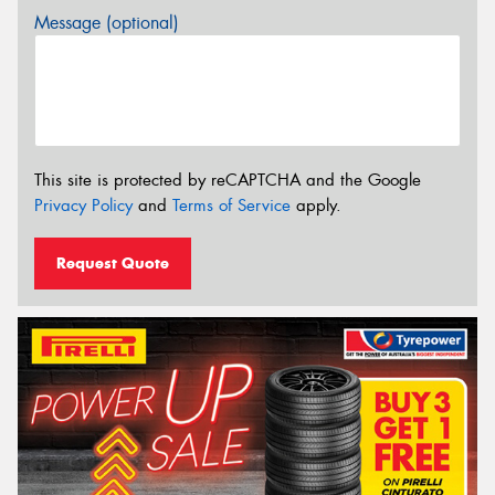
Message (optional)
This site is protected by reCAPTCHA and the Google
Privacy Policy
and
Terms of Service
apply.
Request Quote