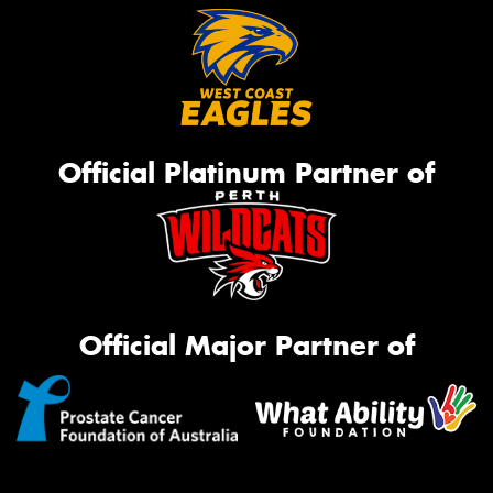
Official Platinum Partner of
Official Major Partner of