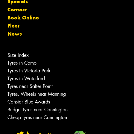
Specials
Contact
Book Online
Fleet
News
Size Index
Tyres in Como
Tyres in Victoria Park
Tyres in Waterford
Tyres near Salter Point
Tyres, Wheels near Manning
Canstar Blue Awards
Budget tyres near Cannington
Cheap tyres near Cannington