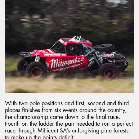
With two pole positions and first, second and third
places finishes from six events around the country,
the championship came down to the final race.
Fourth on the ladder the pair needed to run a perfect
race through Millicent SA’s unforgiving pine forests
to make up the points deficit.