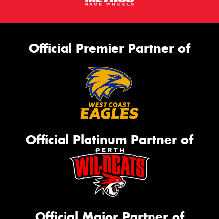
Official Premier Partner of
Official Platinum Partner of
Official Major Partner of