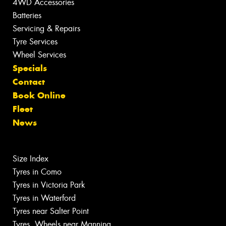
4WD Accessories
Batteries
Servicing & Repairs
Tyre Services
Wheel Services
Specials
Contact
Book Online
Fleet
News
Size Index
Tyres in Como
Tyres in Victoria Park
Tyres in Waterford
Tyres near Salter Point
Tyres, Wheels near Manning