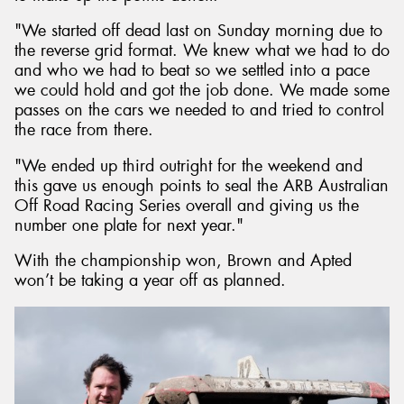
"We started off dead last on Sunday morning due to
the reverse grid format. We knew what we had to do
and who we had to beat so we settled into a pace
we could hold and got the job done. We made some
passes on the cars we needed to and tried to control
the race from there.
"We ended up third outright for the weekend and
this gave us enough points to seal the ARB Australian
Off Road Racing Series overall and giving us the
number one plate for next year."
With the championship won, Brown and Apted
won’t be taking a year off as planned.