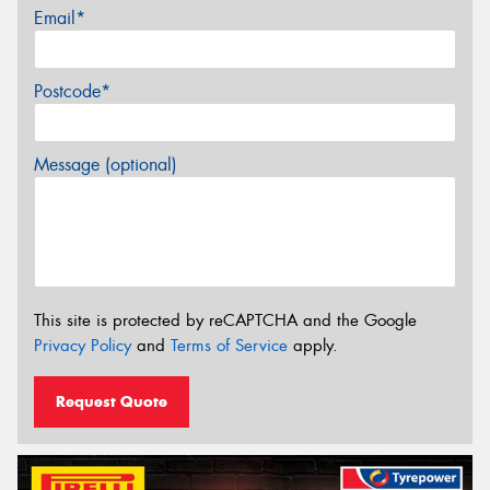
Email*
Postcode*
Message (optional)
This site is protected by reCAPTCHA and the Google
Privacy Policy
and
Terms of Service
apply.
Request Quote