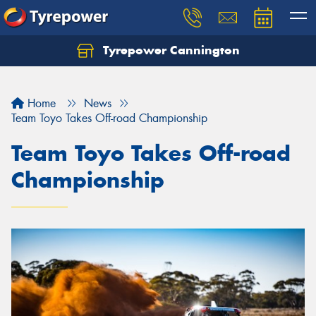
Tyrepower Cannington
Home
News
Team Toyo Takes Off-road Championship
Team Toyo Takes Off-road
Championship