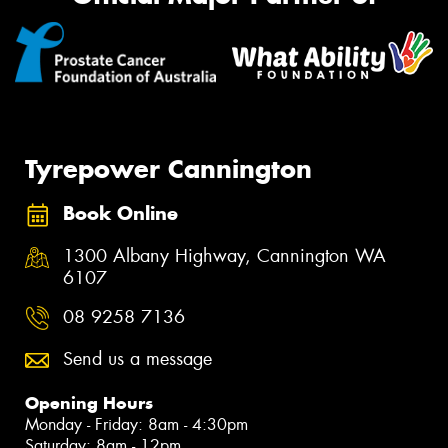
Tyrepower Cannington
Book Online
1300 Albany Highway, Cannington WA
6107
08 9258 7136
Send us a message
Opening Hours
Monday - Friday: 8am - 4:30pm
Saturday: 8am - 12pm