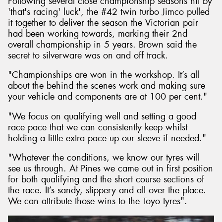
Following several close championship seasons hit by
'that's racing' luck', the #42 twin turbo Jimco pulled
it together to deliver the season the Victorian pair
had been working towards, marking their 2nd
overall championship in 5 years. Brown said the
secret to silverware was on and off track.
"Championships are won in the workshop. It’s all
about the behind the scenes work and making sure
your vehicle and components are at 100 per cent."
"We focus on qualifying well and setting a good
race pace that we can consistently keep whilst
holding a little extra pace up our sleeve if needed."
"Whatever the conditions, we know our tyres will
see us through. At Pines we came out in first position
for both qualifying and the short course sections of
the race. It’s sandy, slippery and all over the place.
We can attribute those wins to the Toyo tyres".