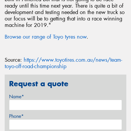
ready until this time next year. There is quite a bit of
development and testing needed on the new truck so
our focus will be to getting that into a race winning
machine for 2019."
Browse our range of Toyo tyres now
.
Source:
https://www.toyotires.com.au/news/team-
toyo-off-road-championship
Request a quote
Name*
Phone*