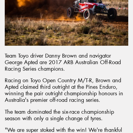
Team Toyo driver Danny Brown and navigator
George Apted are 2017 ARB Australian Off-Road
Racing Series champions.
Racing on Toyo Open Country M/T-R, Brown and
Apted claimed third outright at the Pines Enduro,
winning the pair outright championship honours in
Australia's premier off-road racing series.
The team dominated the six-race championship
season with only a single change of tyres.
"We are super stoked with the win! We're thankful