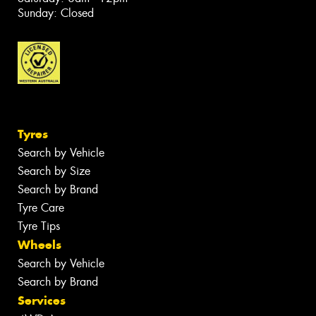
Sunday: Closed
Tyres
Search by Vehicle
Search by Size
Search by Brand
Tyre Care
Tyre Tips
Wheels
Search by Vehicle
Search by Brand
Services