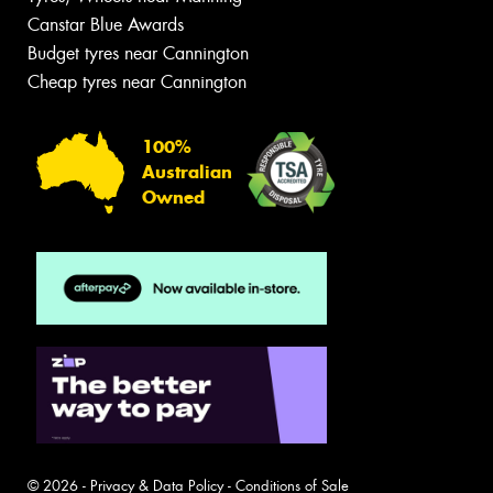
Canstar Blue Awards
Budget tyres near Cannington
Cheap tyres near Cannington
100%
Australian
Owned
© 2026 -
Privacy & Data Policy
-
Conditions of Sale