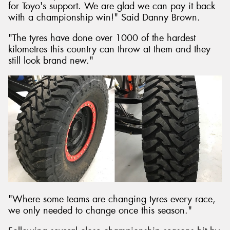
for Toyo's support. We are glad we can pay it back
with a championship win!" Said Danny Brown.
"The tyres have done over 1000 of the hardest
kilometres this country can throw at them and they
still look brand new."
"Where some teams are changing tyres every race,
we only needed to change once this season."