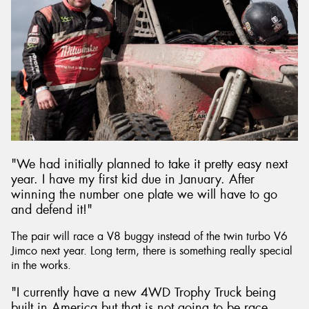
"We had initially planned to take it pretty easy next
year. I have my first kid due in January. After
winning the number one plate we will have to go
and defend it!"
The pair will race a V8 buggy instead of the twin turbo V6
Jimco next year. Long term, there is something really special
in the works.
"I currently have a new 4WD Trophy Truck being
built in America but that is not going to be race