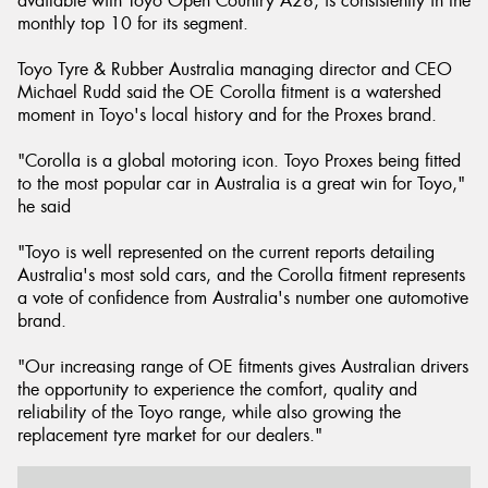
available with Toyo Open Country A28, is consistently in the
monthly top 10 for its segment.
Toyo Tyre & Rubber Australia managing director and CEO
Michael Rudd said the OE Corolla fitment is a watershed
moment in Toyo's local history and for the Proxes brand.
"Corolla is a global motoring icon. Toyo Proxes being fitted
to the most popular car in Australia is a great win for Toyo,"
he said
"Toyo is well represented on the current reports detailing
Australia's most sold cars, and the Corolla fitment represents
a vote of confidence from Australia's number one automotive
brand.
"Our increasing range of OE fitments gives Australian drivers
the opportunity to experience the comfort, quality and
reliability of the Toyo range, while also growing the
replacement tyre market for our dealers."