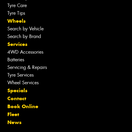
Tyre Care
Tyre Tips
Wheels
Search by Vehicle
Search by Brand
Services
4WD Accessories
Batteries
Servicing & Repairs
Tyre Services
Wheel Services
Specials
Contact
Book Online
Fleet
News