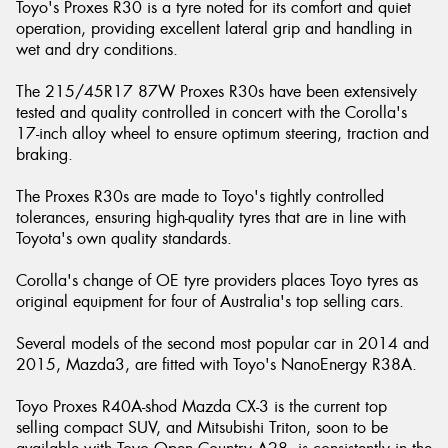
Toyo's Proxes R30 is a tyre noted for its comfort and quiet
operation, providing excellent lateral grip and handling in
wet and dry conditions.
The 215/45R17 87W Proxes R30s have been extensively
tested and quality controlled in concert with the Corolla's
17-inch alloy wheel to ensure optimum steering, traction and
braking.
The Proxes R30s are made to Toyo's tightly controlled
tolerances, ensuring high-quality tyres that are in line with
Toyota's own quality standards.
Corolla's change of OE tyre providers places Toyo tyres as
original equipment for four of Australia's top selling cars.
Several models of the second most popular car in 2014 and
2015, Mazda3, are fitted with Toyo's NanoEnergy R38A.
Toyo Proxes R40A-shod Mazda CX-3 is the current top
selling compact SUV, and Mitsubishi Triton, soon to be