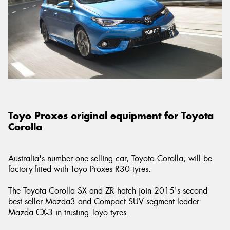
Toyo Proxes original equipment for Toyota
Corolla
Australia's number one selling car, Toyota Corolla, will be
factory-fitted with Toyo Proxes R30 tyres.
The Toyota Corolla SX and ZR hatch join 2015's second
best seller Mazda3 and Compact SUV segment leader
Mazda CX-3 in trusting Toyo tyres.