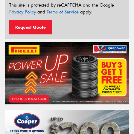
This site is protected by reCAPTCHA and the Google
Privacy Policy
and
Terms of Service
apply.
Request Quote