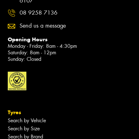
6107
08 9258 7136
Send us a message
Opening Hours
Monday - Friday: 8am - 4:30pm
Saturday: 8am - 12pm
Sunday: Closed
Tyres
Search by Vehicle
Search by Size
Search by Brand