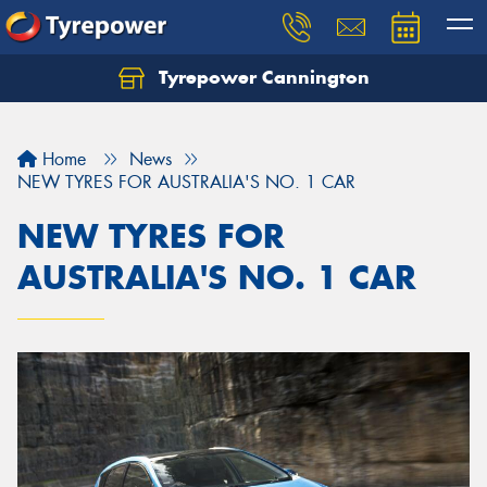
Tyrepower Cannington
Home
News
NEW TYRES FOR AUSTRALIA'S NO. 1 CAR
NEW TYRES FOR
AUSTRALIA'S NO. 1 CAR