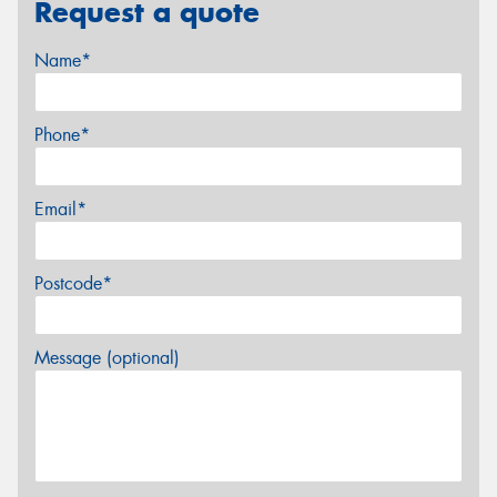
Request a quote
Name*
Phone*
Email*
Postcode*
Message (optional)