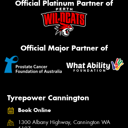
Official Platinum Partner of
Official Major Partner of
Tyrepower Cannington
Book Online
1300 Albany Highway, Cannington WA