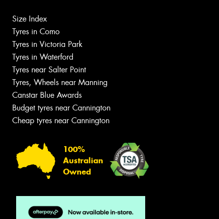
Size Index
Tyres in Como
Tyres in Victoria Park
Tyres in Waterford
Tyres near Salter Point
Tyres, Wheels near Manning
Canstar Blue Awards
Budget tyres near Cannington
Cheap tyres near Cannington
100%
Australian
Owned