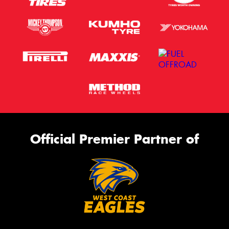
Official Premier Partner of