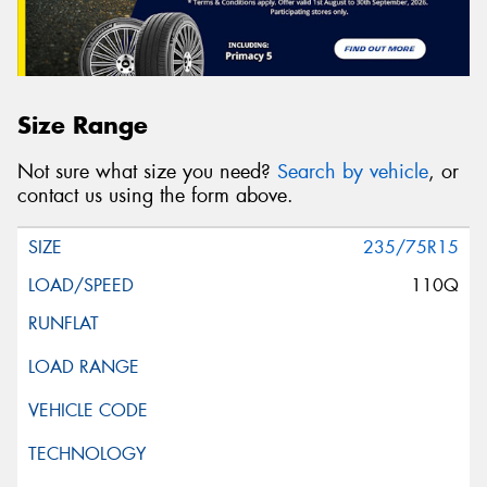
Size Range
Not sure what size you need?
Search by vehicle
, or
contact us using the form above.
235/75R15
110Q