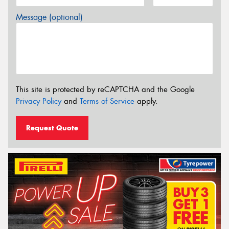
Message (optional)
This site is protected by reCAPTCHA and the Google
Privacy Policy
and
Terms of Service
apply.
Request Quote