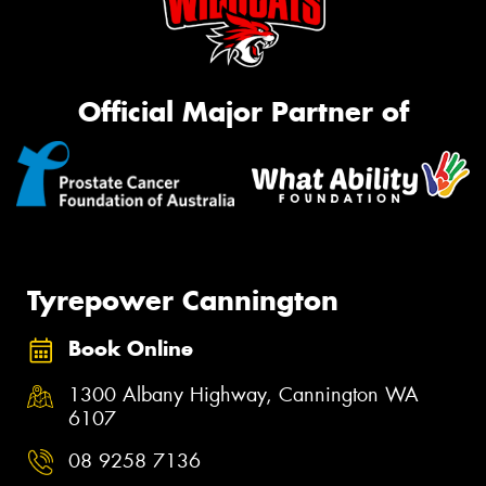
Official Major Partner of
Tyrepower Cannington
Book Online
1300 Albany Highway, Cannington WA
6107
08 9258 7136