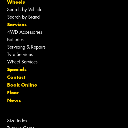
Wheels
Search by Vehicle
Search by Brand
Services
4WD Accessories
Batteries
Servicing & Repairs
Tyre Services
Wheel Services
Specials
Contact
Book Online
Fleet
News
Size Index