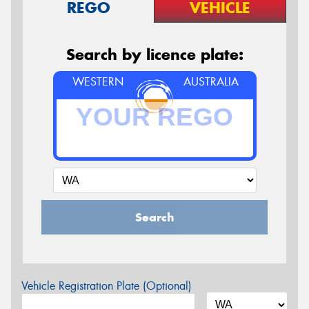
REGO
VEHICLE
Search by licence plate:
WESTERN
AUSTRALIA
Search
Vehicle Registration Plate (Optional)