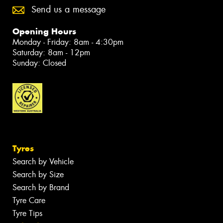
Send us a message
Opening Hours
Monday - Friday: 8am - 4:30pm
Saturday: 8am - 12pm
Sunday: Closed
Tyres
Search by Vehicle
Search by Size
Search by Brand
Tyre Care
Tyre Tips