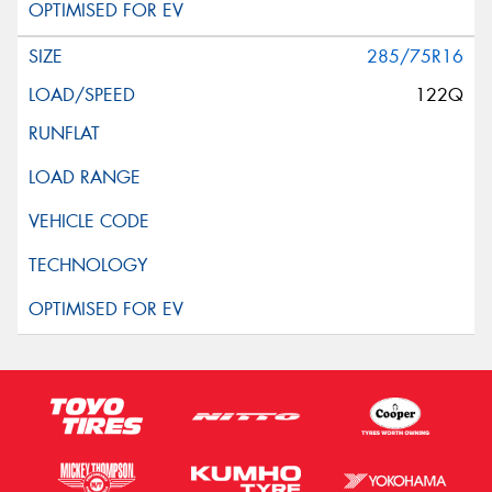
285/75R16
122Q