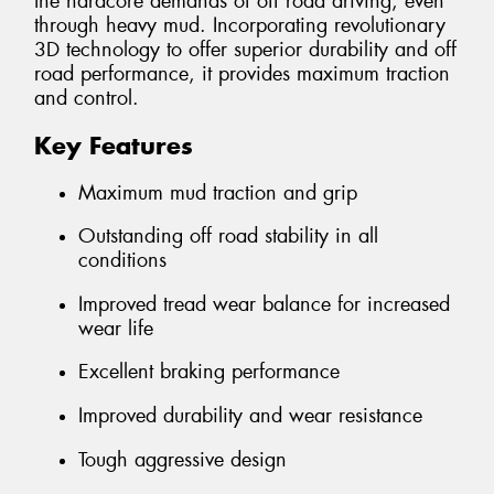
the hardcore demands of off road driving, even
through heavy mud. Incorporating revolutionary
3D technology to offer superior durability and off
road performance, it provides maximum traction
and control.
Key Features
Maximum mud traction and grip
Outstanding off road stability in all
conditions
Improved tread wear balance for increased
wear life
Excellent braking performance
Improved durability and wear resistance
Tough aggressive design