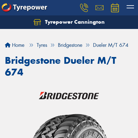
Tyrepower Cannington
Home
Tyres
Bridgestone
Dueler M/T 674
Bridgestone Dueler M/T
674