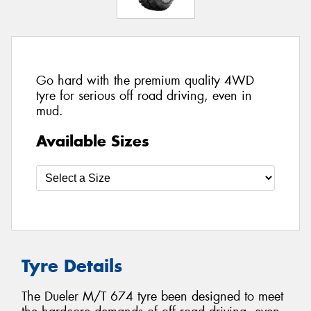
Go hard with the premium quality 4WD
tyre for serious off road driving, even in
mud.
Available Sizes
Tyre Details
The Dueler M/T 674 tyre been designed to meet