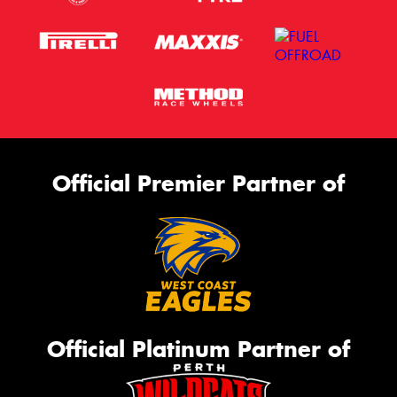
Official Premier Partner of
Official Platinum Partner of