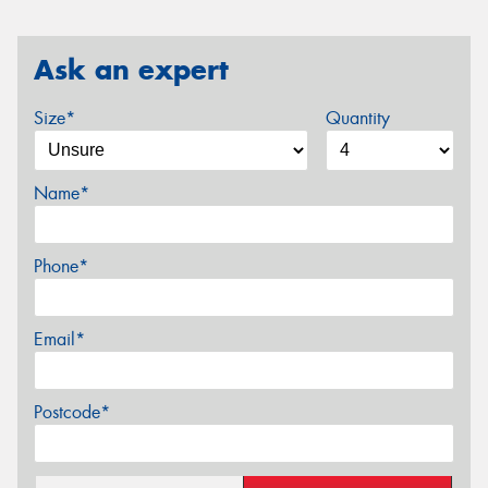
Ask an expert
Size*
Quantity
Name*
Phone*
Email*
Postcode*