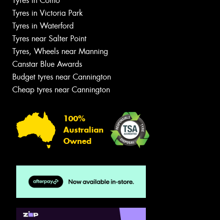
Tyres in Como
Tyres in Victoria Park
Tyres in Waterford
Tyres near Salter Point
Tyres, Wheels near Manning
Canstar Blue Awards
Budget tyres near Cannington
Cheap tyres near Cannington
100%
Australian
Owned