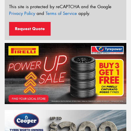
This site is protected by reCAPTCHA and the Google
Privacy Policy
and
Terms of Service
apply.
Request Quote