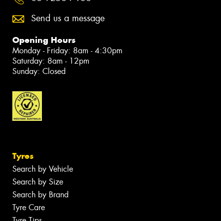
Send us a message
Opening Hours
Monday - Friday: 8am - 4:30pm
Saturday: 8am - 12pm
Sunday: Closed
Tyres
Search by Vehicle
Search by Size
Search by Brand
Tyre Care
Tyre Tips