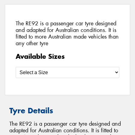
The RE92 is a passenger car tyre designed
and adapted for Australian conditions. It is
fitted to more Australian made vehicles than
any other tyre
Available Sizes
Tyre Details
The RE92 is a passenger car tyre designed and
adapted for Australian conditions. It is fitted to