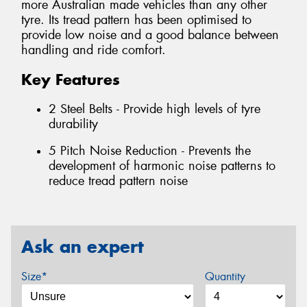
more Australian made vehicles than any other
tyre. Its tread pattern has been optimised to
provide low noise and a good balance between
handling and ride comfort.
Key Features
2 Steel Belts - Provide high levels of tyre
durability
5 Pitch Noise Reduction - Prevents the
development of harmonic noise patterns to
reduce tread pattern noise
Ask an expert
Size*
Quantity