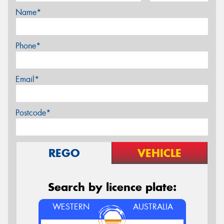
Name*
Phone*
Email*
Postcode*
REGO
VEHICLE
Search by licence plate:
WESTERN
AUSTRALIA