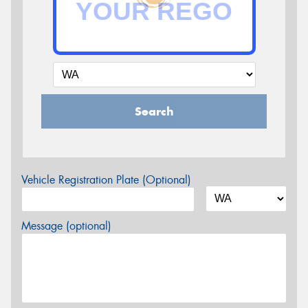
Search
Vehicle Registration Plate (Optional)
Message (optional)