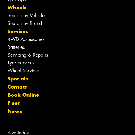
Wheels
Search by Vehicle
Search by Brand
Services
4WD Accessories
Batteries
Servicing & Repairs
Tyre Services
Wheel Services
Specials
Contact
Book Online
Fleet
News
Size Index