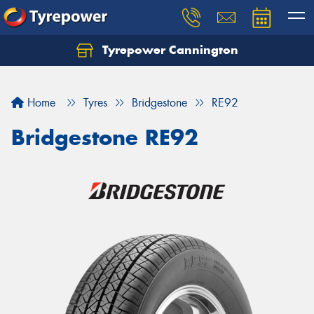
Tyrepower Cannington
Home
Tyres
Bridgestone
RE92
Bridgestone RE92