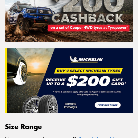
Size Range