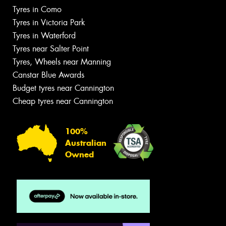
Tyres in Como
Tyres in Victoria Park
Tyres in Waterford
Tyres near Salter Point
Tyres, Wheels near Manning
Canstar Blue Awards
Budget tyres near Cannington
Cheap tyres near Cannington
100%
Australian
Owned