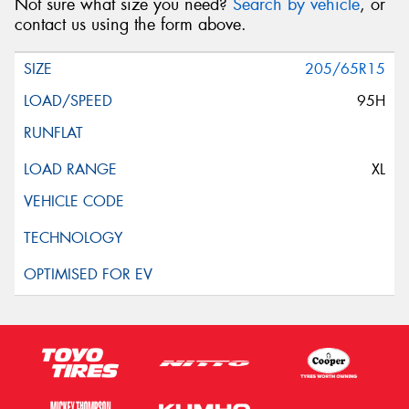
Not sure what size you need?
Search by vehicle
, or
contact us using the form above.
205/65R15
95H
XL