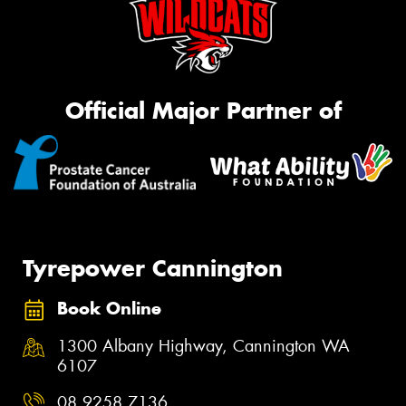
Official Major Partner of
Tyrepower Cannington
Book Online
1300 Albany Highway, Cannington WA
6107
08 9258 7136