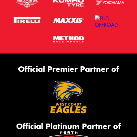
Official Premier Partner of
Official Platinum Partner of