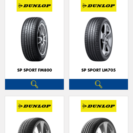
SP SPORT FM800
SP SPORT LM705