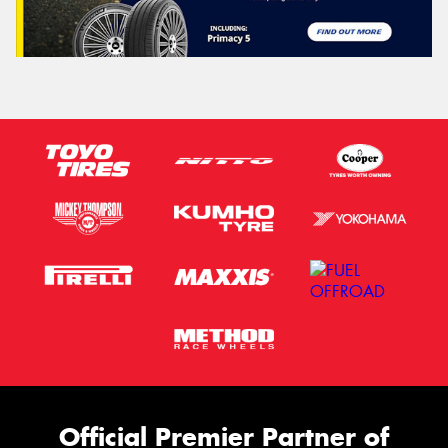
Official Premier Partner of