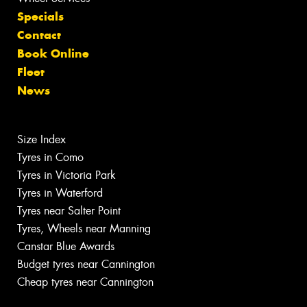
Specials
Contact
Book Online
Fleet
News
Size Index
Tyres in Como
Tyres in Victoria Park
Tyres in Waterford
Tyres near Salter Point
Tyres, Wheels near Manning
Canstar Blue Awards
Budget tyres near Cannington
Cheap tyres near Cannington