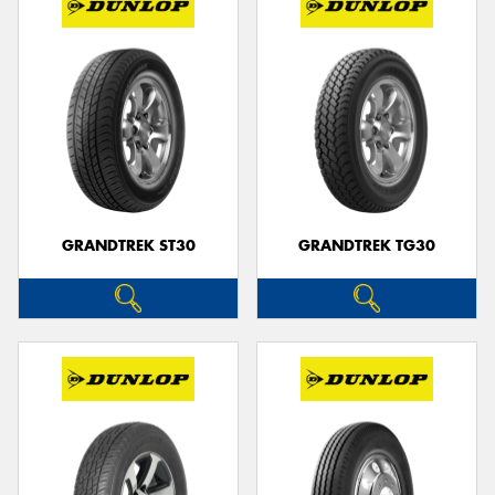
GRANDTREK ST30
GRANDTREK TG30