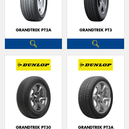
GRANDTREK PT2A
GRANDTREK PT3
GRANDTREK PT30
GRANDTREK PT3A