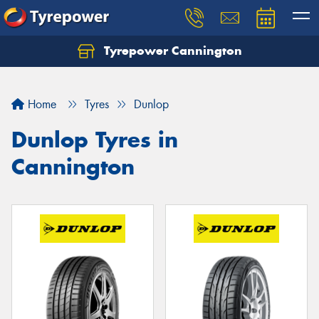
Tyrepower Cannington
Home
Tyres
Dunlop
Dunlop Tyres in
Cannington