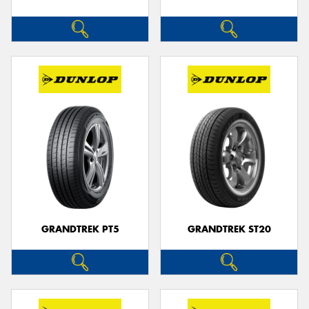
GRANDTREK PT5
GRANDTREK ST20