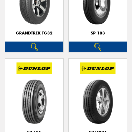
GRANDTREK TG32
SP 183