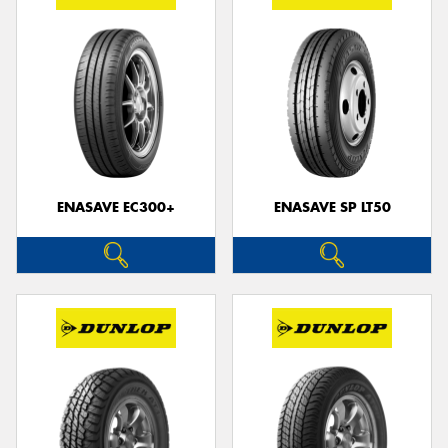
ENASAVE EC300+
ENASAVE SP LT50