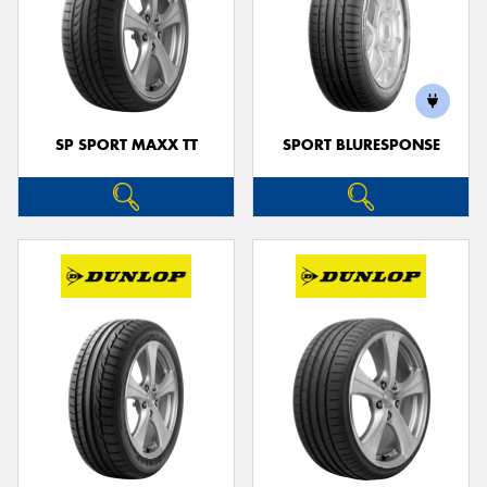
SP SPORT MAXX TT
SPORT BLURESPONSE