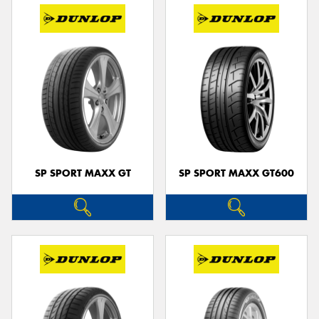
SP SPORT MAXX GT
SP SPORT MAXX GT600