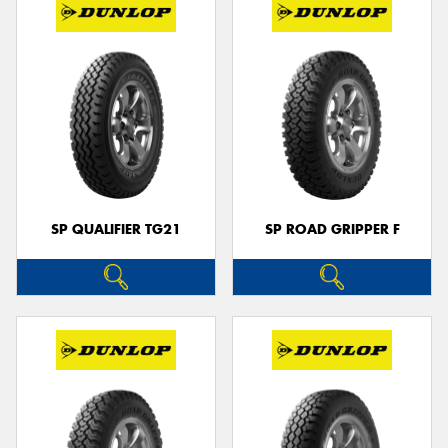
SP QUALIFIER TG21
SP ROAD GRIPPER F