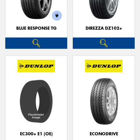
BLUE RESPONSE TG
DIREZZA DZ102+
EC300+ E1 (OE)
ECONODRIVE