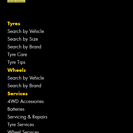
Tyres
Search by Vehicle
Search by Size
Search by Brand
Tyre Care
Tyre Tips
Wheels
Search by Vehicle
Search by Brand
Services
4WD Accessories
Batteries
Servicing & Repairs
Tyre Services
Wheel Services