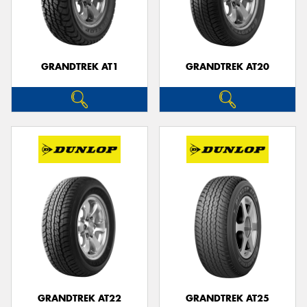
GRANDTREK AT1
GRANDTREK AT20
GRANDTREK AT22
GRANDTREK AT25