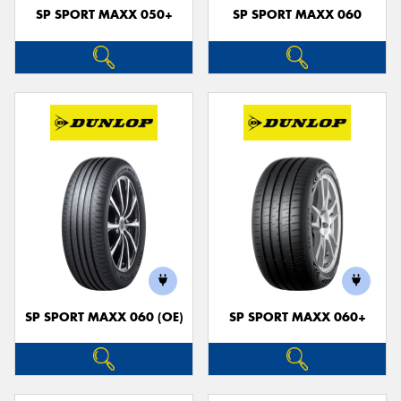
SP SPORT MAXX 050+
SP SPORT MAXX 060
SP SPORT MAXX 060 (OE)
SP SPORT MAXX 060+