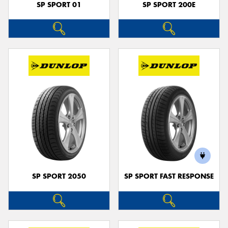
SP SPORT 01
SP SPORT 200E
SP SPORT 2050
SP SPORT FAST RESPONSE