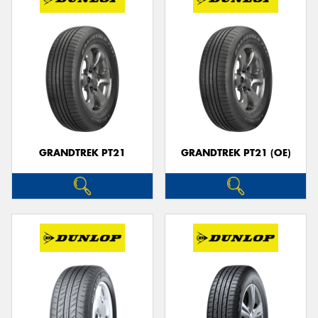
GRANDTREK PT21
GRANDTREK PT21 (OE)