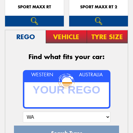
SPORT MAXX RT
SPORT MAXX RT 2
REGO
VEHICLE
TYRE SIZE
Find what fits your car:
WESTERN
AUSTRALIA
Search Tyres