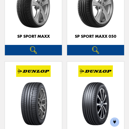
SP SPORT MAXX
SP SPORT MAXX 050