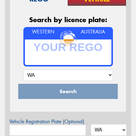
Search by licence plate:
WESTERN
AUSTRALIA
Search
Vehicle Registration Plate (Optional)