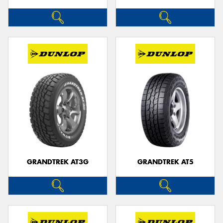
GRANDTREK AT3G
GRANDTREK AT5