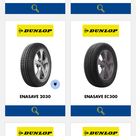
ENASAVE 2030
ENASAVE EC300