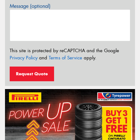
Message (optional)
This site is protected by reCAPTCHA and the Google
Privacy Policy
and
Terms of Service
apply.
Request Quote