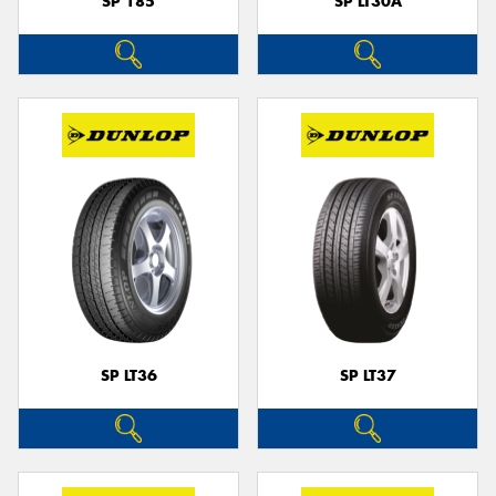
SP 185
SP LT30A
SP LT36
SP LT37