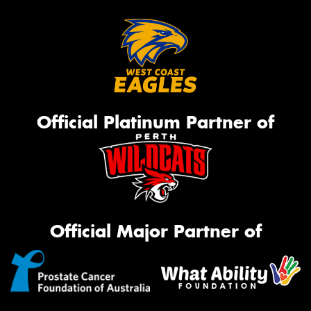
Official Platinum Partner of
Official Major Partner of