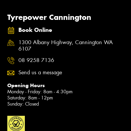
Tyrepower Cannington
Book Online
1300 Albany Highway, Cannington WA
6107
08 9258 7136
Send us a message
Opening Hours
Monday - Friday: 8am - 4:30pm
Saturday: 8am - 12pm
Sunday: Closed