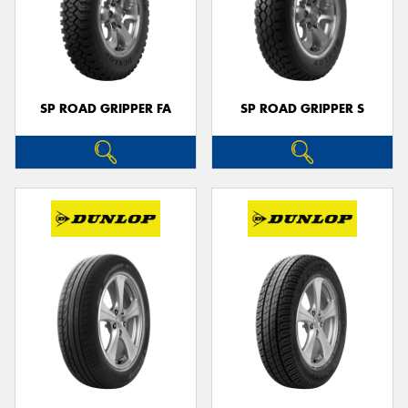
SP ROAD GRIPPER FA
SP ROAD GRIPPER S