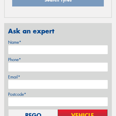
Ask an expert
Name*
Phone*
Email*
Postcode*
REGO
VEHICLE