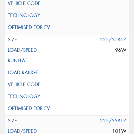
225/50R17
96W
225/55R17
101W