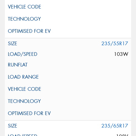
235/55R17
103W
235/65R17