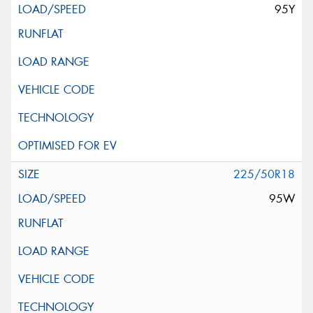
95Y
225/50R18
95W