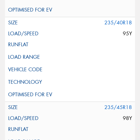
235/40R18
95Y
235/45R18
98Y