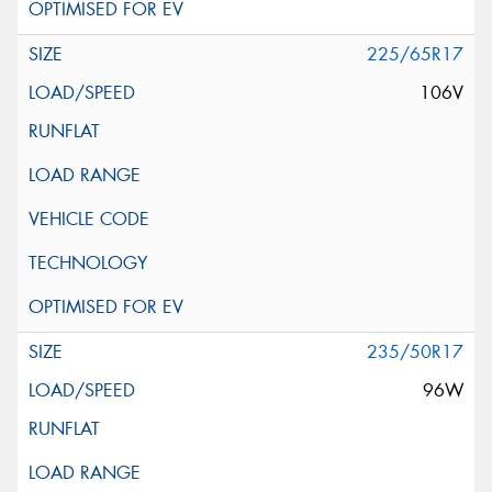
225/65R17
106V
235/50R17
96W