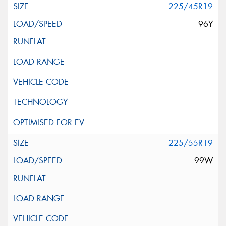
225/45R19
96Y
225/55R19
99W