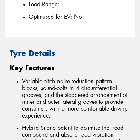
Load Range:
Optimised for EV:
No
Tyre Details
Key Features
Variable-pitch noise-reduction pattern
blocks, sound-bolts in 4 circumferential
grooves, and the staggered arrangement of
inner and outer lateral grooves to provide
consumers with a more comfortable driving
experience.
Hybrid Silane patent to optimise the tread
compound and absorb road vibration