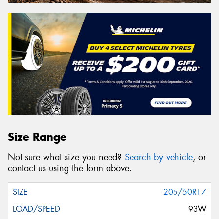
Size Range
Not sure what size you need?
Search by vehicle
, or
contact us using the form above.
205/50R17
93W