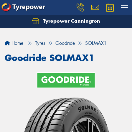
Tyrepower Cannington
Home
Tyres
Goodride
SOLMAX1
Goodride SOLMAX1