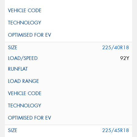
225/40R18
92Y
225/45R18