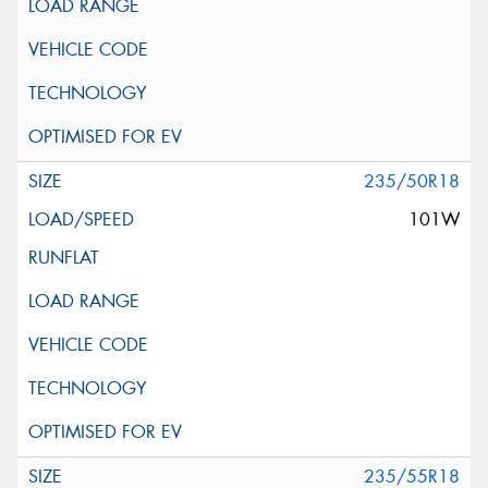
235/50R18
101W
235/55R18