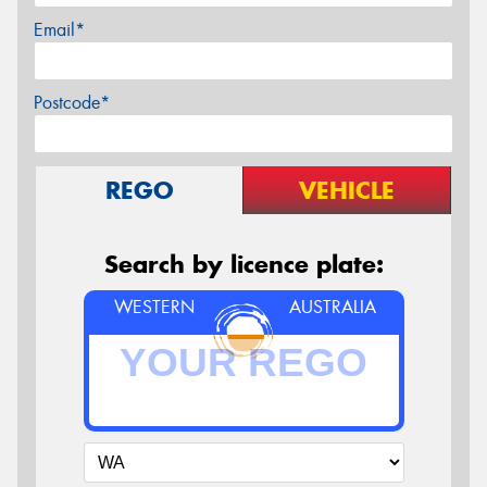
Email*
Postcode*
REGO
VEHICLE
Search by licence plate:
WESTERN
AUSTRALIA