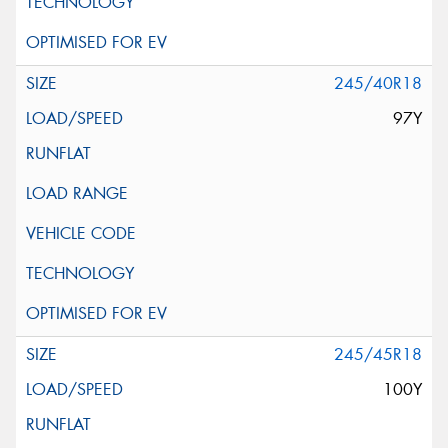
245/40R18
97Y
245/45R18
100Y