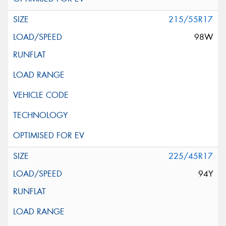
215/55R17
98W
225/45R17
94Y