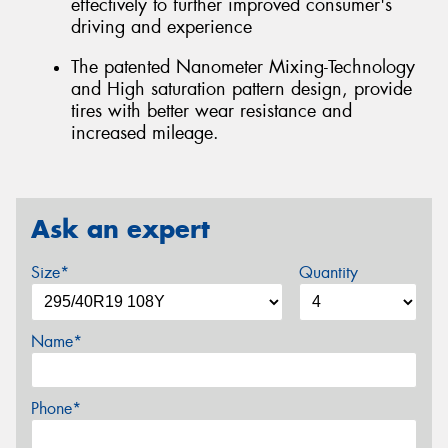
effectively to further improved consumer's
driving and experience
The patented Nanometer Mixing-Technology
and High saturation pattern design, provide
tires with better wear resistance and
increased mileage.
Ask an expert
Size*
Quantity
Name*
Phone*