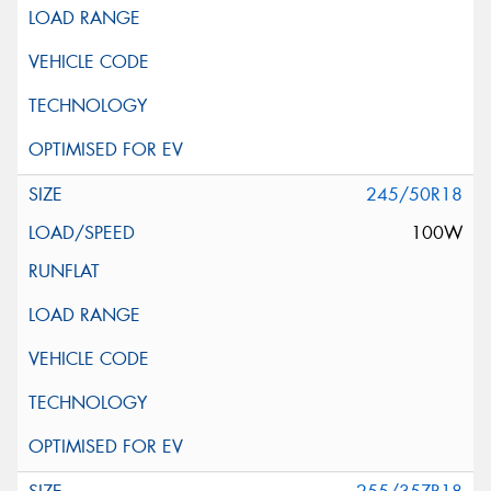
245/50R18
100W