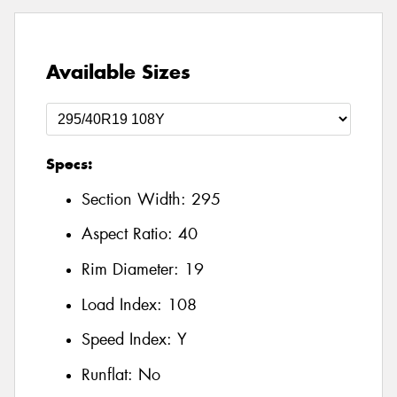
Available Sizes
Specs:
Section Width:
295
Aspect Ratio:
40
Rim Diameter:
19
Load Index:
108
Speed Index:
Y
Runflat:
No