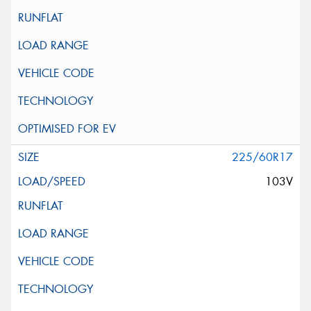
225/60R17
103V