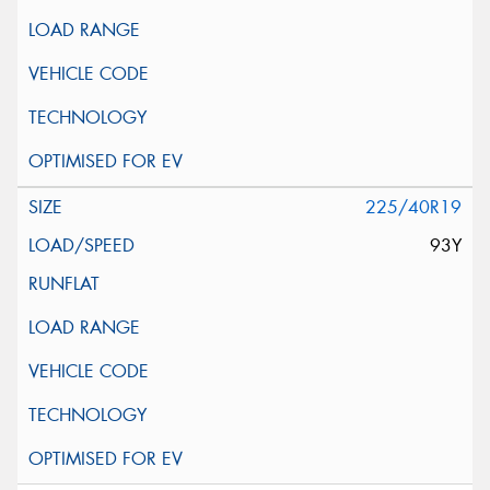
225/40R19
93Y