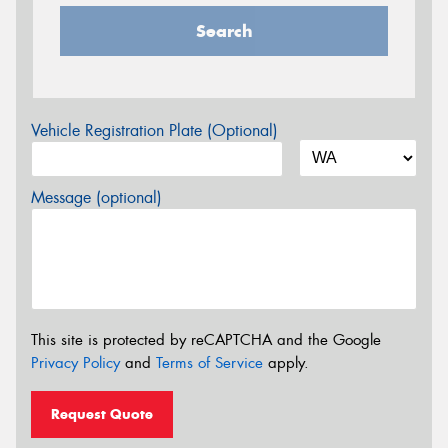
Search
Vehicle Registration Plate (Optional)
Message (optional)
This site is protected by reCAPTCHA and the Google
Privacy Policy
and
Terms of Service
apply.
Request Quote