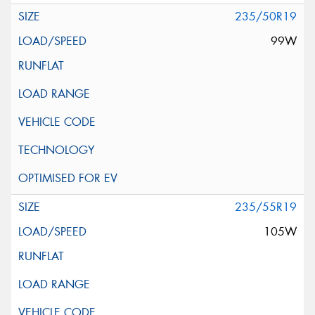
235/50R19
99W
235/55R19
105W