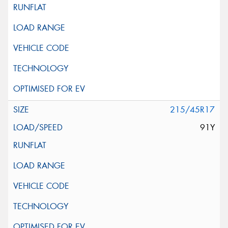
215/45R17
91Y