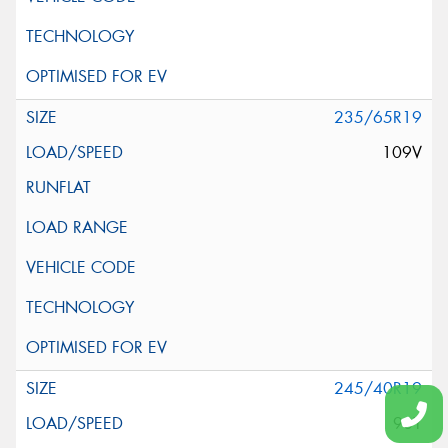
235/65R19
109V
245/40R19
98Y