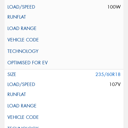
100W
235/60R18
107V