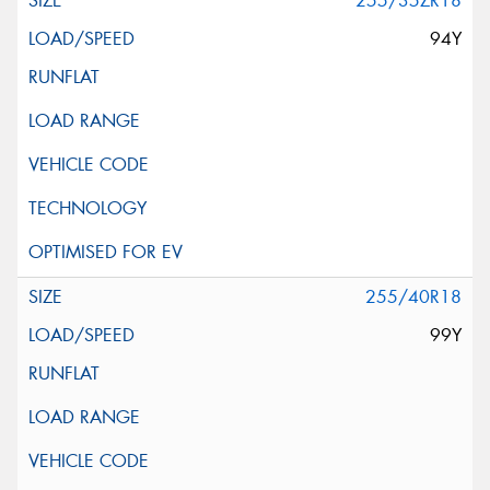
255/35ZR18
94Y
255/40R18
99Y