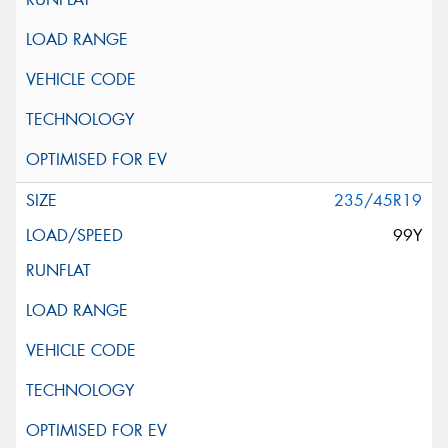
235/45R19
99Y