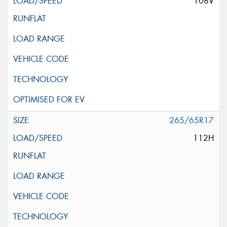
108V
265/65R17
112H