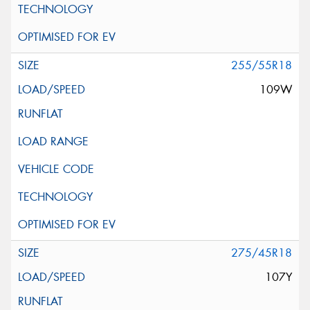
255/55R18
109W
275/45R18
107Y