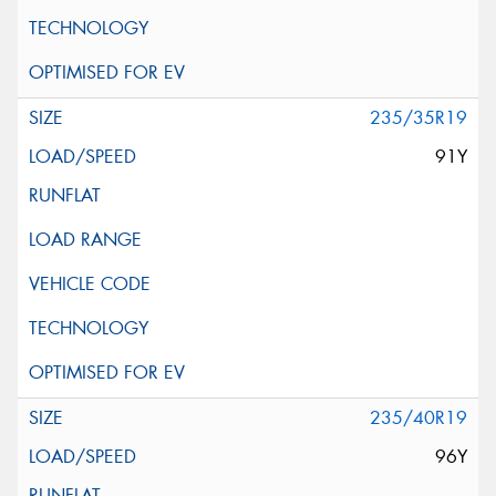
235/35R19
91Y
235/40R19
96Y