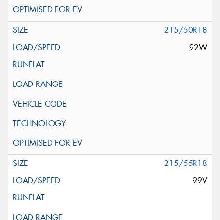
215/50R18
92W
215/55R18
99V