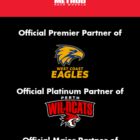
Official Premier Partner of
Official Platinum Partner of