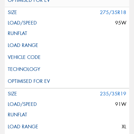
275/35R18
95W
235/35R19
91W
XL