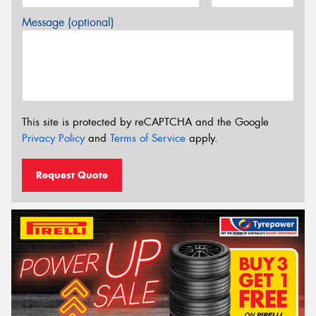
Message (optional)
This site is protected by reCAPTCHA and the Google
Privacy Policy
and
Terms of Service
apply.
Request Quote