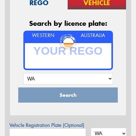
REGO
VEHICLE
Search by licence plate:
WESTERN
AUSTRALIA
Search
Vehicle Registration Plate (Optional)