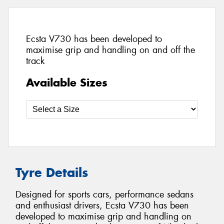
Ecsta V730 has been developed to
maximise grip and handling on and off the
track
Available Sizes
Tyre Details
Designed for sports cars, performance sedans
and enthusiast drivers, Ecsta V730 has been
developed to maximise grip and handling on