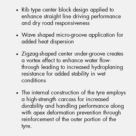
Rib type center block design applied to
enhance straight line driving performance
and dry road responsiveness
Wave shaped micro-groove application for
added heat dispersion
Zigzag-shaped center under-groove creates
a vortex effect to enhance water flow-
through leading to increased hydroplaning
resistance for added stability in wet
conditions
The internal construction of the tyre employs
a high-strength carcass for increased
durability and handling performance along
with apex deformation prevention through
reinforcement of the outer portion of the
tyre.