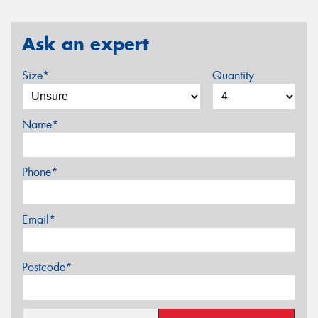
Ask an expert
Size*
Quantity
Name*
Phone*
Email*
Postcode*