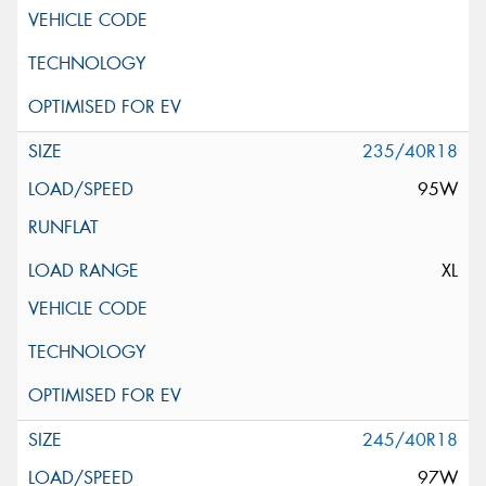
235/40R18
95W
XL
245/40R18
97W