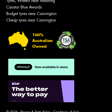
Tyres, Wheels near Manning
Canstar Blue Awards
Budget tyres near Cannington
Cheap tyres near Cannington
100%
Australian
Owned
© 2026 -
Privacy & Data Policy
-
Conditions of Sale