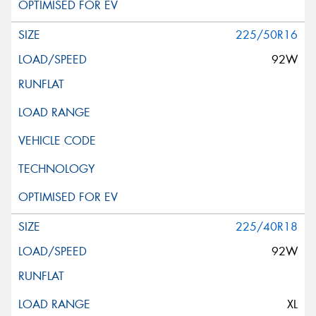
225/50R16
92W
225/40R18
92W
XL