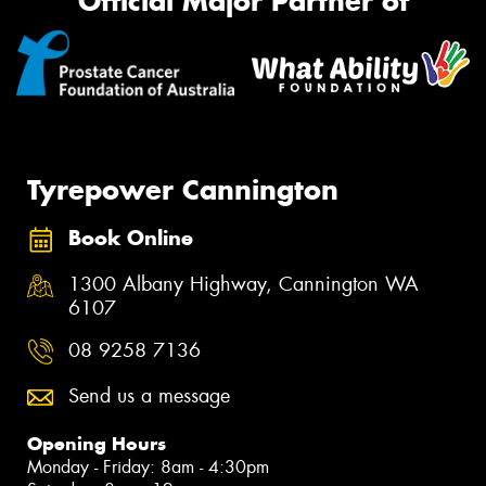
Official Major Partner of
Tyrepower Cannington
Book Online
1300 Albany Highway, Cannington WA
6107
08 9258 7136
Send us a message
Opening Hours
Monday - Friday: 8am - 4:30pm