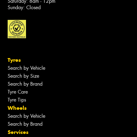
Saturday: 8am - 12pm
Sunday: Closed
Tyres
Search by Vehicle
Search by Size
Search by Brand
Tyre Care
Tyre Tips
Wheels
Search by Vehicle
Search by Brand
Services