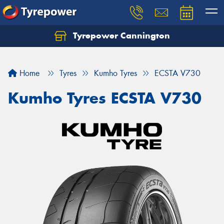
Tyrepower Cannington
Home
Tyres
Kumho Tyres
ECSTA V730
Kumho Tyres ECSTA V730