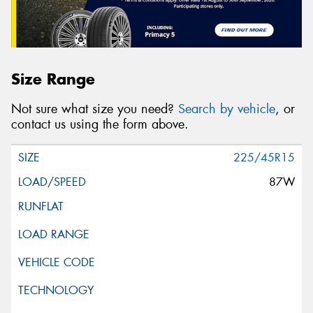
Size Range
Not sure what size you need?
Search by vehicle
, or
contact us using the form above.
225/45R15
87W