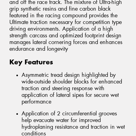
and off the race track. The mixture of Ultra-high
grip synthetic resins and fine carbon black
featured in the racing compound provides the
Ultimate traction necessary for competition type
driving environments. Application of a high
strength carcass and optimized footprint design
manages lateral cornering forces and enhances
endurance and longevity
Key Features
Asymmetric tread design highlighted by
wide-outside shoulder blocks for enhanced
traction and steering response with
application of lateral sipes for secure wet
performance
Application of 2 circumferential grooves
help evacuate water for improved
hydroplaning resistance and traction in wet
conditions