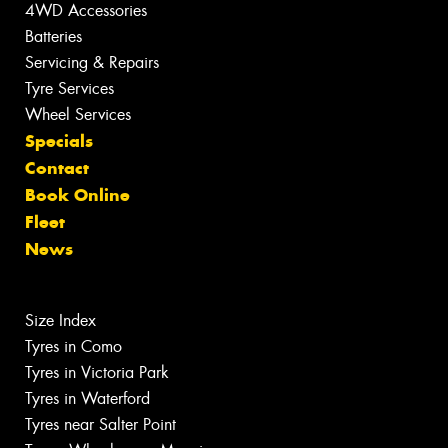
4WD Accessories
Batteries
Servicing & Repairs
Tyre Services
Wheel Services
Specials
Contact
Book Online
Fleet
News
Size Index
Tyres in Como
Tyres in Victoria Park
Tyres in Waterford
Tyres near Salter Point