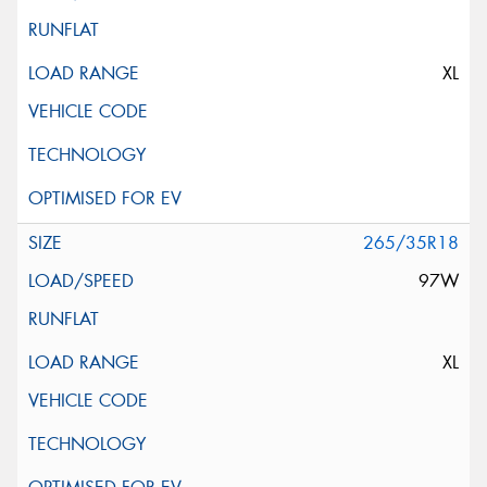
XL
265/35R18
97W
XL