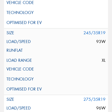
245/35R19
93W
XL
275/35R19
96W