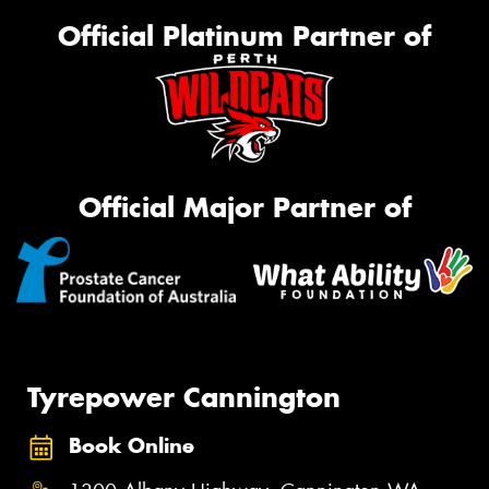
Official Platinum Partner of
Official Major Partner of
Tyrepower Cannington
Book Online