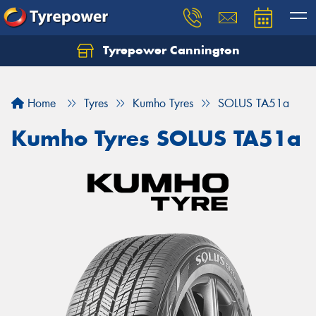
Tyrepower Cannington
Home
Tyres
Kumho Tyres
SOLUS TA51a
Kumho Tyres SOLUS TA51a