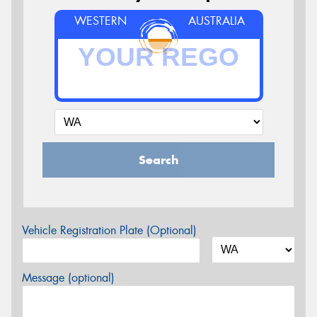
WESTERN
AUSTRALIA
Search
Vehicle Registration Plate (Optional)
Message (optional)