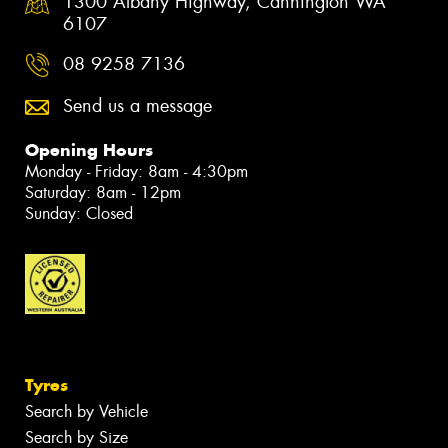
1300 Albany Highway, Cannington WA
6107
08 9258 7136
Send us a message
Opening Hours
Monday - Friday: 8am - 4:30pm
Saturday: 8am - 12pm
Sunday: Closed
Tyres
Search by Vehicle
Search by Size