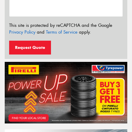
This site is protected by reCAPTCHA and the Google
Privacy Policy
and
Terms of Service
apply.
Request Quote