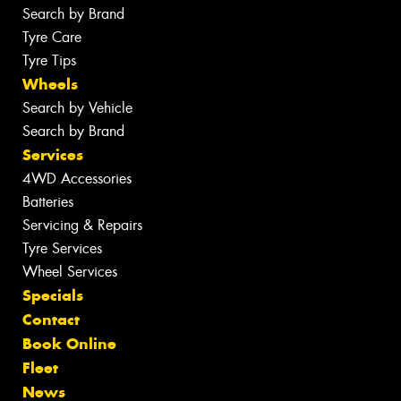
Search by Brand
Tyre Care
Tyre Tips
Wheels
Search by Vehicle
Search by Brand
Services
4WD Accessories
Batteries
Servicing & Repairs
Tyre Services
Wheel Services
Specials
Contact
Book Online
Fleet
News