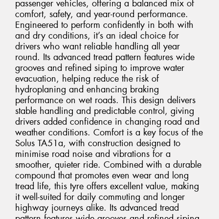
passenger vehicles, offering a balanced mix of
comfort, safety, and year-round performance.
Engineered to perform confidently in both with
and dry conditions, it’s an ideal choice for
drivers who want reliable handling all year
round. Its advanced tread pattern features wide
grooves and refined siping to improve water
evacuation, helping reduce the risk of
hydroplaning and enhancing braking
performance on wet roads. This design delivers
stable handling and predictable control, giving
drivers added confidence in changing road and
weather conditions. Comfort is a key focus of the
Solus TA51a, with construction designed to
minimise road noise and vibrations for a
smoother, quieter ride. Combined with a durable
compound that promotes even wear and long
tread life, this tyre offers excellent value, making
it well-suited for daily commuting and longer
highway journeys alike. Its advanced tread
pattern features wide grooves and refined siping