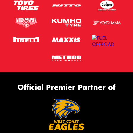
Official Premier Partner of