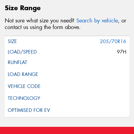
Size Range
Not sure what size you need?
Search by vehicle
, or
contact us using the form above.
205/70R16
97H