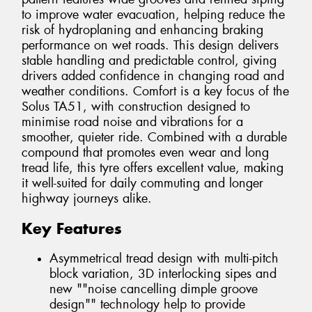
to improve water evacuation, helping reduce the
risk of hydroplaning and enhancing braking
performance on wet roads. This design delivers
stable handling and predictable control, giving
drivers added confidence in changing road and
weather conditions. Comfort is a key focus of the
Solus TA51, with construction designed to
minimise road noise and vibrations for a
smoother, quieter ride. Combined with a durable
compound that promotes even wear and long
tread life, this tyre offers excellent value, making
it well-suited for daily commuting and longer
highway journeys alike.
Key Features
Asymmetrical tread design with multi-pitch
block variation, 3D interlocking sipes and
new ""noise cancelling dimple groove
design"" technology help to provide