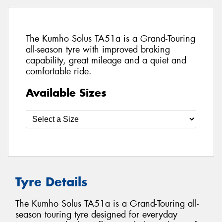
The Kumho Solus TA51a is a Grand-Touring
all-season tyre with improved braking
capability, great mileage and a quiet and
comfortable ride.
Available Sizes
Tyre Details
The Kumho Solus TA51a is a Grand-Touring all-
season touring tyre designed for everyday