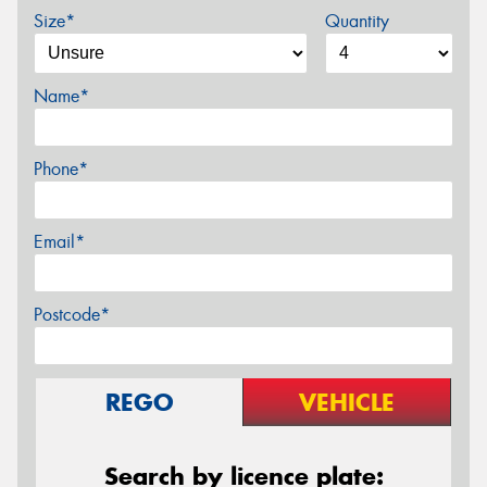
Size*
Quantity
Name*
Phone*
Email*
Postcode*
REGO
VEHICLE
Search by licence plate: