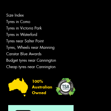
Size Index
Tyres in Como
Tyres in Victoria Park
Tyres in Waterford
Tyres near Salter Point
Tyres, Wheels near Manning
Canstar Blue Awards
Budget tyres near Cannington
Cheap tyres near Cannington
100%
Australian
Owned