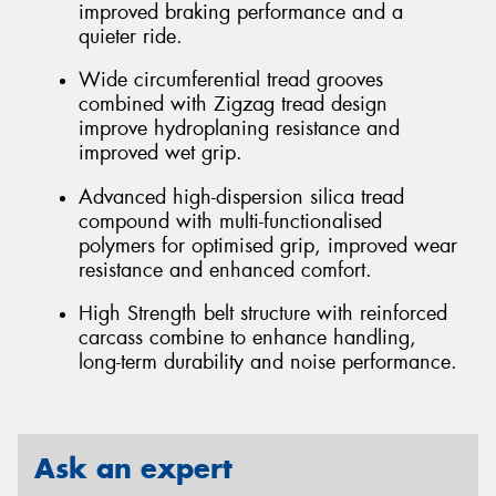
improved braking performance and a
quieter ride.
Wide circumferential tread grooves
combined with Zigzag tread design
improve hydroplaning resistance and
improved wet grip.
Advanced high-dispersion silica tread
compound with multi-functionalised
polymers for optimised grip, improved wear
resistance and enhanced comfort.
High Strength belt structure with reinforced
carcass combine to enhance handling,
long-term durability and noise performance.
Ask an expert