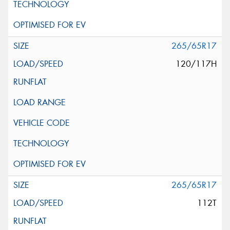
265/65R17
120/117H
265/65R17
112T