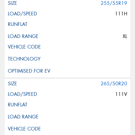
255/55R19
111H
XL
265/50R20
111V