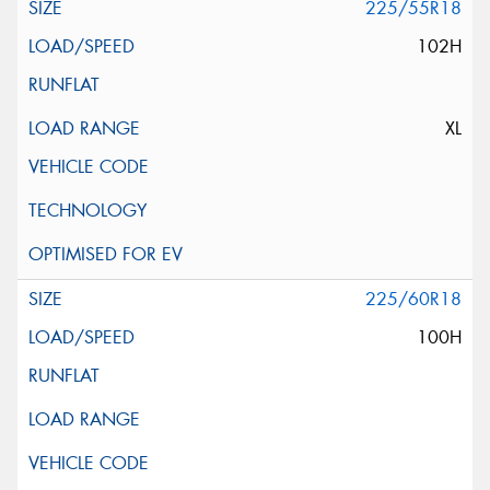
225/55R18
102H
XL
225/60R18
100H