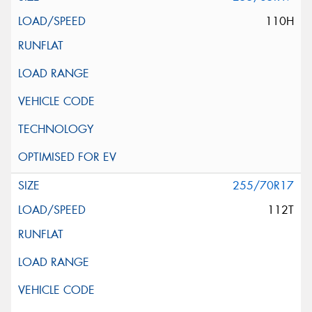
110H
255/70R17
112T