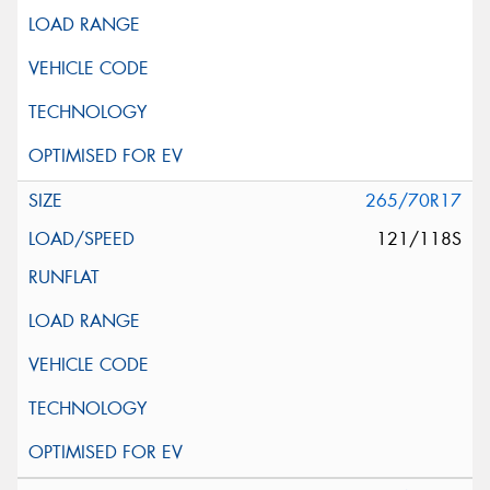
265/70R17
121/118S