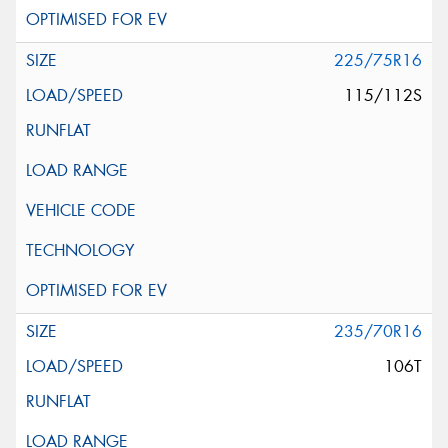
225/75R16
115/112S
235/70R16
106T