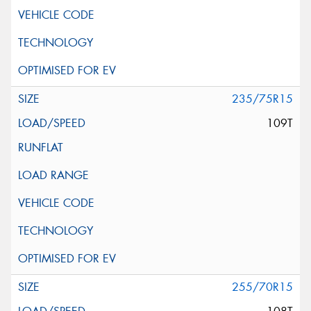
235/75R15
109T
255/70R15