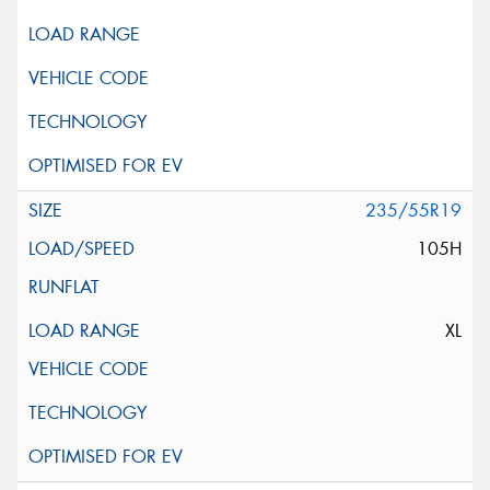
235/55R19
105H
XL