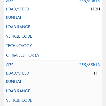
255/60R18
112H
255/65R18
111T