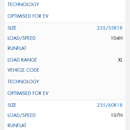
235/55R18
104H
XL
235/60R18
107H