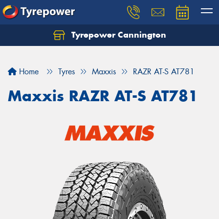
Tyrepower Cannington
Home
Tyres
Maxxis
RAZR AT-S AT781
Maxxis RAZR AT-S AT781