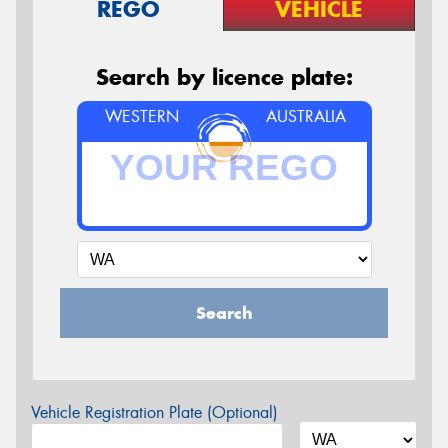
REGO
VEHICLE
Search by licence plate:
WESTERN
AUSTRALIA
Search
Vehicle Registration Plate (Optional)