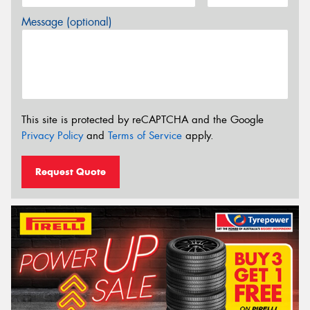
Message (optional)
This site is protected by reCAPTCHA and the Google
Privacy Policy
and
Terms of Service
apply.
Request Quote