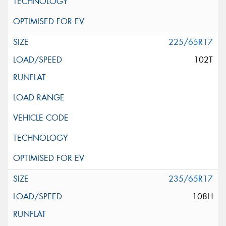
225/65R17
102T
235/65R17
108H