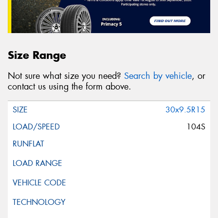
Size Range
Not sure what size you need?
Search by vehicle
, or
contact us using the form above.
30x9.5R15
104S