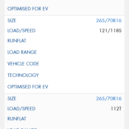
265/70R16
121/118S
265/70R16
112T