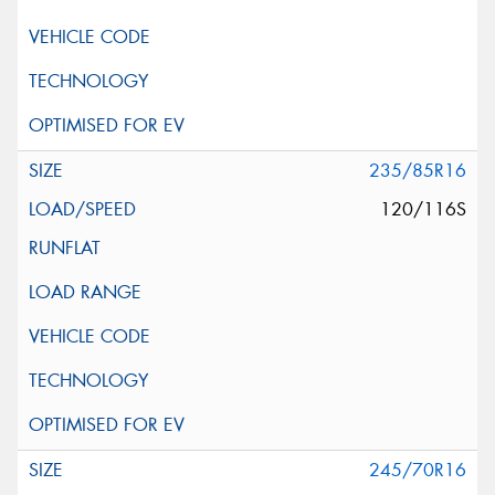
235/85R16
120/116S
245/70R16