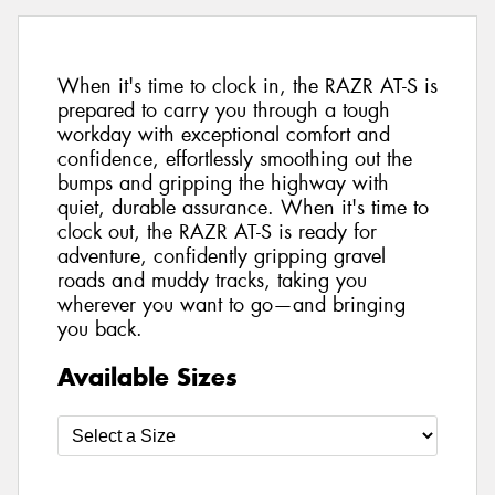
When it's time to clock in, the RAZR AT-S is
prepared to carry you through a tough
workday with exceptional comfort and
confidence, effortlessly smoothing out the
bumps and gripping the highway with
quiet, durable assurance. When it's time to
clock out, the RAZR AT-S is ready for
adventure, confidently gripping gravel
roads and muddy tracks, taking you
wherever you want to go—and bringing
you back.
Available Sizes