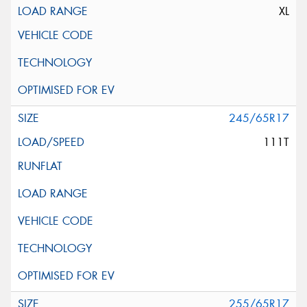
XL
245/65R17
111T
255/65R17