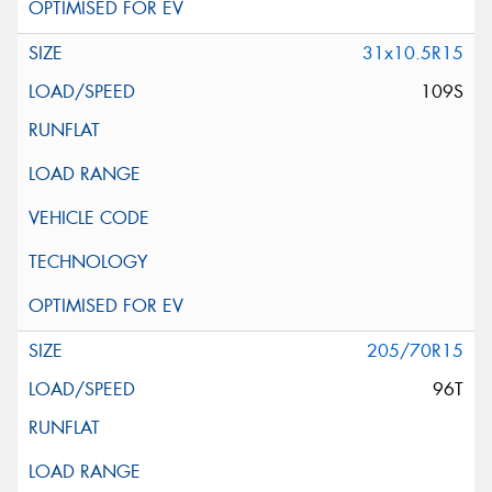
31x10.5R15
109S
205/70R15
96T