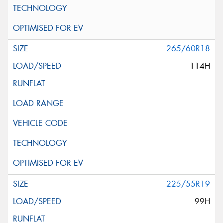
265/60R18
114H
225/55R19
99H