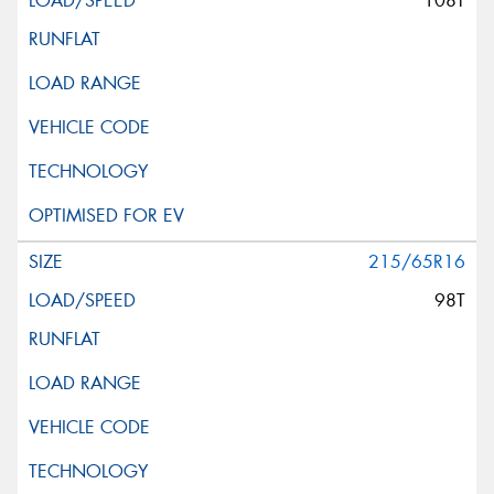
108T
215/65R16
98T