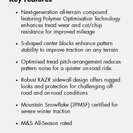
Next-generation all-terrain compound
featuring Polymer Optimisation Technology
enhances tread wear and cut/chip
resistance for improved mileage
S-shaped center blocks enhance pattern
stability to improve traction on any terrain
Optimised tread pitch-arrangement reduces
pattern noise for a quieter on-road ride.
Robust RAZR sidewall design offers rugged
looks and protection for challenging off-
road and on-road conditions
Mountain Snowflake (3PMSF) certified for
severe winter traction
M&S All-Season rated