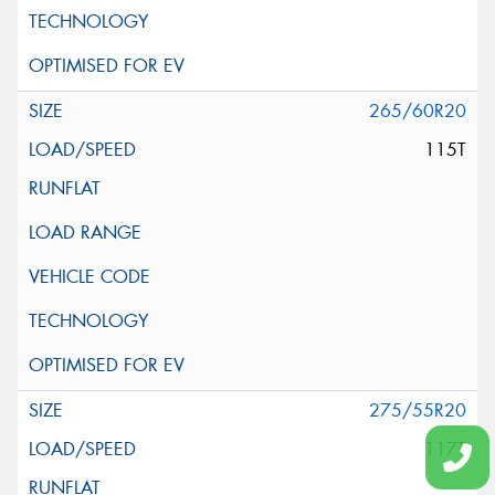
265/60R20
115T
275/55R20
117T