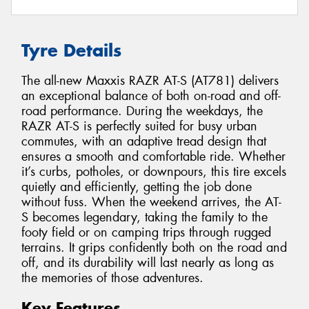
Tyre Details
The all-new Maxxis RAZR AT-S (AT781) delivers
an exceptional balance of both on-road and off-
road performance. During the weekdays, the
RAZR AT-S is perfectly suited for busy urban
commutes, with an adaptive tread design that
ensures a smooth and comfortable ride. Whether
it’s curbs, potholes, or downpours, this tire excels
quietly and efficiently, getting the job done
without fuss. When the weekend arrives, the AT-
S becomes legendary, taking the family to the
footy field or on camping trips through rugged
terrains. It grips confidently both on the road and
off, and its durability will last nearly as long as
the memories of those adventures.
Key Features