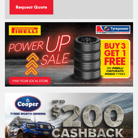
Request Quote