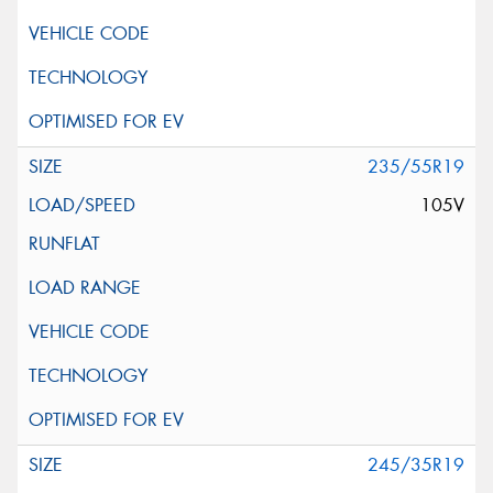
235/55R19
105V
245/35R19