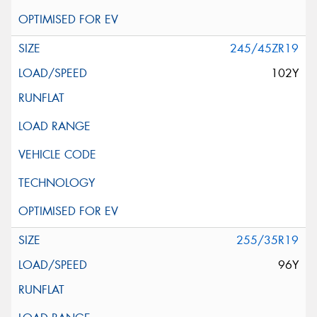
245/45ZR19
102Y
255/35R19
96Y