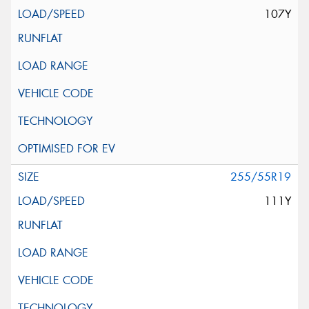
107Y
255/55R19
111Y