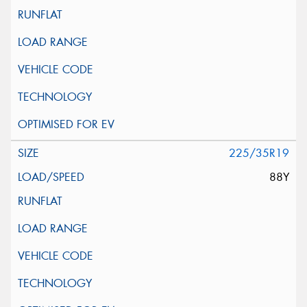
225/35R19
88Y