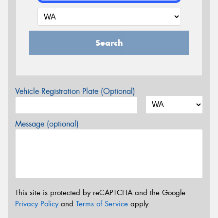
Search
Vehicle Registration Plate (Optional)
Message (optional)
This site is protected by reCAPTCHA and the Google
Privacy Policy
and
Terms of Service
apply.