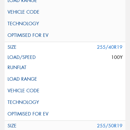
255/40R19
100Y
255/50R19