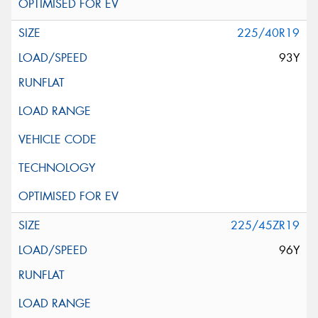
225/40R19
93Y
225/45ZR19
96Y