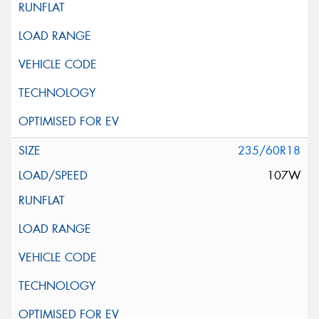
235/60R18
107W