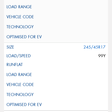
245/45R17
99Y