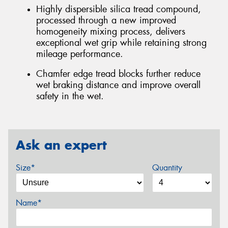
Highly dispersible silica tread compound,
processed through a new improved
homogeneity mixing process, delivers
exceptional wet grip while retaining strong
mileage performance.
Chamfer edge tread blocks further reduce
wet braking distance and improve overall
safety in the wet.
Ask an expert
Size*
Quantity
Name*