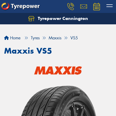
Tyrepower Cannington
Home
Tyres
Maxxis
VS5
Maxxis VS5