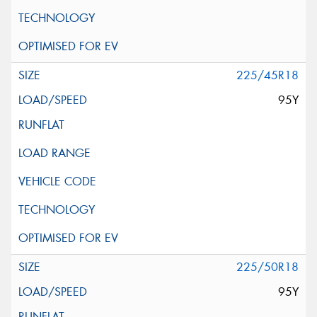
225/45R18
95Y
225/50R18
95Y