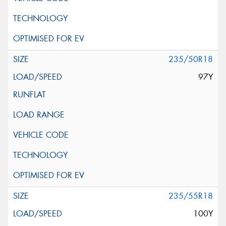
235/50R18
97Y
235/55R18
100Y