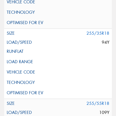
255/35R18
94Y
255/55R18
109Y