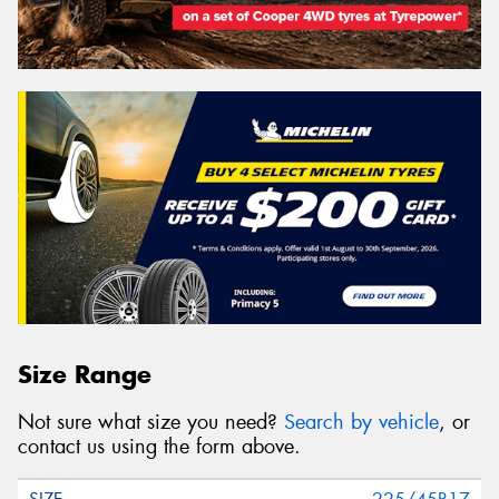
Size Range
Not sure what size you need?
Search by vehicle
, or
contact us using the form above.