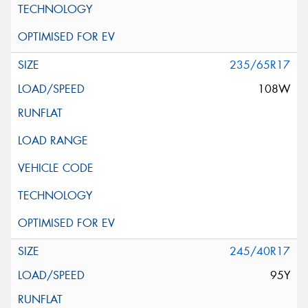
235/65R17
108W
245/40R17
95Y