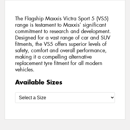
The Flagship Maxxis Victra Sport 5 (VS5)
range is testament to Maxxis’ significant
commitment to research and development.
Designed for a vast range of car and SUV
fitments, the VS5 offers superior levels of
safety, comfort and overall performance,
making it a compelling alternative
replacement tyre fitment for all modern
vehicles.
Available Sizes