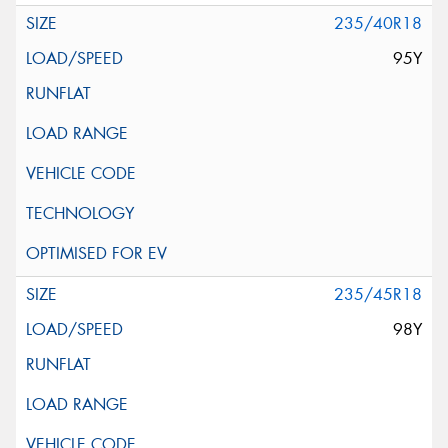
235/40R18
95Y
235/45R18
98Y