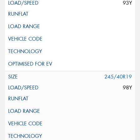
93Y
245/40R19
98Y