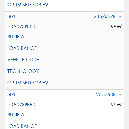
235/45ZR19
99W
235/50R19
99W