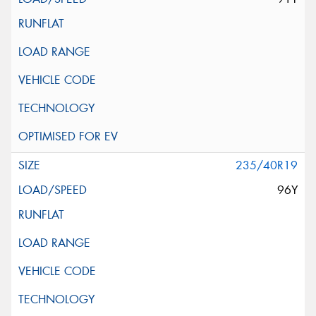
235/40R19
96Y