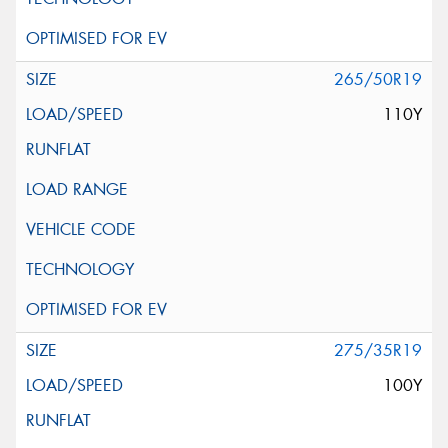
265/50R19
110Y
275/35R19
100Y