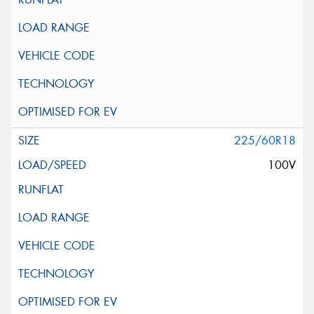
225/60R18
100V