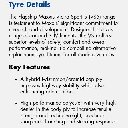
Tyre Details
The Flagship Maxxis Victra Sport 5 (VS5) range
is testament to Maxxis’ significant commitment to
research and development. Designed for a vast
range of car and SUV fitments, the VS5 offers
superior levels of safety, comfort and overall
performance, making it a compelling alternative
replacement tyre fitment for all modern vehicles.
Key Features
A hybrid twist nylon/aramid cap ply
improves highway stability while also
enhancing ride comfort.
High performance polyester with very high
denier in the body ply to increase tensile
strength and reduce weight, produces
sharpened handling and steering response.