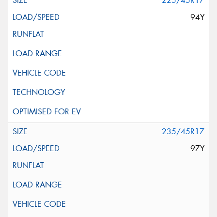
225/45R17
94Y
235/45R17
97Y