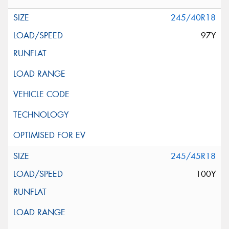
245/40R18
97Y
245/45R18
100Y