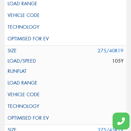
275/40R19
105Y
275/45R19