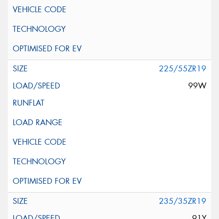
225/55ZR19
99W
235/35ZR19
91Y