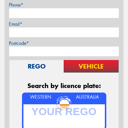
Phone*
Email*
Postcode*
REGO
VEHICLE
Search by licence plate:
WESTERN
AUSTRALIA