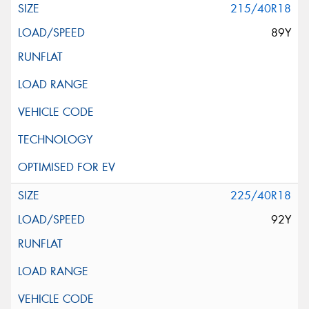
215/40R18
89Y
225/40R18
92Y