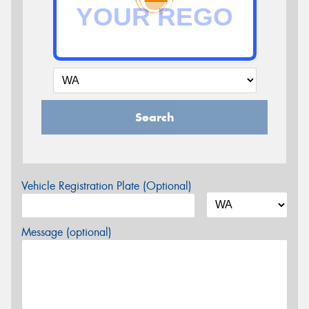
Search
Vehicle Registration Plate (Optional)
Message (optional)