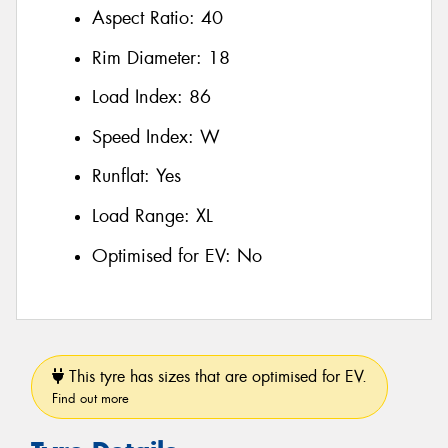
Aspect Ratio:
40
Rim Diameter:
18
Load Index:
86
Speed Index:
W
Runflat:
Yes
Load Range:
XL
Optimised for EV:
No
This tyre has sizes that are optimised for EV.
Find out more