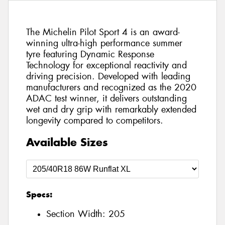
The Michelin Pilot Sport 4 is an award-
winning ultra-high performance summer
tyre featuring Dynamic Response
Technology for exceptional reactivity and
driving precision. Developed with leading
manufacturers and recognized as the 2020
ADAC test winner, it delivers outstanding
wet and dry grip with remarkably extended
longevity compared to competitors.
Available Sizes
Specs:
Section Width:
205