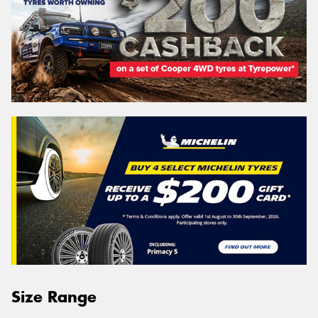
Size Range