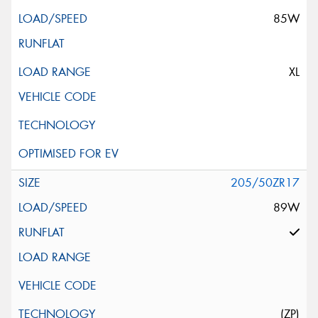
85W
XL
205/50ZR17
89W
(ZP)