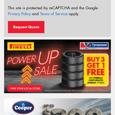
This site is protected by reCAPTCHA and the Google
Privacy Policy
and
Terms of Service
apply.
Request Quote