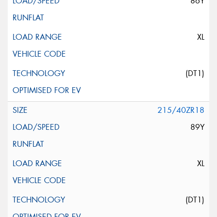
86Y
XL
(DT1)
215/40ZR18
89Y
XL
(DT1)