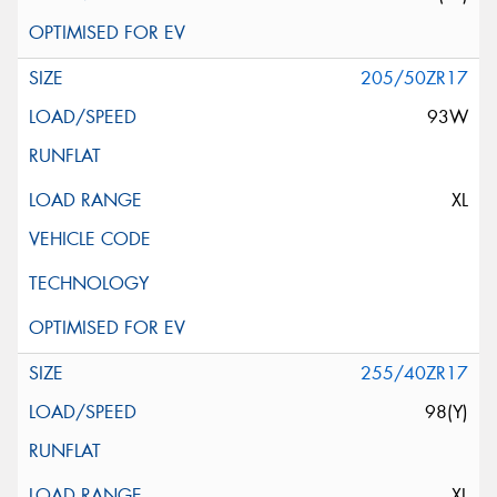
205/50ZR17
93W
XL
255/40ZR17
98(Y)
XL