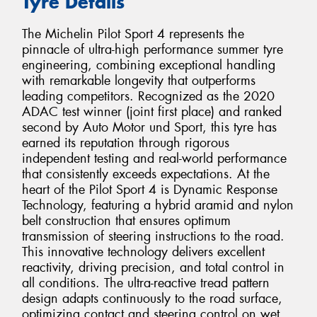
Tyre Details
The Michelin Pilot Sport 4 represents the
pinnacle of ultra-high performance summer tyre
engineering, combining exceptional handling
with remarkable longevity that outperforms
leading competitors. Recognized as the 2020
ADAC test winner (joint first place) and ranked
second by Auto Motor und Sport, this tyre has
earned its reputation through rigorous
independent testing and real-world performance
that consistently exceeds expectations. At the
heart of the Pilot Sport 4 is Dynamic Response
Technology, featuring a hybrid aramid and nylon
belt construction that ensures optimum
transmission of steering instructions to the road.
This innovative technology delivers excellent
reactivity, driving precision, and total control in
all conditions. The ultra-reactive tread pattern
design adapts continuously to the road surface,
optimizing contact and steering control on wet