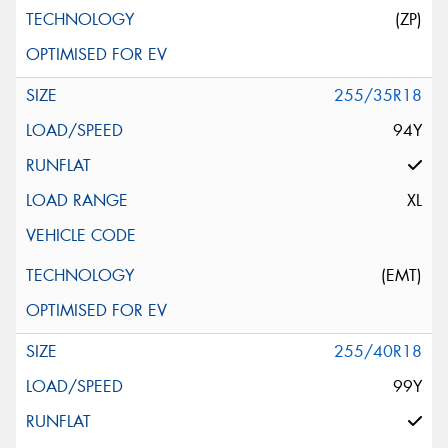
(ZP)
255/35R18
94Y
XL
(EMT)
255/40R18
99Y