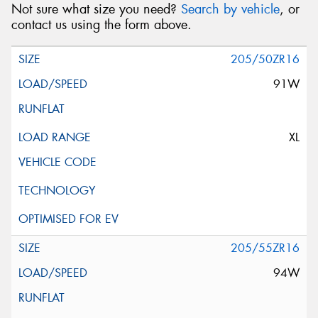
Not sure what size you need?
Search by vehicle
, or
contact us using the form above.
205/50ZR16
91W
XL
205/55ZR16
94W