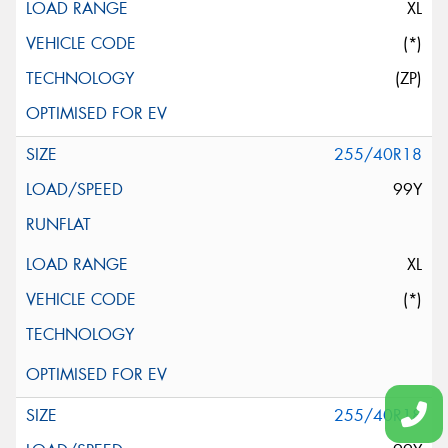
XL
(*)
(ZP)
255/40R18
99Y
XL
(*)
255/40R18