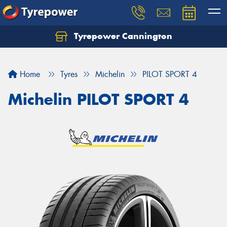
Tyrepower Cannington
Home
Tyres
Michelin
PILOT SPORT 4
Michelin PILOT SPORT 4