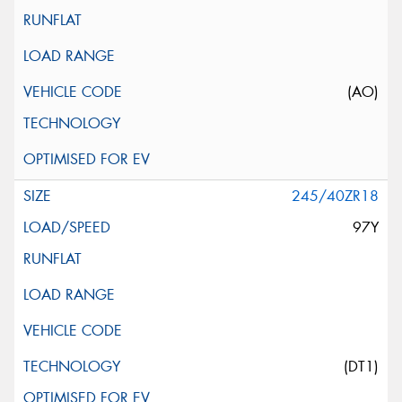
(AO)
245/40ZR18
97Y
(DT1)