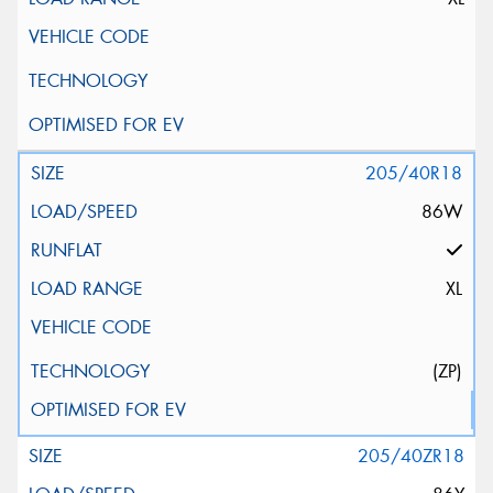
205/40R18
86W
XL
(ZP)
205/40ZR18