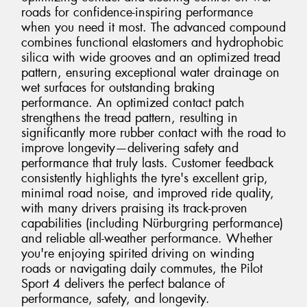
roads for confidence-inspiring performance
when you need it most. The advanced compound
combines functional elastomers and hydrophobic
silica with wide grooves and an optimized tread
pattern, ensuring exceptional water drainage on
wet surfaces for outstanding braking
performance. An optimized contact patch
strengthens the tread pattern, resulting in
significantly more rubber contact with the road to
improve longevity—delivering safety and
performance that truly lasts. Customer feedback
consistently highlights the tyre's excellent grip,
minimal road noise, and improved ride quality,
with many drivers praising its track-proven
capabilities (including Nürburgring performance)
and reliable all-weather performance. Whether
you're enjoying spirited driving on winding
roads or navigating daily commutes, the Pilot
Sport 4 delivers the perfect balance of
performance, safety, and longevity.