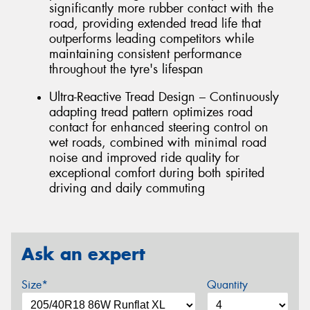
significantly more rubber contact with the
road, providing extended tread life that
outperforms leading competitors while
maintaining consistent performance
throughout the tyre's lifespan
Ultra-Reactive Tread Design – Continuously
adapting tread pattern optimizes road
contact for enhanced steering control on
wet roads, combined with minimal road
noise and improved ride quality for
exceptional comfort during both spirited
driving and daily commuting
Ask an expert
Size*
Quantity