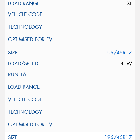
XL
195/45R17
81W
195/45R17