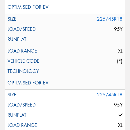
225/45R18
95Y
XL
(*)
225/45R18
95Y
XL