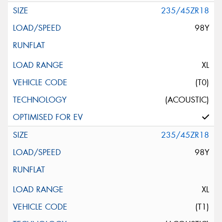
235/45ZR18
98Y
XL
(T0)
(ACOUSTIC)
235/45ZR18
98Y
XL
(T1)