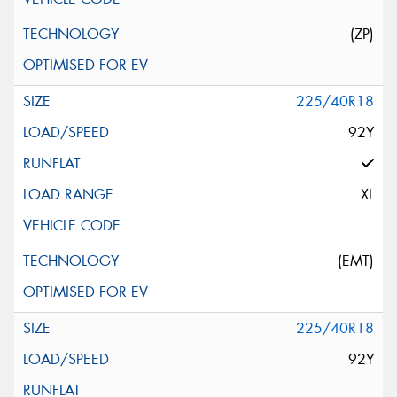
(ZP)
225/40R18
92Y
XL
(EMT)
225/40R18
92Y