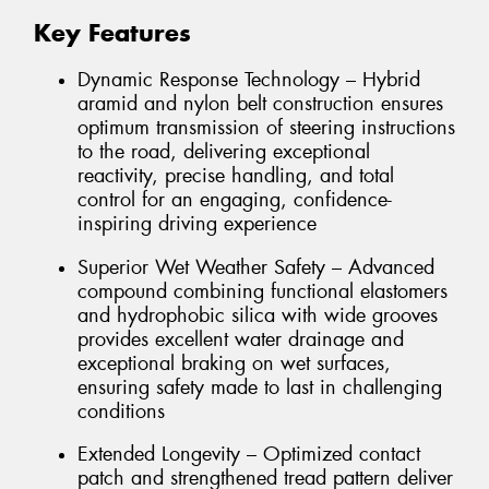
Key Features
Dynamic Response Technology – Hybrid
aramid and nylon belt construction ensures
optimum transmission of steering instructions
to the road, delivering exceptional
reactivity, precise handling, and total
control for an engaging, confidence-
inspiring driving experience
Superior Wet Weather Safety – Advanced
compound combining functional elastomers
and hydrophobic silica with wide grooves
provides excellent water drainage and
exceptional braking on wet surfaces,
ensuring safety made to last in challenging
conditions
Extended Longevity – Optimized contact
patch and strengthened tread pattern deliver