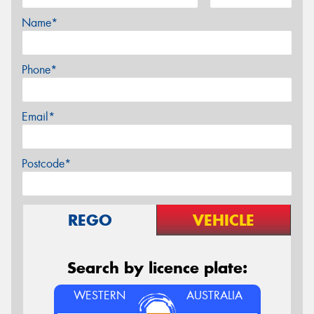
Name*
Phone*
Email*
Postcode*
REGO
VEHICLE
Search by licence plate:
WESTERN
AUSTRALIA