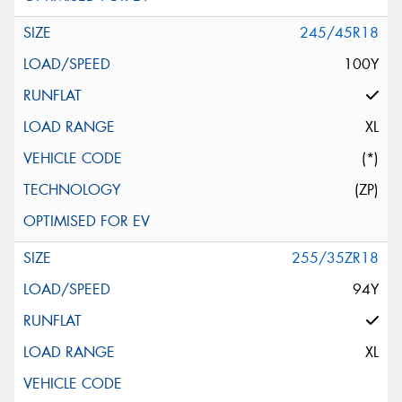
245/45R18
100Y
XL
(*)
(ZP)
255/35ZR18
94Y
XL