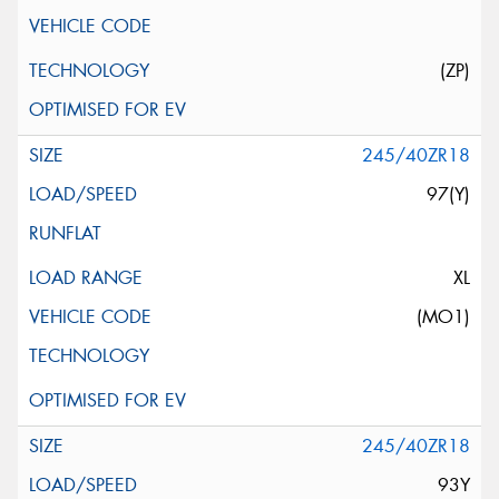
(ZP)
245/40ZR18
97(Y)
XL
(MO1)
245/40ZR18
93Y