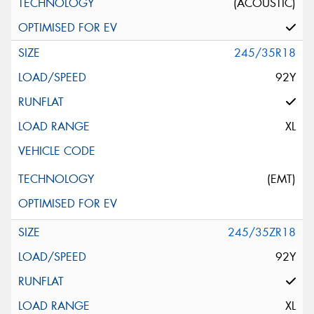
(ACOUSTIC)
245/35R18
92Y
XL
(EMT)
245/35ZR18
92Y
XL