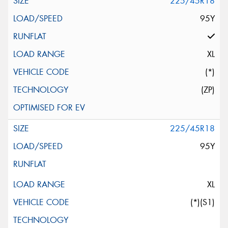
225/45R18
95Y
XL
(*)
(ZP)
225/45R18
95Y
XL
(*)(S1)