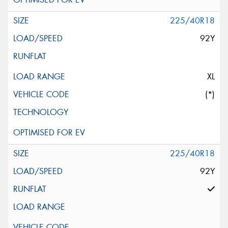
225/40R18
92Y
XL
(*)
225/40R18
92Y