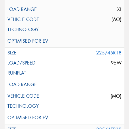
XL
(AO)
225/45R18
95W
(MO)