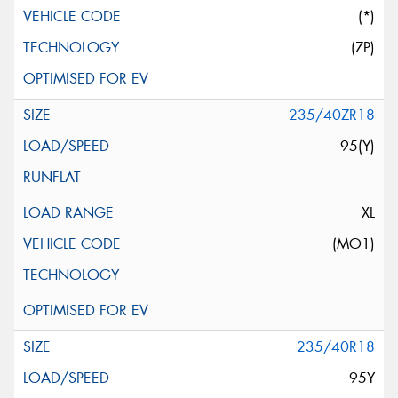
(*)
(ZP)
235/40ZR18
95(Y)
XL
(MO1)
235/40R18
95Y