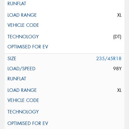
XL
(DT)
235/45R18
98Y
XL