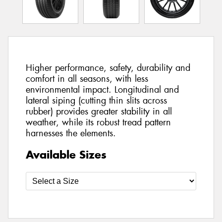
Higher performance, safety, durability and
comfort in all seasons, with less
environmental impact. Longitudinal and
lateral siping (cutting thin slits across
rubber) provides greater stability in all
weather, while its robust tread pattern
harnesses the elements.
Available Sizes