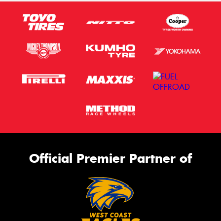
Official Premier Partner of