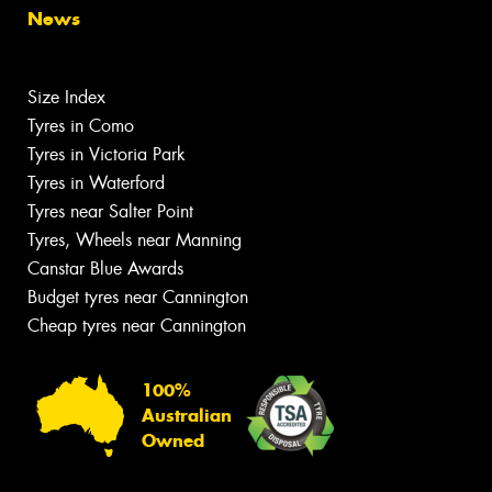
News
Size Index
Tyres in Como
Tyres in Victoria Park
Tyres in Waterford
Tyres near Salter Point
Tyres, Wheels near Manning
Canstar Blue Awards
Budget tyres near Cannington
Cheap tyres near Cannington
100%
Australian
Owned