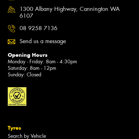
1300 Albany Highway, Cannington WA
6107
08 9258 7136
Send us a message
Opening Hours
Monday - Friday: 8am - 4:30pm
Saturday: 8am - 12pm
Sunday: Closed
Tyres
Search by Vehicle