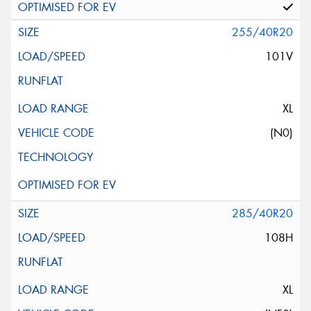
255/40R20
101V
XL
(N0)
285/40R20
108H
XL