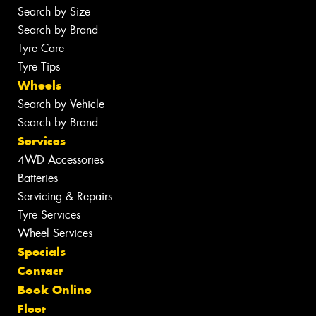
Search by Size
Search by Brand
Tyre Care
Tyre Tips
Wheels
Search by Vehicle
Search by Brand
Services
4WD Accessories
Batteries
Servicing & Repairs
Tyre Services
Wheel Services
Specials
Contact
Book Online
Fleet