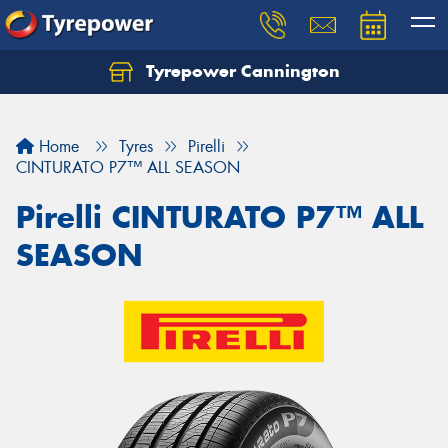
Tyrepower Cannington
Home
Tyres
Pirelli
CINTURATO P7™ ALL SEASON
Pirelli CINTURATO P7™ ALL
SEASON