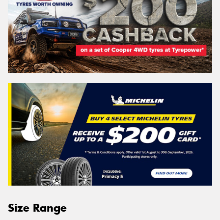
Size Range