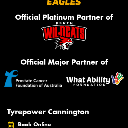
Official Platinum Partner of
Official Major Partner of
Tyrepower Cannington
Book Online