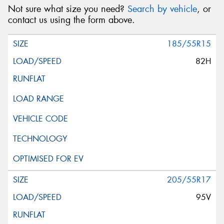
Not sure what size you need?
Search by vehicle
, or
contact us using the form above.
185/55R15
82H
205/55R17
95V