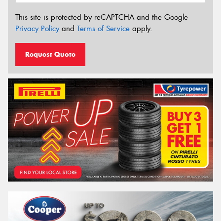
This site is protected by reCAPTCHA and the Google
Privacy Policy
and
Terms of Service
apply.
Request Quote