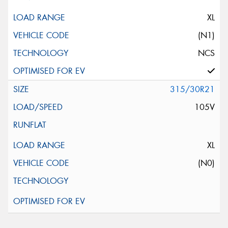
XL
(N1)
NCS
315/30R21
105V
XL
(N0)