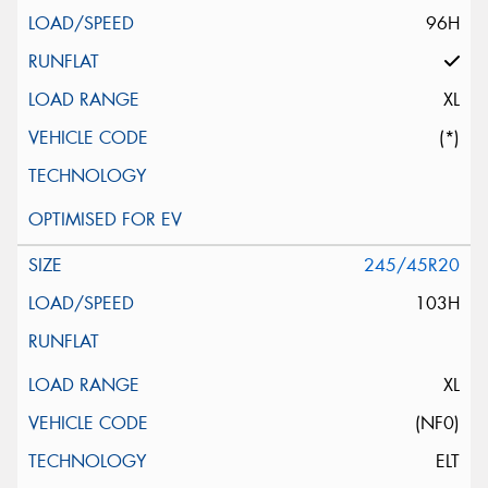
96H
XL
(*)
245/45R20
103H
XL
(NF0)
ELT