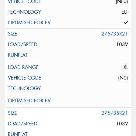
(NF0)
ELT
275/35R21
103V
XL
(N0)
275/35R21
103V