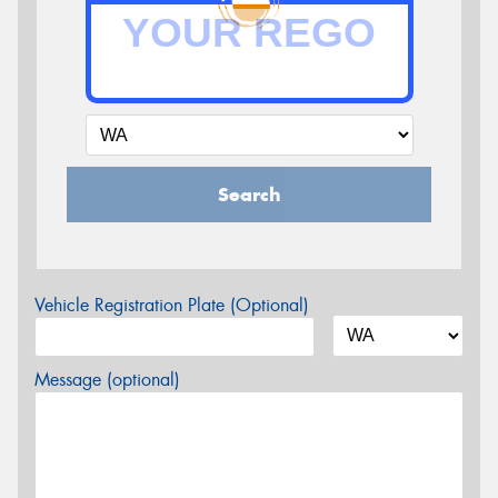
Search
Vehicle Registration Plate (Optional)
Message (optional)