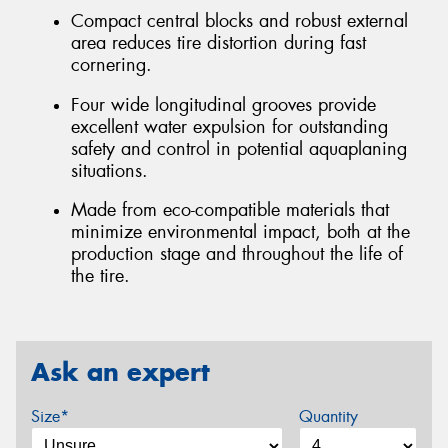
Compact central blocks and robust external
area reduces tire distortion during fast
cornering.
Four wide longitudinal grooves provide
excellent water expulsion for outstanding
safety and control in potential aquaplaning
situations.
Made from eco-compatible materials that
minimize environmental impact, both at the
production stage and throughout the life of
the tire.
Ask an expert
Size*
Quantity