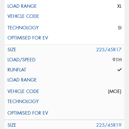
XL
SI
225/45R17
91H
(MOE)
225/45R19