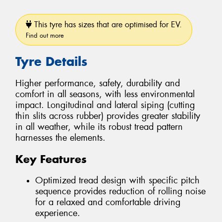
This tyre has sizes that are optimised for EV.
Find out more
Tyre Details
Higher performance, safety, durability and
comfort in all seasons, with less environmental
impact. Longitudinal and lateral siping (cutting
thin slits across rubber) provides greater stability
in all weather, while its robust tread pattern
harnesses the elements.
Key Features
Optimized tread design with specific pitch
sequence provides reduction of rolling noise
for a relaxed and comfortable driving
experience.