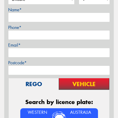
Name*
Phone*
Email*
Postcode*
REGO
VEHICLE
Search by licence plate:
WESTERN
AUSTRALIA