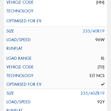
(HN)
235/40R19
96W
XL
(T0)
ELT NCS
235/40ZR19
92Y