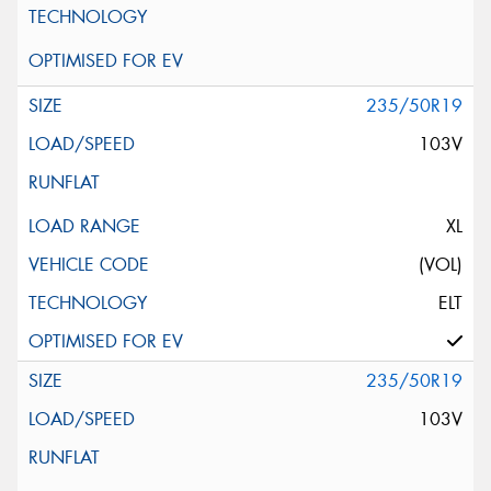
235/50R19
103V
XL
(VOL)
ELT
235/50R19
103V