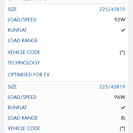
225/45R19
92W
(*)
225/45R19
96W
XL
(*)