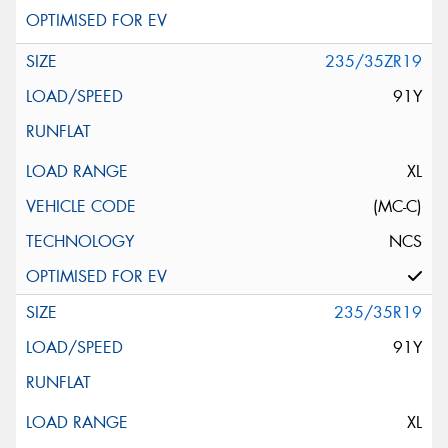
235/35ZR19
91Y
XL
(MC-C)
NCS
235/35R19
91Y
XL