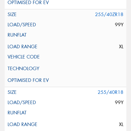
255/40ZR18
99Y
XL
255/40R18
99Y
XL