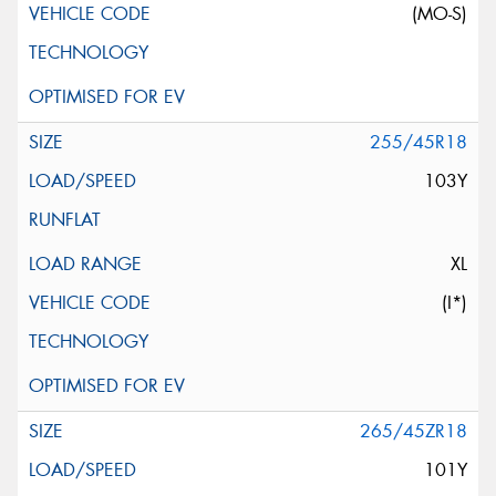
(MO-S)
255/45R18
103Y
XL
(I*)
265/45ZR18
101Y