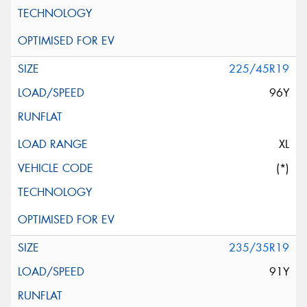
225/45R19
96Y
XL
(*)
235/35R19
91Y