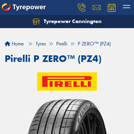
Tyrepower Cannington
Home
Tyres
Pirelli
P ZERO™ (PZ4)
Pirelli P ZERO™ (PZ4)