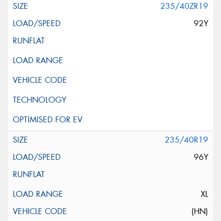
235/40ZR19
92Y
235/40R19
96Y
XL
(HN)