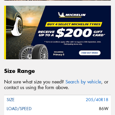
Size Range
Not sure what size you need?
Search by vehicle
, or
contact us using the form above.
205/40R18
86W