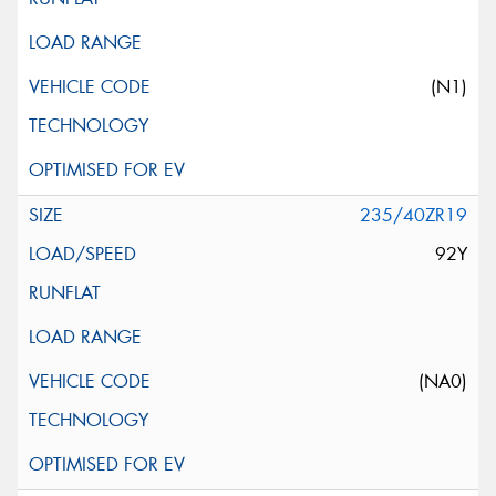
(N1)
235/40ZR19
92Y
(NA0)