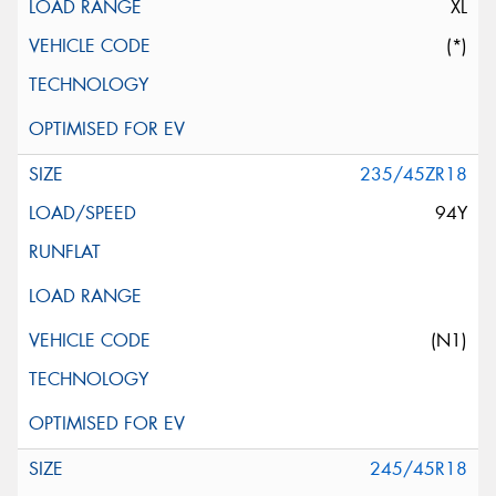
XL
(*)
235/45ZR18
94Y
(N1)
245/45R18