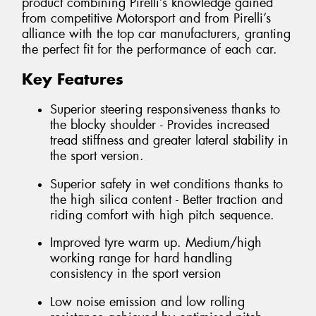
product combining Pirelli’s knowledge gained
from competitive Motorsport and from Pirelli’s
alliance with the top car manufacturers, granting
the perfect fit for the performance of each car.
Key Features
Superior steering responsiveness thanks to
the blocky shoulder - Provides increased
tread stiffness and greater lateral stability in
the sport version.
Superior safety in wet conditions thanks to
the high silica content - Better traction and
riding comfort with high pitch sequence.
Improved tyre warm up. Medium/high
working range for hard handling
consistency in the sport version
Low noise emission and low rolling