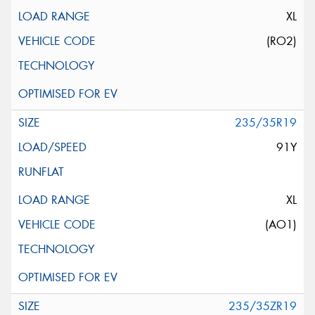
XL
(RO2)
235/35R19
91Y
XL
(AO1)
235/35ZR19