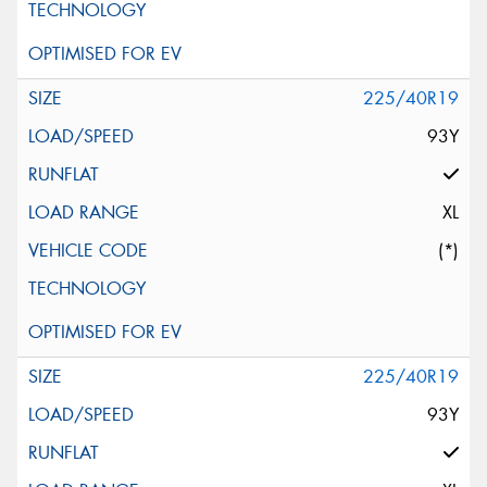
225/40R19
93Y
XL
(*)
225/40R19
93Y