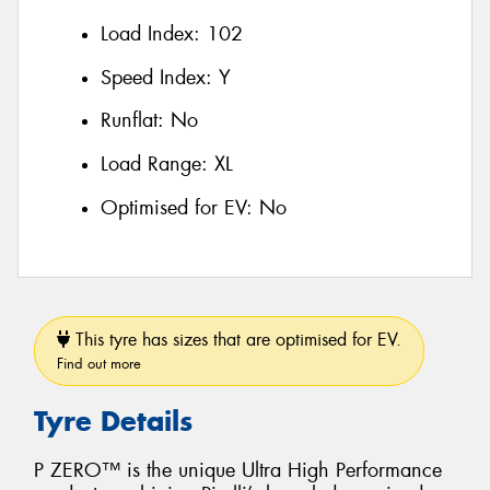
Load Index:
102
Speed Index:
Y
Runflat:
No
Load Range:
XL
Optimised for EV:
No
This tyre has sizes that are optimised for EV.
Find out more
Tyre Details
P ZERO™ is the unique Ultra High Performance