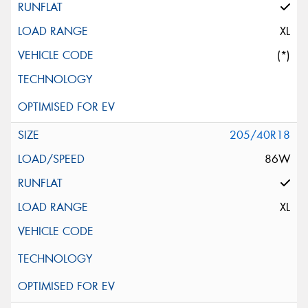
XL
(*)
205/40R18
86W
XL