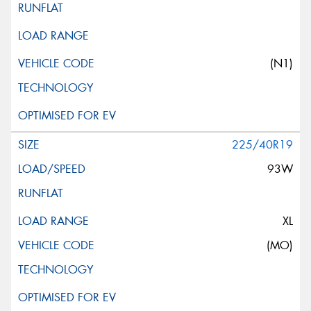
(N1)
225/40R19
93W
XL
(MO)