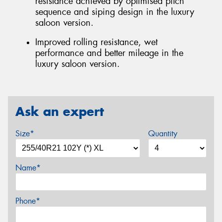
resistance achieved by optimised pitch
sequence and siping design in the luxury
saloon version.
Improved rolling resistance, wet
performance and better mileage in the
luxury saloon version.
Ask an expert
Size*
Quantity
Name*
Phone*