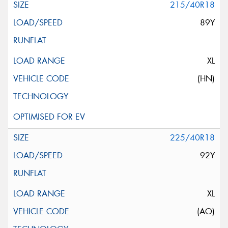
215/40R18
89Y
XL
(HN)
225/40R18
92Y
XL
(AO)