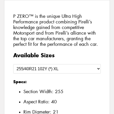
P ZERO™ is the unique Ultra High
Performance product combining Pirelli’s
knowledge gained from competitive
Motorsport and from Pirelli’s alliance with
the top car manufacturers, granting the
perfect fit for the performance of each car.
Available Sizes
Specs:
Section Width:
255
Aspect Ratio:
40
Rim Diameter:
21