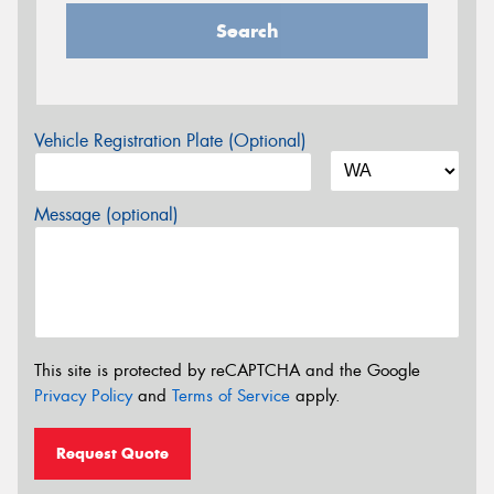
Search
Vehicle Registration Plate (Optional)
Message (optional)
This site is protected by reCAPTCHA and the Google
Privacy Policy
and
Terms of Service
apply.
Request Quote