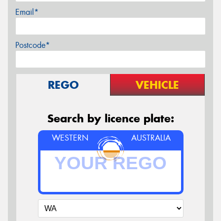
Email*
Postcode*
REGO
VEHICLE
Search by licence plate:
WESTERN
AUSTRALIA