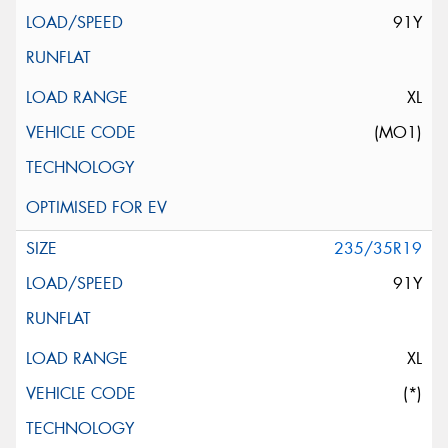
91Y
XL
(MO1)
235/35R19
91Y
XL
(*)