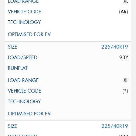
XL
(AR)
225/40R19
93Y
XL
(*)
225/40R19