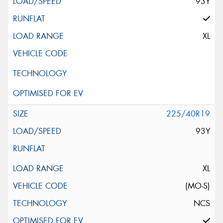
93Y
XL
225/40R19
93Y
XL
(MO-S)
NCS