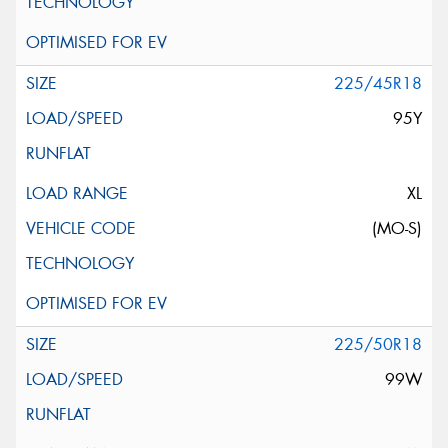
225/45R18
95Y
XL
(MO-S)
225/50R18
99W