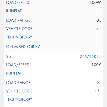
100W
XL
(J)
245/45R18
100Y
XL
(I*)