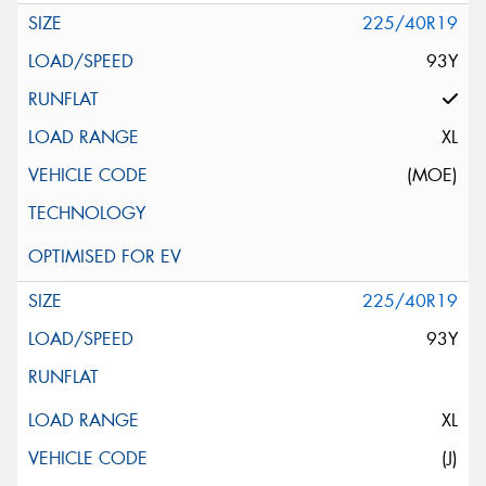
225/40R19
93Y
XL
(MOE)
225/40R19
93Y
XL
(J)