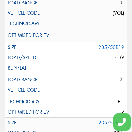
XL
(VOL)
235/50R19
103V
XL
ELT
235/50R19