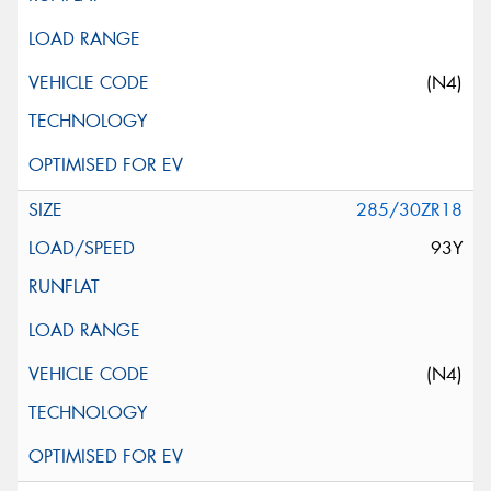
(N4)
285/30ZR18
93Y
(N4)