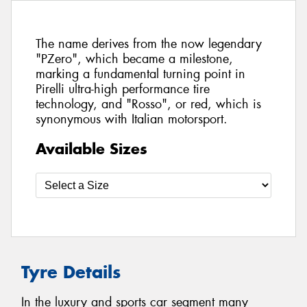
The name derives from the now legendary
"PZero", which became a milestone,
marking a fundamental turning point in
Pirelli ultra-high performance tire
technology, and "Rosso", or red, which is
synonymous with Italian motorsport.
Available Sizes
Tyre Details
In the luxury and sports car segment many