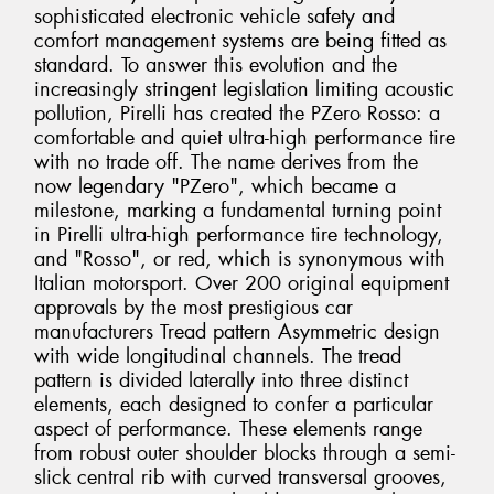
sophisticated electronic vehicle safety and
comfort management systems are being fitted as
standard. To answer this evolution and the
increasingly stringent legislation limiting acoustic
pollution, Pirelli has created the PZero Rosso: a
comfortable and quiet ultra-high performance tire
with no trade off. The name derives from the
now legendary "PZero", which became a
milestone, marking a fundamental turning point
in Pirelli ultra-high performance tire technology,
and "Rosso", or red, which is synonymous with
Italian motorsport. Over 200 original equipment
approvals by the most prestigious car
manufacturers Tread pattern Asymmetric design
with wide longitudinal channels. The tread
pattern is divided laterally into three distinct
elements, each designed to confer a particular
aspect of performance. These elements range
from robust outer shoulder blocks through a semi-
slick central rib with curved transversal grooves,