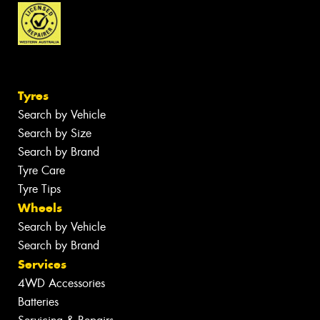
Tyres
Search by Vehicle
Search by Size
Search by Brand
Tyre Care
Tyre Tips
Wheels
Search by Vehicle
Search by Brand
Services
4WD Accessories
Batteries