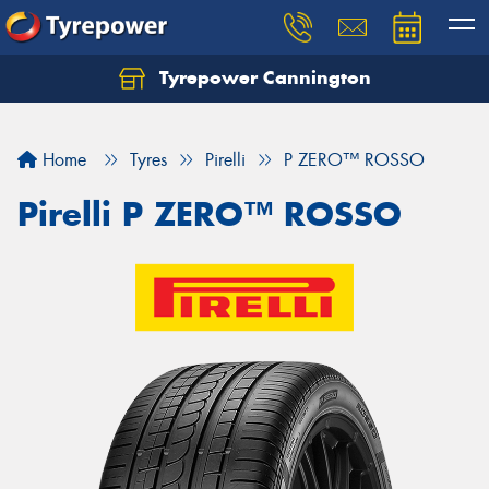
Tyrepower Cannington
Home
Tyres
Pirelli
P ZERO™ ROSSO
Pirelli P ZERO™ ROSSO