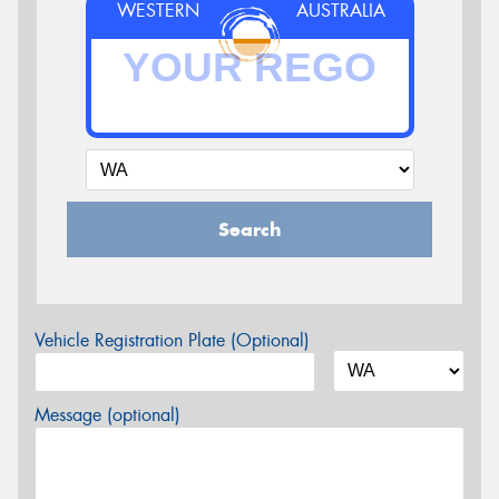
WESTERN
AUSTRALIA
Search
Vehicle Registration Plate (Optional)
Message (optional)