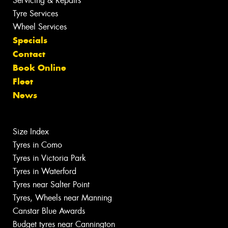
Servicing & Repairs
Tyre Services
Wheel Services
Specials
Contact
Book Online
Fleet
News
Size Index
Tyres in Como
Tyres in Victoria Park
Tyres in Waterford
Tyres near Salter Point
Tyres, Wheels near Manning
Canstar Blue Awards
Budget tyres near Cannington