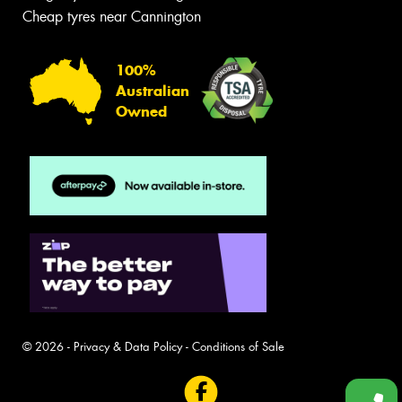
Cheap tyres near Cannington
100%
Australian
Owned
© 2026 -
Privacy & Data Policy
-
Conditions of Sale