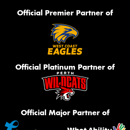
Official Premier Partner of
Official Platinum Partner of
Official Major Partner of