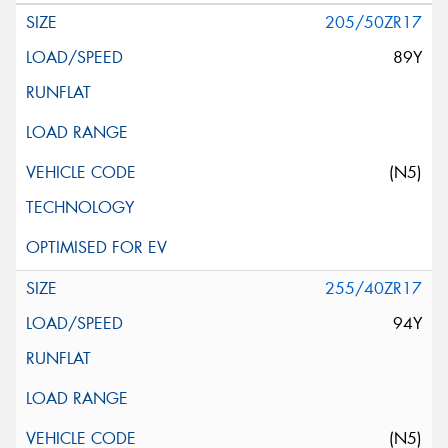
205/50ZR17
89Y
(N5)
255/40ZR17
94Y
(N5)