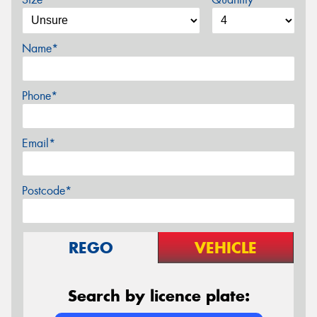
Name*
Phone*
Email*
Postcode*
REGO
VEHICLE
Search by licence plate: