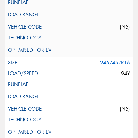
(N5)
245/45ZR16
94Y
(N5)