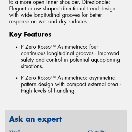
to a more open inner shoulder. Direzionale:
Elegant arrow shaped directional tread design
with wide longitudinal grooves for better
response on wet and dry surfaces.
Key Features
P Zero Rosso™ Asimmetrico: four
continuous longitudinal grooves - Improved
safety and control in potential aquaplaning
situations.
P Zero Rosso™ Asimmetrico: asymmetric
pattern design with compact external area -
High levels of handling.
Ask an expert
Size*
Quantity