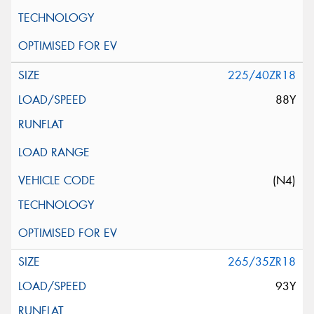
225/40ZR18
88Y
(N4)
265/35ZR18
93Y