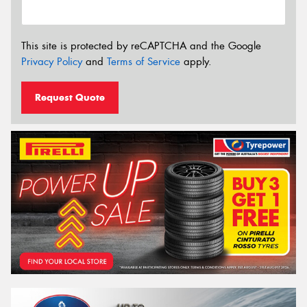
This site is protected by reCAPTCHA and the Google
Privacy Policy
and
Terms of Service
apply.
Request Quote