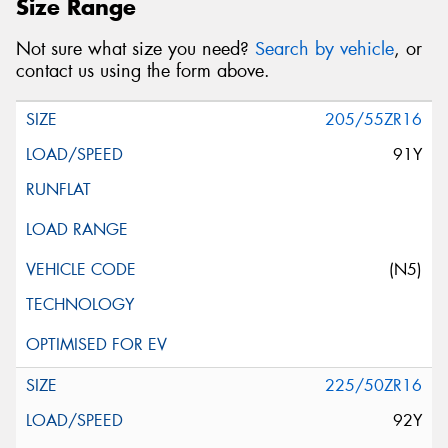
Size Range
Not sure what size you need?
Search by vehicle
, or
contact us using the form above.
205/55ZR16
91Y
(N5)
225/50ZR16
92Y