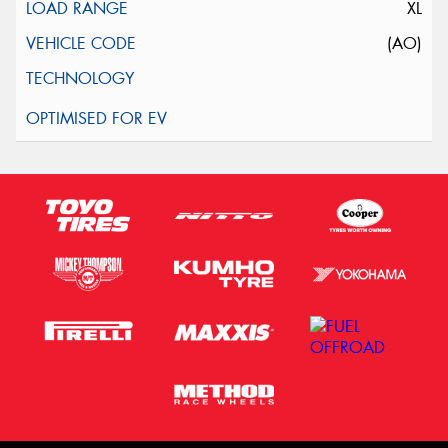
XL
(AO)