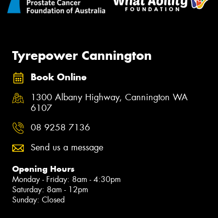
Tyrepower Cannington
Book Online
1300 Albany Highway, Cannington WA
6107
08 9258 7136
Send us a message
Opening Hours
Monday - Friday: 8am - 4:30pm
Saturday: 8am - 12pm
Sunday: Closed