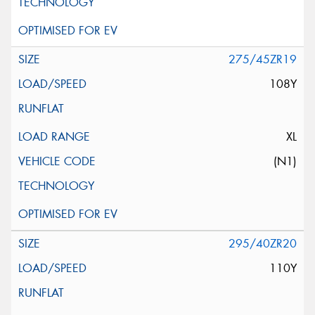
275/45ZR19
108Y
XL
(N1)
295/40ZR20
110Y