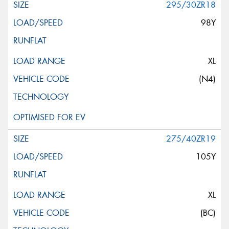
295/30ZR18
98Y
XL
(N4)
275/40ZR19
105Y
XL
(BC)