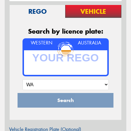
REGO
VEHICLE
Search by licence plate:
WESTERN
AUSTRALIA
Search
Vehicle Registration Plate (Optional)