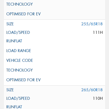
255/65R18
111H
265/60R18
110H