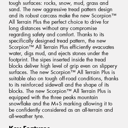
tough surfaces: rocks, snow, mud, grass and
sand. The new aggressive tread pattern design
and its robust carcass make the new Scorpion™
All Terrain Plus the perfect choice to drive for
long distances without any compromise
regarding safety and comfort. Thanks to its
specifically designed tread pattern, the new
Scorpion™ All Terrain Plus efficiently evacuates
water, digs mud, and ejects stones under the
footprint. The sipes inserted inside the tread
blocks deliver high level of grip even on slippery
surfaces. The new Scorpion™ All Terrain Plus is
suitable also on tough off-road conditions, thanks
to its reinforced sidewall and the shape of its
blocks. The new Scorpion™ All Terrain Plus is
equipped with the three peaks mountain
snowflake and the M+S marking allowing it to
be confidently considered as an all-terrain and
all-weather tyre.