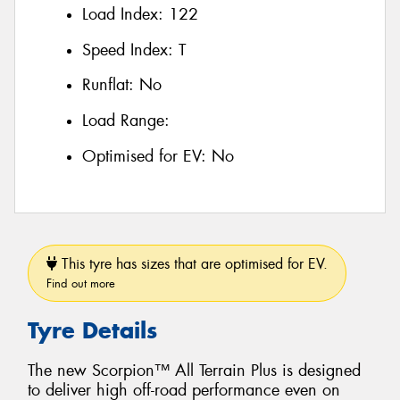
Load Index:
122
Speed Index:
T
Runflat:
No
Load Range:
Optimised for EV:
No
This tyre has sizes that are optimised for EV.
Find out more
Tyre Details
The new Scorpion™ All Terrain Plus is designed
to deliver high off-road performance even on