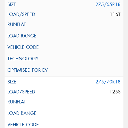
275/65R18
116T
275/70R18
125S