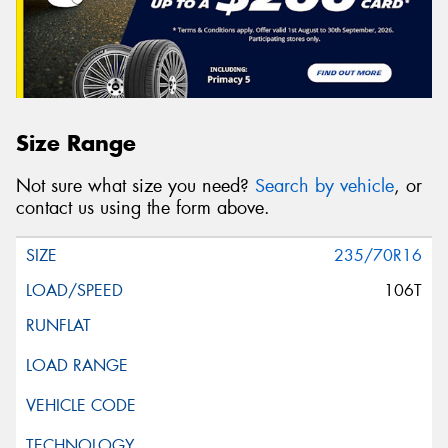
Size Range
Not sure what size you need?
Search by vehicle
, or
contact us using the form above.
235/70R16
106T