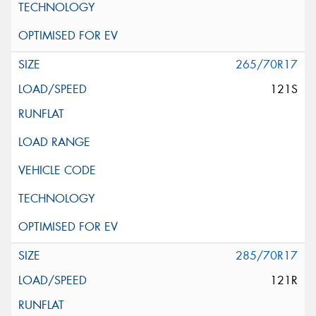
265/70R17
121S
285/70R17
121R