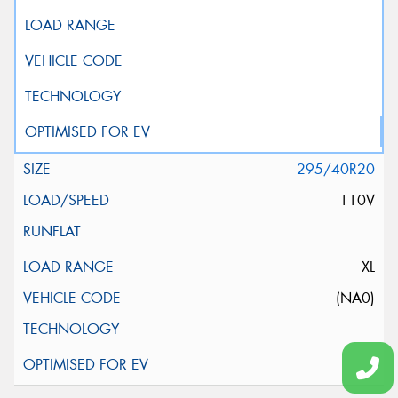
295/40R20
110V
XL
(NA0)