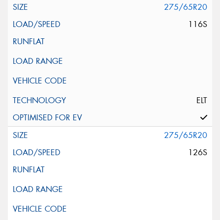
275/65R20
116S
ELT
275/65R20
126S