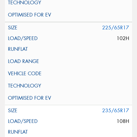
225/65R17
102H
235/65R17
108H