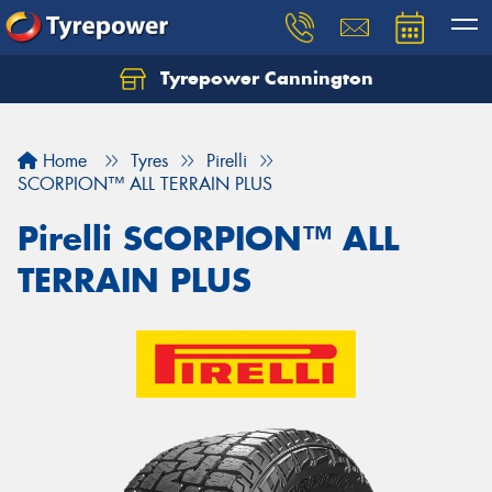
Tyrepower Cannington
Home
Tyres
Pirelli
SCORPION™ ALL TERRAIN PLUS
Pirelli SCORPION™ ALL
TERRAIN PLUS