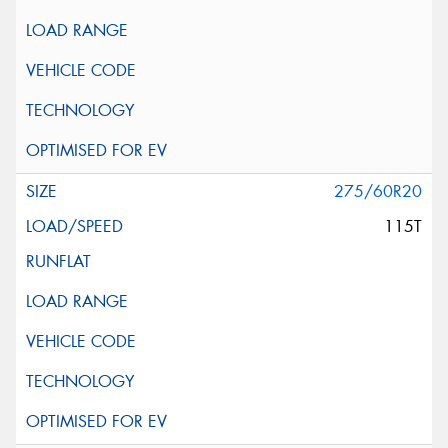
275/60R20
115T