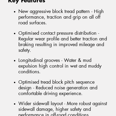
Key Features
New aggressive block tread pattern - High
performance, traction and grip on all off
road surfaces.
Optimised contact pressure distribution -
Regular wear profile and better traction and
braking resulting in improved mileage and
safety.
Longitudinal grooves - Water & mud
expulsion high control in wet and muddy
conditions.
Optimised tread block pitch sequence
design - Reduced noise generation and
comfortable driving experience.
Wider sidewall layout - More robust against
sidewall damage, higher safety and
performance in off-road conditions.