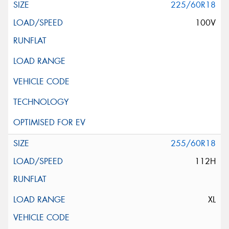
225/60R18
100V
255/60R18
112H
XL