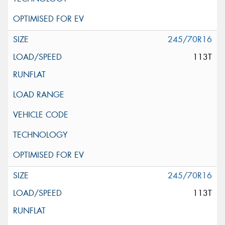
245/70R16
113T
245/70R16
113T