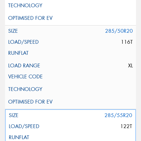
285/50R20
116T
XL
285/55R20
122T