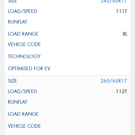
245/65R17
111T
XL
265/65R17
112T