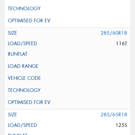
285/60R18
116T
285/65R18
125S