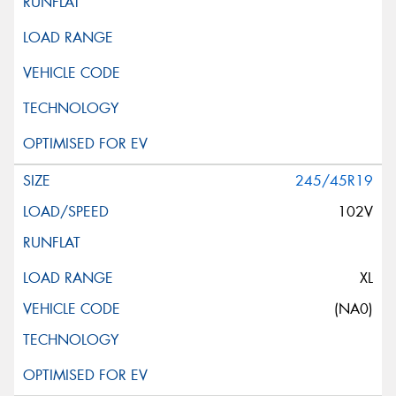
245/45R19
102V
XL
(NA0)