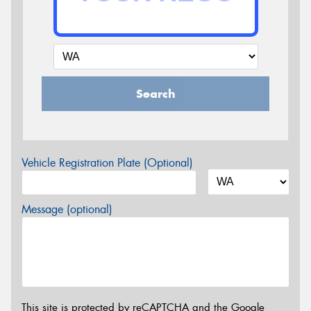
Search
Vehicle Registration Plate (Optional)
Message (optional)
This site is protected by reCAPTCHA and the Google