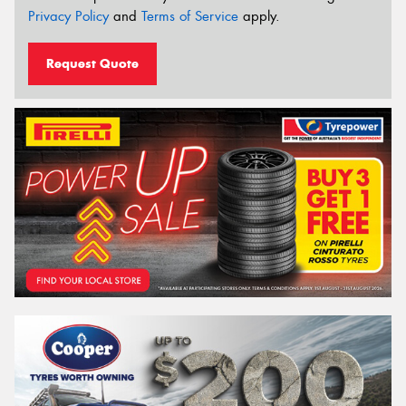
Privacy Policy
and
Terms of Service
apply.
Request Quote