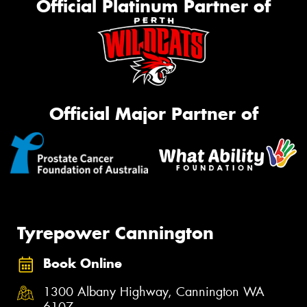
Official Platinum Partner of
Official Major Partner of
Tyrepower Cannington
Book Online
1300 Albany Highway, Cannington WA