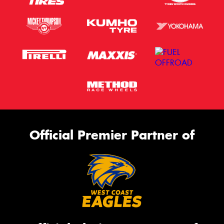
Official Premier Partner of