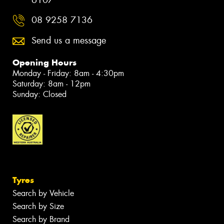
6107
08 9258 7136
Send us a message
Opening Hours
Monday - Friday: 8am - 4:30pm
Saturday: 8am - 12pm
Sunday: Closed
Tyres
Search by Vehicle
Search by Size
Search by Brand