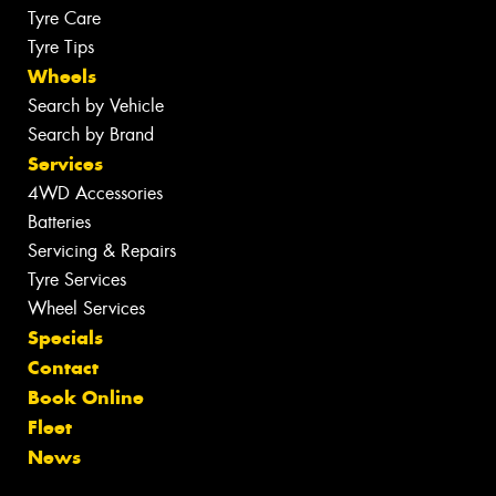
Tyre Care
Tyre Tips
Wheels
Search by Vehicle
Search by Brand
Services
4WD Accessories
Batteries
Servicing & Repairs
Tyre Services
Wheel Services
Specials
Contact
Book Online
Fleet
News