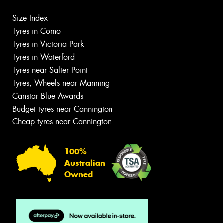
Size Index
Tyres in Como
Tyres in Victoria Park
Tyres in Waterford
Tyres near Salter Point
Tyres, Wheels near Manning
Canstar Blue Awards
Budget tyres near Cannington
Cheap tyres near Cannington
100%
Australian
Owned