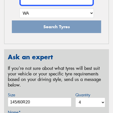
Search Tyres
Ask an expert
If you’re not sure about what tyres will best suit
your vehicle or your specific tyre requirements
based on your driving style, send us a message
below.
Size
Quantity
Name*