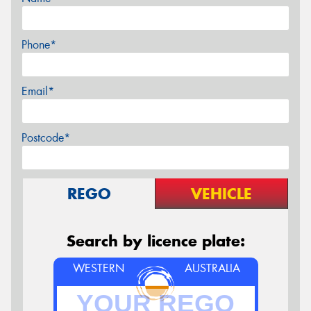
Phone*
Email*
Postcode*
REGO
VEHICLE
Search by licence plate:
WESTERN
AUSTRALIA