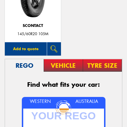
SCONTACT
145/60R20 105M
Add to quote
REGO
VEHICLE
TYRE SIZE
Find what fits your car:
WESTERN
AUSTRALIA