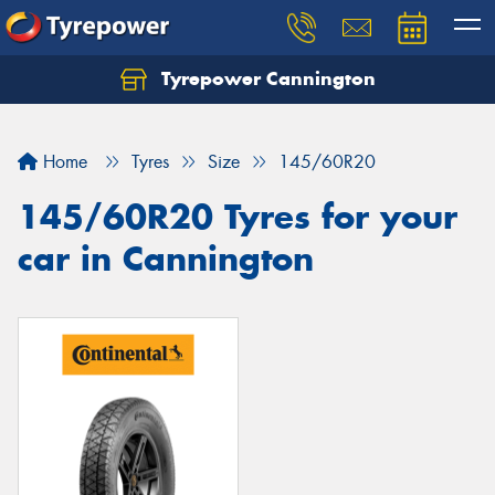
Tyrepower Cannington
Home
Tyres
Size
145/60R20
145/60R20 Tyres for your
car in Cannington