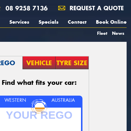
08 9258 7136
REQUEST A QUOTE
Services
Specials
Contact
Book Online
Fleet
News
REGO
VEHICLE
TYRE SIZE
Find what fits your car:
WESTERN
AUSTRALIA