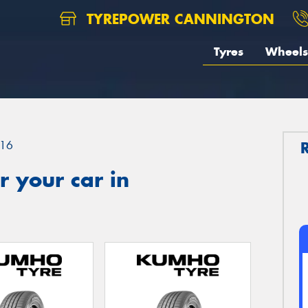
TYREPOWER CANNINGTON
Tyres
Wheels
16
 your car in