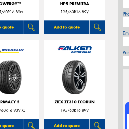
OWERGY™
HP5 PREMITRA
5/60R16 89H
195/60R16 89V
Ph
o quote
Add to quote
Em
Po
PRIMACY 5
ZIEX ZE310 ECORUN
/60R16 93V XL
195/60R16 89V
o quote
Add to quote