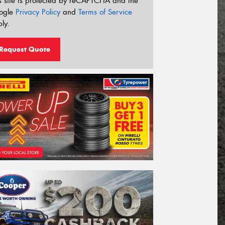
s site is protected by reCAPTCHA and the
ogle
Privacy Policy
and
Terms of Service
ly.
Request Quote