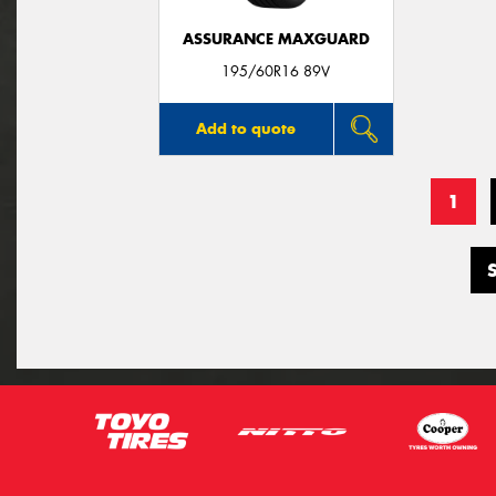
ASSURANCE MAXGUARD
195/60R16 89V
Add to quote
1