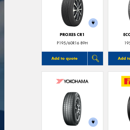
PROXES CR1
EC
P195/60R16 89H
19
Add to quote
Add t