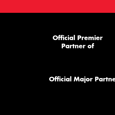
Official Premier
Partner of
Official Major Partne