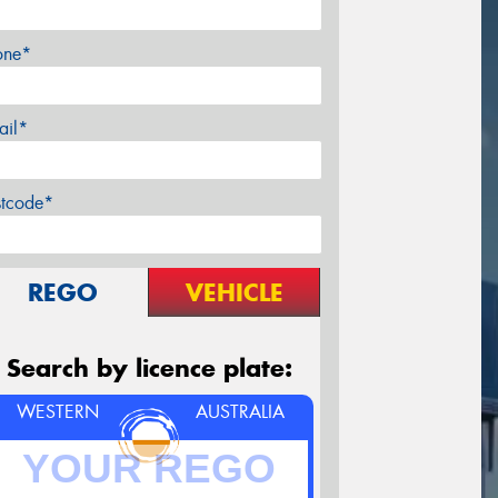
one*
ail*
stcode*
REGO
VEHICLE
Search by licence plate:
WESTERN
AUSTRALIA