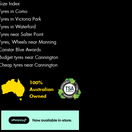
Size Index
Tyres in Como
Tyres in Victoria Park
Tyres in Waterford
Tyres near Salter Point
Tyres, Wheels near Manning
Canstar Blue Awards
Budget tyres near Cannington
Cheap tyres near Cannington
100%
Australian
Owned