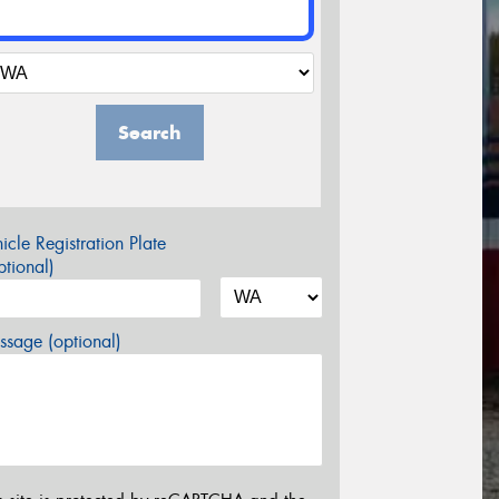
Search
icle Registration Plate
tional)
sage (optional)