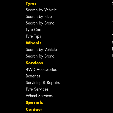
Tyres
Search by Vehicle
Search by Size
Search by Brand
Tyre Care
Tyre Tips
Wheels
Search by Vehicle
Search by Brand
Services
4WD Accessories
Batteries
Servicing & Repairs
Tyre Services
Wheel Services
Specials
Contact