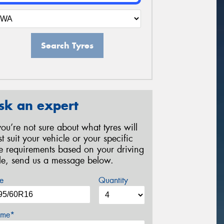
Search Tyres
sk an expert
 you’re not sure about what tyres will
st suit your vehicle or your specific
re requirements based on your driving
yle, send us a message below.
e
Quantity
me*