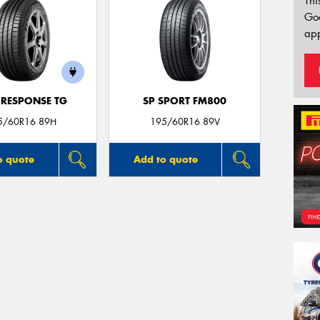
Thi
Go
app
 RESPONSE TG
SP SPORT FM800
5/60R16 89H
195/60R16 89V
o quote
Add to quote