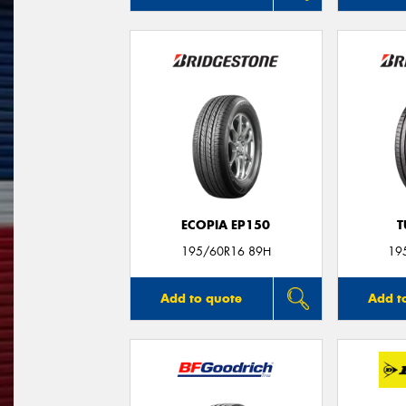
ECOPIA EP150
T
195/60R16 89H
19
Add to quote
Add t