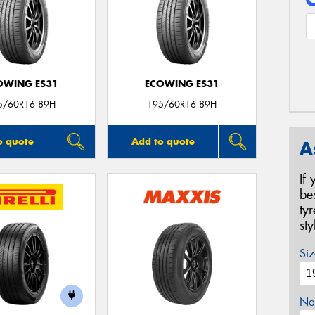
OWING ES31
ECOWING ES31
5/60R16 89H
195/60R16 89H
o quote
Add to quote
A
If
be
ty
st
Siz
Na