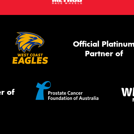
Official Platinu
Partner of
r of