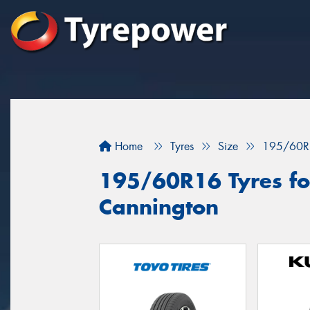
Home
Tyres
Size
195/60R
195/60R16 Tyres for
Cannington