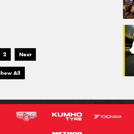
2
Next
Show All