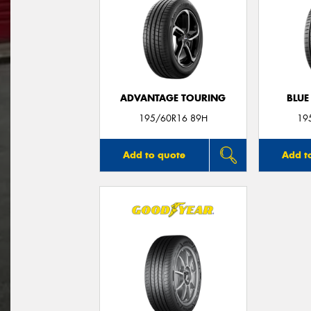
ADVANTAGE TOURING
BLUE
195/60R16 89H
19
Add to quote
Add t