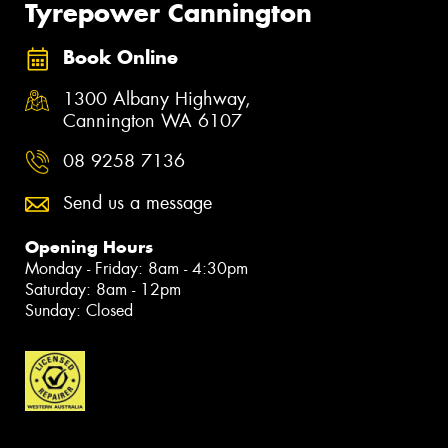
Tyrepower Cannington
Book Online
1300 Albany Highway,
Cannington WA 6107
08 9258 7136
Send us a message
Opening Hours
Monday - Friday: 8am - 4:30pm
Saturday: 8am - 12pm
Sunday: Closed