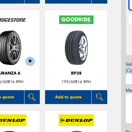
Veh
(Op
URANZA 6
RP28
5/60R16 89H
195/60R16 89H
Mes
o quote
Add to quote