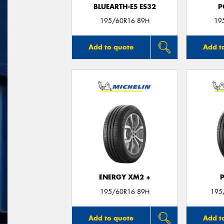
BLUEARTH-ES ES32
P
195/60R16 89H
19
Add to quote
Add t
ENERGY XM2 +
195/60R16 89H
195
Add to quote
Add t