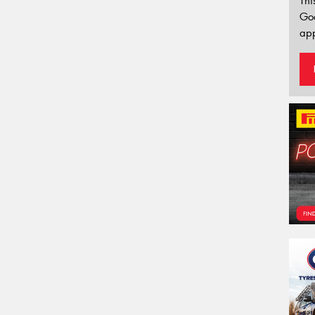
Thi
Go
app