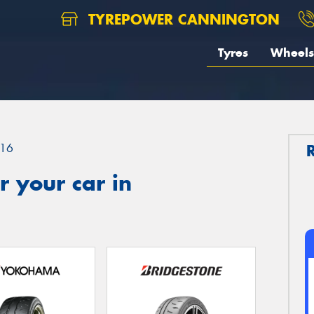
TYREPOWER CANNINGTON
Tyres
Wheels
16
 your car in