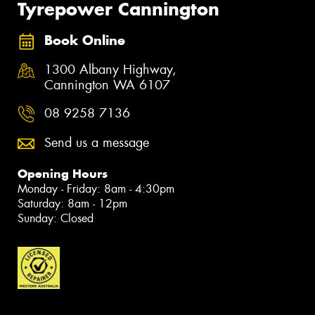
Tyrepower Cannington
Book Online
1300 Albany Highway,
Cannington WA 6107
08 9258 7136
Send us a message
Opening Hours
Monday - Friday: 8am - 4:30pm
Saturday: 8am - 12pm
Sunday: Closed