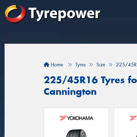
Home
Tyres
Size
225/45R
225/45R16 Tyres for
Cannington