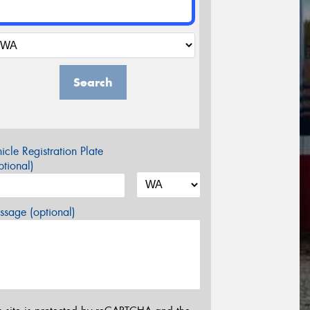
Search
icle Registration Plate
tional)
sage (optional)