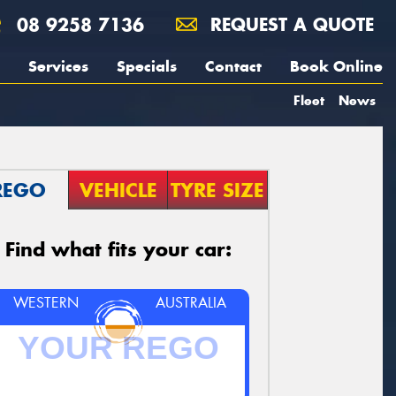
08 9258 7136
REQUEST A QUOTE
Services
Specials
Contact
Book Online
Fleet
News
REGO
VEHICLE
TYRE SIZE
Find what fits your car:
WESTERN
AUSTRALIA