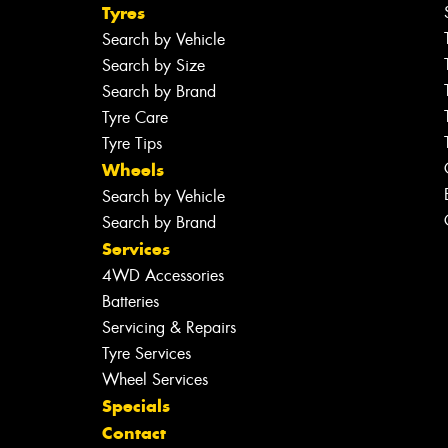
Tyres
Search by Vehicle
Search by Size
Search by Brand
Tyre Care
Tyre Tips
Wheels
Search by Vehicle
Search by Brand
Services
4WD Accessories
Batteries
Servicing & Repairs
Tyre Services
Wheel Services
Specials
Contact