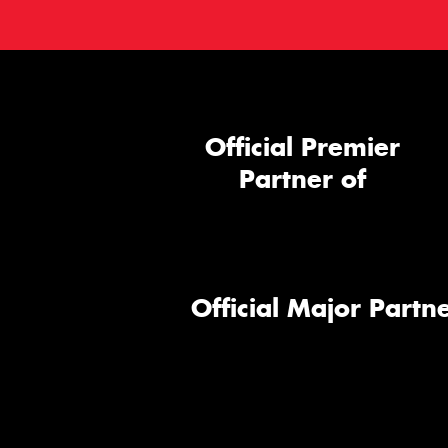
Official Premier
Partner of
Official Major Partne