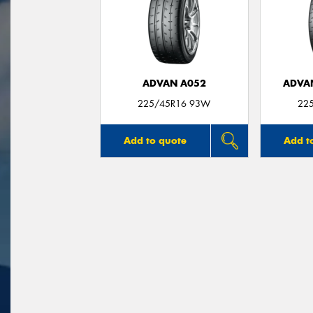
ADVAN A052
ADVA
225/45R16 93W
22
Add to quote
Add t