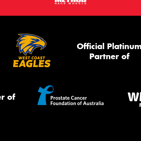
Official Platinu
Partner of
r of