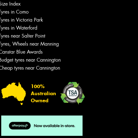
Size Index
Tyres in Como
Tyres in Victoria Park
Tyres in Waterford
Tyres near Salter Point
Tyres, Wheels near Manning
Canstar Blue Awards
Budget tyres near Cannington
Cheap tyres near Cannington
100%
Australian
Owned