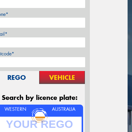
one*
ail*
stcode*
REGO
VEHICLE
Search by licence plate:
WESTERN
AUSTRALIA