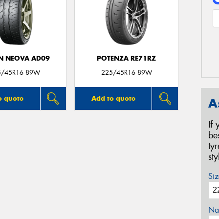
N NEOVA AD09
POTENZA RE71RZ
5/45R16 89W
225/45R16 89W
o quote
Add to quote
A
If
be
ty
st
Siz
Na