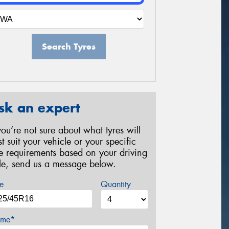
Search Tyres
sk an expert
 you’re not sure about what tyres will
st suit your vehicle or your specific
re requirements based on your driving
yle, send us a message below.
e
Quantity
me*