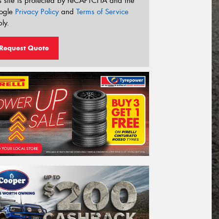
s site is protected by reCAPTCHA and the
ogle
Privacy Policy
and
Terms of Service
ly.
Request Quote