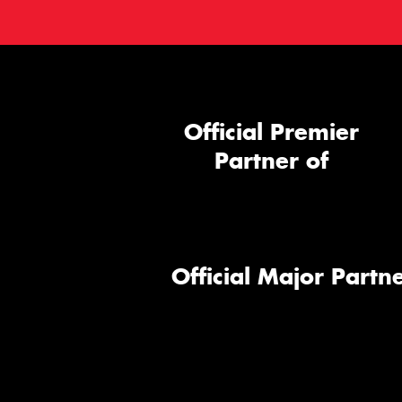
Official Premier
Partner of
Official Major Partne