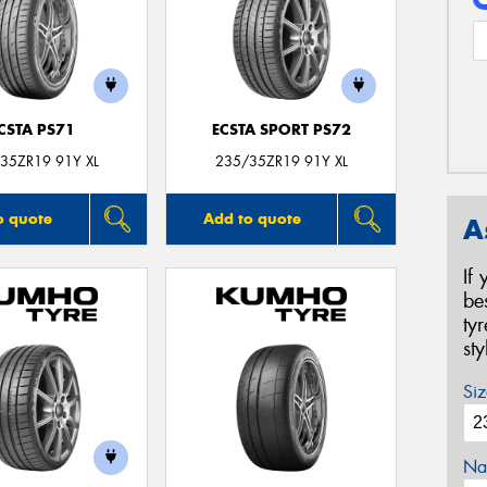
CSTA PS71
ECSTA SPORT PS72
35ZR19 91Y XL
235/35ZR19 91Y XL
o quote
Add to quote
A
If
be
ty
st
Siz
Na