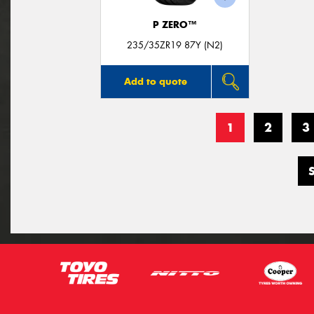
P ZERO™
235/35ZR19 87Y (N2)
Add to quote
1
2
3