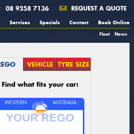
08 9258 7136
REQUEST A QUOTE
Services
Specials
Contact
Book Online
Fleet
News
REGO
VEHICLE
TYRE SIZE
Find what fits your car:
WESTERN
AUSTRALIA