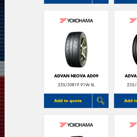
ADVAN NEOVA AD09
ADVA
235/35R19 91W XL
235/
Add to quote
Add t