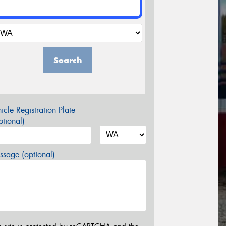
Search
icle Registration Plate
tional)
sage (optional)