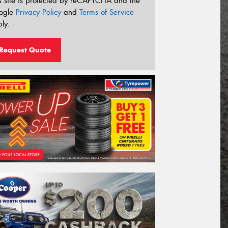
s site is protected by reCAPTCHA and the
ogle
Privacy Policy
and
Terms of Service
ly.
Request Quote