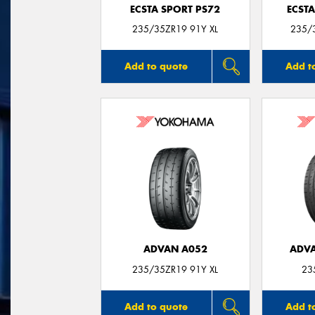
ECSTA SPORT PS72
ECSTA
235/35ZR19 91Y XL
235/3
Add to quote
Add t
ADVAN A052
ADVA
235/35ZR19 91Y XL
23
Add to quote
Add t