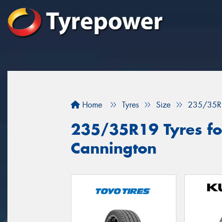
Home
Tyres
Size
235/35R
235/35R19 Tyres for
Cannington