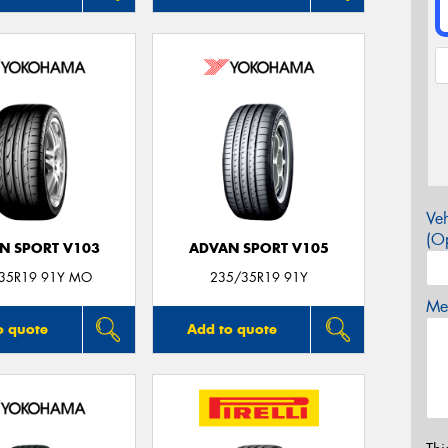
Veh
(Op
N SPORT V103
ADVAN SPORT V105
35R19 91Y MO
235/35R19 91Y
Mes
o quote
Add to quote