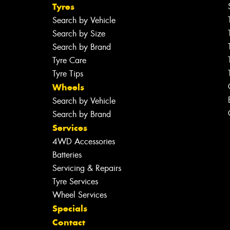
Tyres
Search by Vehicle
Search by Size
Search by Brand
Tyre Care
Tyre Tips
Wheels
Search by Vehicle
Search by Brand
Services
4WD Accessories
Batteries
Servicing & Repairs
Tyre Services
Wheel Services
Specials
Contact