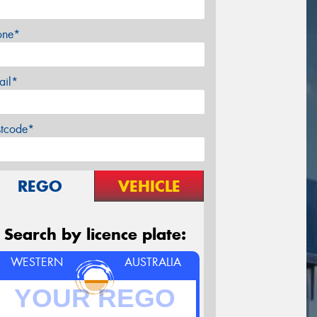
one*
ail*
stcode*
REGO
VEHICLE
Search by licence plate:
WESTERN
AUSTRALIA