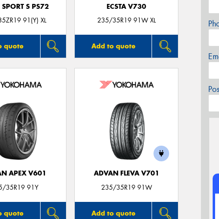
 SPORT S PS72
ECSTA V730
5ZR19 91(Y) XL
235/35R19 91W XL
Ph
o quote
Add to quote
Em
Po
N APEX V601
ADVAN FLEVA V701
5/35R19 91Y
235/35R19 91W
o quote
Add to quote