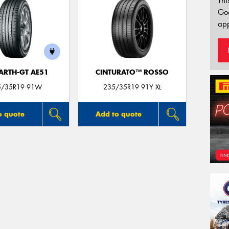
Thi
Go
app
ARTH-GT AE51
CINTURATO™ ROSSO
5/35R19 91W
235/35R19 91Y XL
o quote
Add to quote