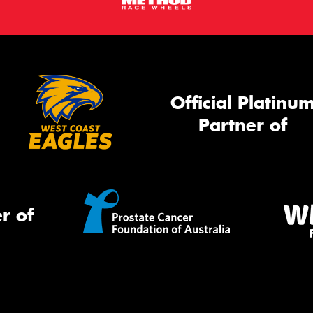
Official Platinu
Partner of
r of