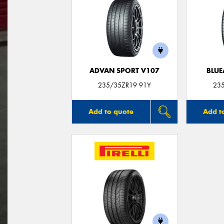
ADVAN SPORT V107
BLUE
235/35ZR19 91Y
23
Add to quote
Add t