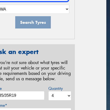
Search Tyres
sk an expert
 you’re not sure about what tyres will
st suit your vehicle or your specific
re requirements based on your driving
yle, send us a message below.
e
Quantity
me*