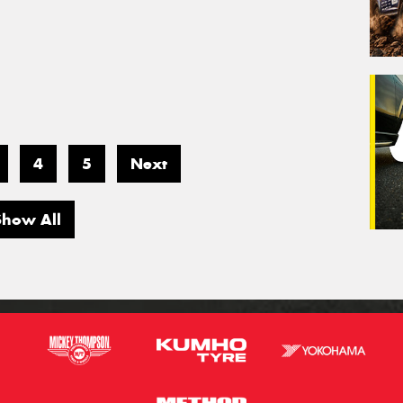
4
5
Next
Show All