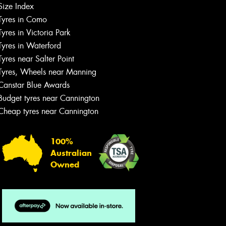
Size Index
Tyres in Como
Tyres in Victoria Park
Tyres in Waterford
Tyres near Salter Point
Tyres, Wheels near Manning
Canstar Blue Awards
Budget tyres near Cannington
Cheap tyres near Cannington
100%
Australian
Owned