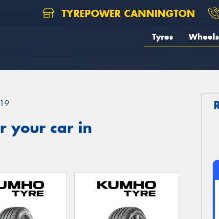
TYREPOWER CANNINGTON
Tyres
Wheels
19
 your car in