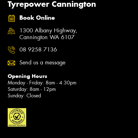
Tyrepower Cannington
Book Online
1300 Albany Highway,
Cannington WA 6107
08 9258 7136
Send us a message
Opening Hours
Monday - Friday: 8am - 4:30pm
Saturday: 8am - 12pm
Sunday: Closed