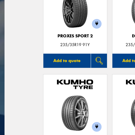
PROXES SPORT 2
E
235/35R19 91Y
235/
Add to quote
Add t