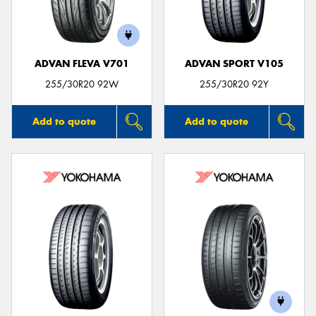
ADVAN FLEVA V701
ADVAN SPORT V105
255/30R20 92W
255/30R20 92Y
Add to quote
Add to quote