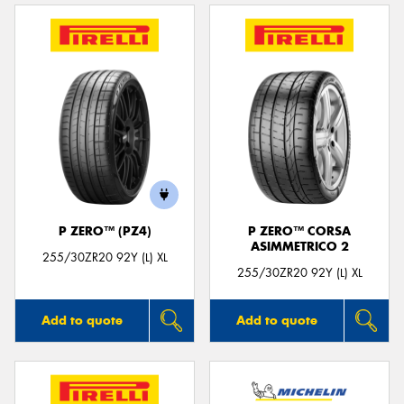
P ZERO™ (PZ4)
P ZERO™ CORSA
ASIMMETRICO 2
255/30ZR20 92Y (L) XL
255/30ZR20 92Y (L) XL
Add to quote
Add to quote