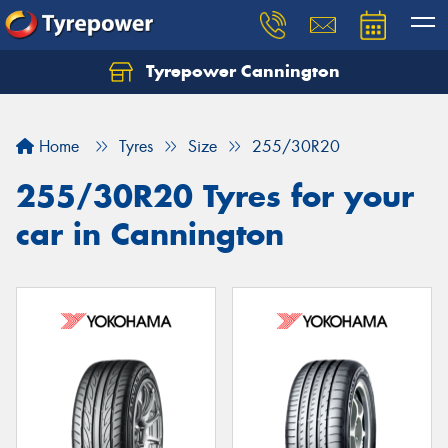
Tyrepower Cannington
Home
Tyres
Size
255/30R20
255/30R20 Tyres for your
car in Cannington