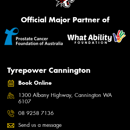
Official Major Partner of
Tyrepower Cannington
Book Online
1300 Albany Highway, Cannington WA
6107
08 9258 7136
Send us a message