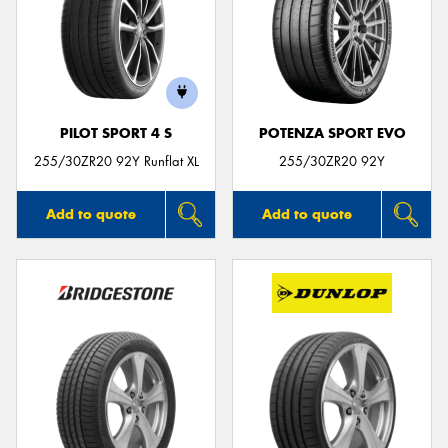
PILOT SPORT 4 S
POTENZA SPORT EVO
255/30ZR20 92Y Runflat XL
255/30ZR20 92Y
Add to quote
Add to quote