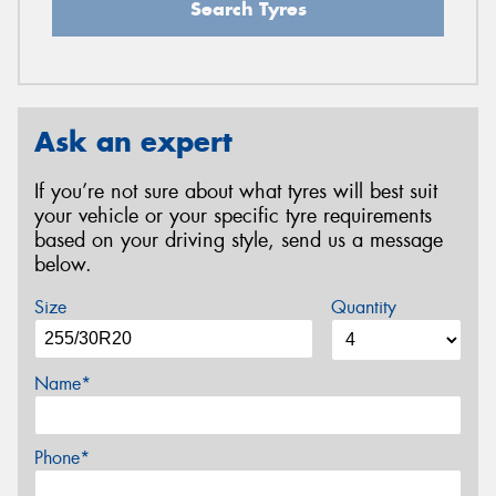
Search Tyres
Ask an expert
If you’re not sure about what tyres will best suit
your vehicle or your specific tyre requirements
based on your driving style, send us a message
below.
Size
Quantity
Name*
Phone*