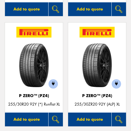
Add to quote
Add to quote
P ZERO™ (PZ4)
P ZERO™ (PZ4)
255/30R20 92Y (*) Runflat XL
255/30ZR20 92Y (ALP) XL
Add to quote
Add to quote