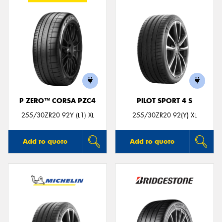
P ZERO™ CORSA PZC4
PILOT SPORT 4 S
255/30ZR20 92Y (L1) XL
255/30ZR20 92(Y) XL
Add to quote
Add to quote