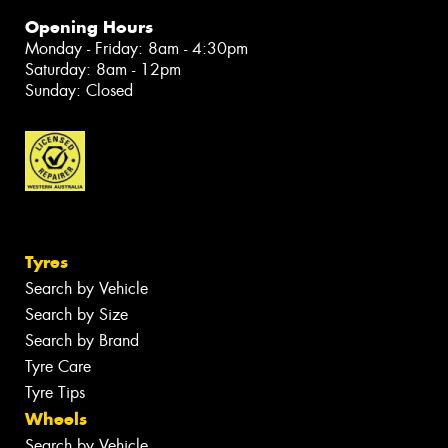
Opening Hours
Monday - Friday: 8am - 4:30pm
Saturday: 8am - 12pm
Sunday: Closed
Tyres
Search by Vehicle
Search by Size
Search by Brand
Tyre Care
Tyre Tips
Wheels
Search by Vehicle