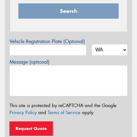
Search
Vehicle Registration Plate (Optional)
Message (optional)
This site is protected by reCAPTCHA and the Google
Privacy Policy
and
Terms of Service
apply.
Request Quote