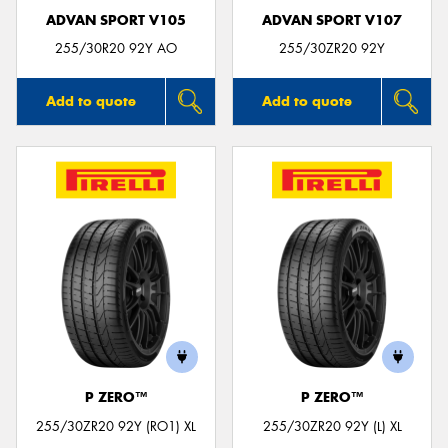
ADVAN SPORT V105
ADVAN SPORT V107
255/30R20 92Y AO
255/30ZR20 92Y
Add to quote
Add to quote
P ZERO™
P ZERO™
255/30ZR20 92Y (RO1) XL
255/30ZR20 92Y (L) XL