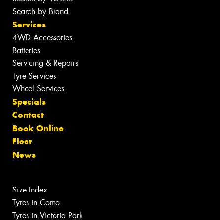
Search by Brand
Services
4WD Accessories
Batteries
Servicing & Repairs
Tyre Services
Wheel Services
Specials
Contact
Book Online
Fleet
News
Size Index
Tyres in Como
Tyres in Victoria Park