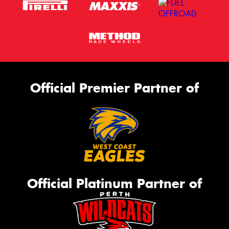
Official Premier Partner of
Official Platinum Partner of