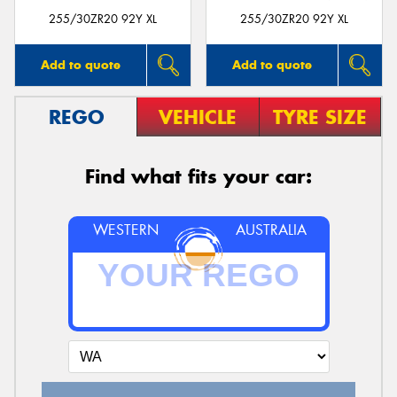
255/30ZR20 92Y XL
255/30ZR20 92Y XL
Add to quote
Add to quote
REGO
VEHICLE
TYRE SIZE
Find what fits your car:
WESTERN
AUSTRALIA