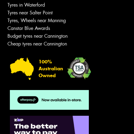
Tyres in Waterford
Tyres near Salter Point
Tyres, Wheels near Manning
Canstar Blue Awards
Budget tyres near Cannington
Cheap tyres near Cannington
100%
Australian
Owned