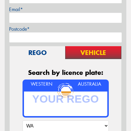
Email*
Postcode*
REGO
VEHICLE
Search by licence plate:
WESTERN
AUSTRALIA