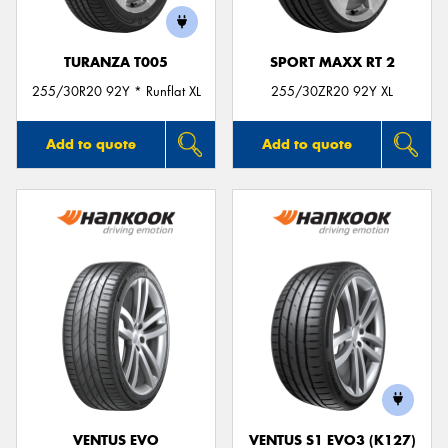
TURANZA T005
SPORT MAXX RT 2
255/30R20 92Y * Runflat XL
255/30ZR20 92Y XL
Add to quote
Add to quote
VENTUS EVO
VENTUS S1 EVO3 (K127)