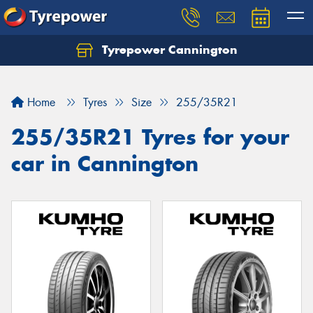
Tyrepower Cannington
Home
Tyres
Size
255/35R21
255/35R21 Tyres for your
car in Cannington