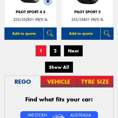
PILOT SPORT 4 S
PILOT SPORT 5
255/35ZR21 98(Y) XL
255/35R21 98(Y) XL
Add to quote
Add to quote
1
2
Next
Show All
REGO
VEHICLE
TYRE SIZE
Find what fits your car:
WESTERN
AUSTRALIA