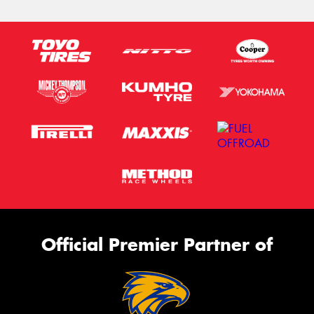
Official Premier Partner of