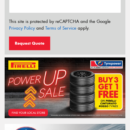
This site is protected by reCAPTCHA and the Google
Privacy Policy
and
Terms of Service
apply.
Request Quote