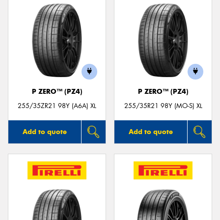
P ZERO™ (PZ4)
P ZERO™ (PZ4)
255/35ZR21 98Y (A6A) XL
255/35R21 98Y (MO-S) XL
Add to quote
Add to quote