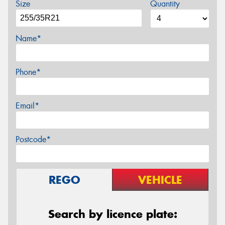
Size
Quantity
Name*
Phone*
Email*
Postcode*
REGO
VEHICLE
Search by licence plate: