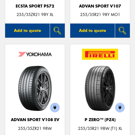
ECSTA SPORT PS72
ADVAN SPORT V107
255/35ZR21 98Y XL
255/35R21 98Y MO1
Add to quote
Add to quote
ADVAN SPORT V108 EV
P ZERO™ (PZ4)
255/35ZR21 98W
255/35R21 98W (T1) XL