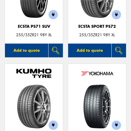
ECSTA PS71 SUV
ECSTA SPORT PS72
255/35ZR21 98Y XL
255/35ZR21 98Y XL
Add to quote
Add to quote