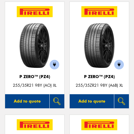
P ZERO™ (PZ4)
P ZERO™ (PZ4)
255/35R21 98Y (AO) XL
255/35ZR21 98Y (A6B) XL
Add to quote
Add to quote