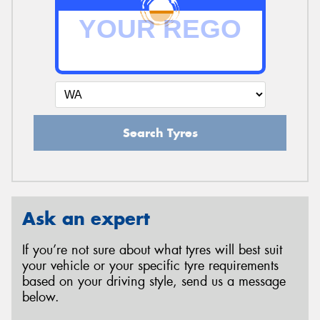
Search Tyres
Ask an expert
If you’re not sure about what tyres will best suit
your vehicle or your specific tyre requirements
based on your driving style, send us a message
below.