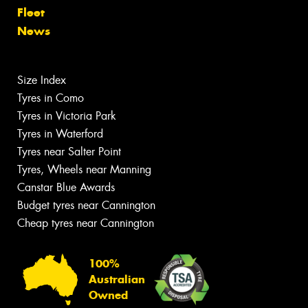
Fleet
News
Size Index
Tyres in Como
Tyres in Victoria Park
Tyres in Waterford
Tyres near Salter Point
Tyres, Wheels near Manning
Canstar Blue Awards
Budget tyres near Cannington
Cheap tyres near Cannington
100%
Australian
Owned