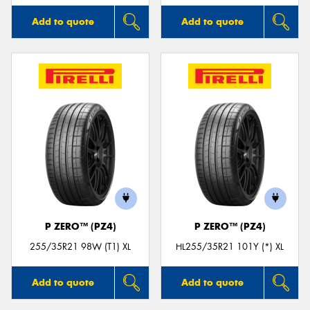
Add to quote
Add to quote
P ZERO™ (PZ4)
P ZERO™ (PZ4)
255/35R21 98W (T1) XL
HL255/35R21 101Y (*) XL
Add to quote
Add to quote