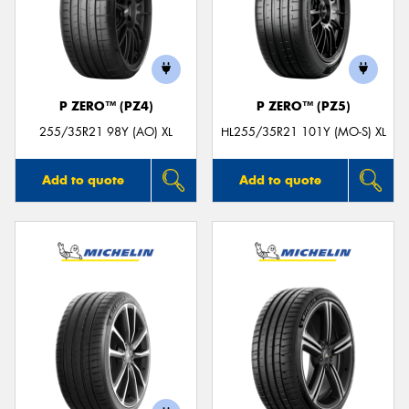
P ZERO™ (PZ4)
P ZERO™ (PZ5)
255/35R21 98Y (AO) XL
HL255/35R21 101Y (MO-S) XL
Add to quote
Add to quote