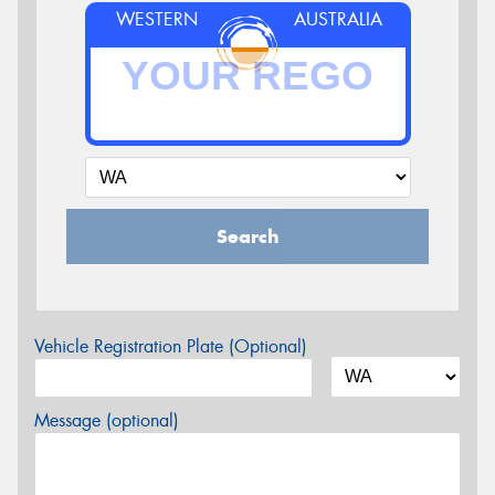
WESTERN
AUSTRALIA
Search
Vehicle Registration Plate (Optional)
Message (optional)