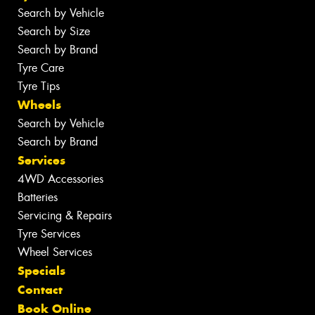
Search by Vehicle
Search by Size
Search by Brand
Tyre Care
Tyre Tips
Wheels
Search by Vehicle
Search by Brand
Services
4WD Accessories
Batteries
Servicing & Repairs
Tyre Services
Wheel Services
Specials
Contact
Book Online