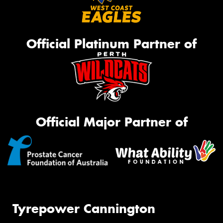
Official Platinum Partner of
Official Major Partner of
Tyrepower Cannington