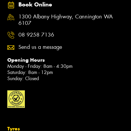
Book Online
1300 Albany Highway, Cannington WA
6107
08 9258 7136
Send us a message
Opening Hours
Monday - Friday: 8am - 4:30pm
Saturday: 8am - 12pm
Sunday: Closed
Tyres