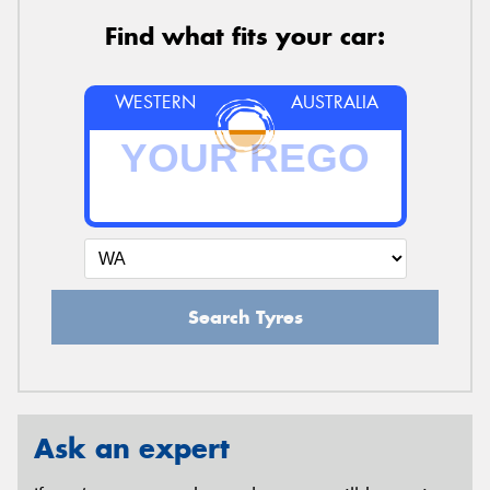
Find what fits your car:
WESTERN
AUSTRALIA
Search Tyres
Ask an expert