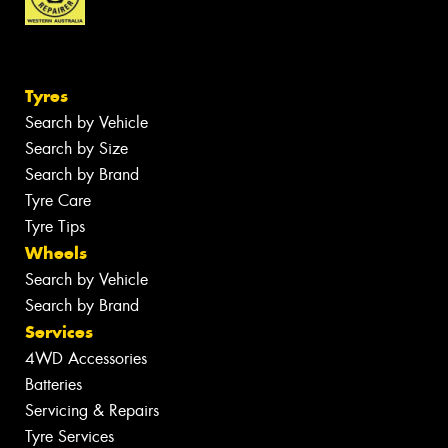
Tyres
Search by Vehicle
Search by Size
Search by Brand
Tyre Care
Tyre Tips
Wheels
Search by Vehicle
Search by Brand
Services
4WD Accessories
Batteries
Servicing & Repairs
Tyre Services