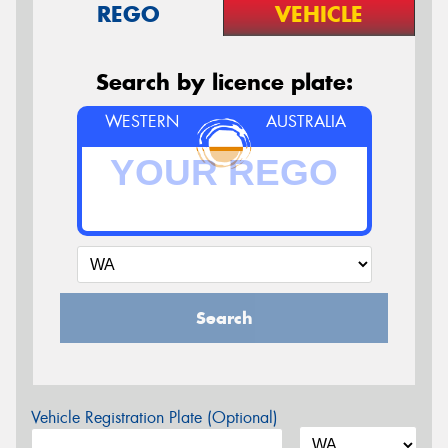
REGO
VEHICLE
Search by licence plate:
WESTERN
AUSTRALIA
Search
Vehicle Registration Plate (Optional)