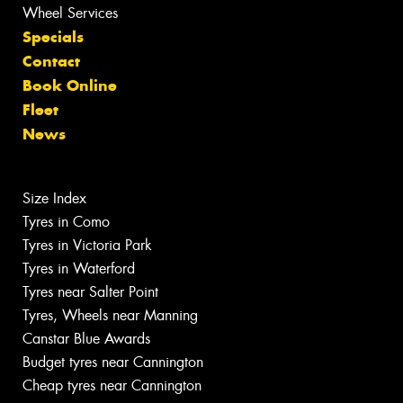
Wheel Services
Specials
Contact
Book Online
Fleet
News
Size Index
Tyres in Como
Tyres in Victoria Park
Tyres in Waterford
Tyres near Salter Point
Tyres, Wheels near Manning
Canstar Blue Awards
Budget tyres near Cannington
Cheap tyres near Cannington