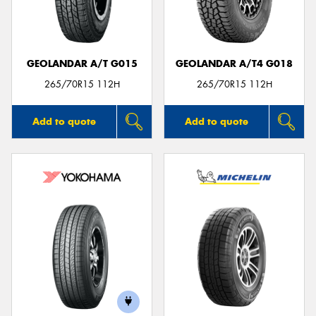
GEOLANDAR A/T G015
GEOLANDAR A/T4 G018
265/70R15 112H
265/70R15 112H
Add to quote
Add to quote