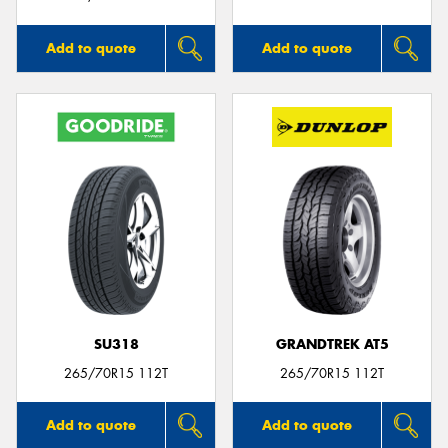
Add to quote
Add to quote
SU318
GRANDTREK AT5
265/70R15 112T
265/70R15 112T
Add to quote
Add to quote