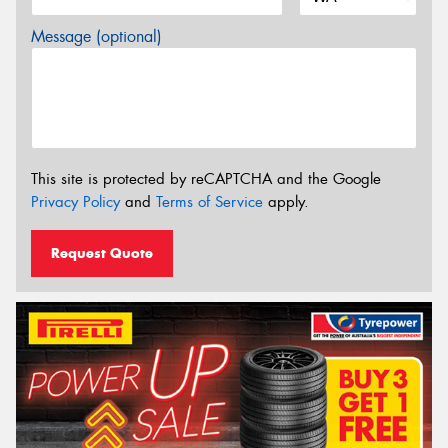
Message (optional)
This site is protected by reCAPTCHA and the Google
Privacy Policy
and
Terms of Service
apply.
Request Quote