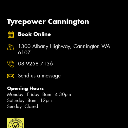
Tyrepower Cannington
Book Online
1300 Albany Highway, Cannington WA
6107
08 9258 7136
Send us a message
Opening Hours
Monday - Friday: 8am - 4:30pm
Saturday: 8am - 12pm
Sunday: Closed