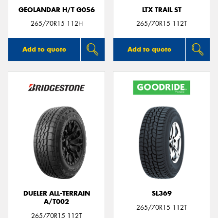
GEOLANDAR H/T G056
LTX TRAIL ST
265/70R15 112H
265/70R15 112T
Add to quote
Add to quote
DUELER ALL-TERRAIN
SL369
A/T002
265/70R15 112T
265/70R15 112T