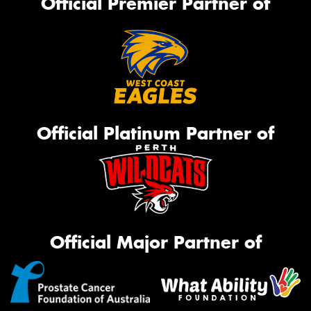
Official Premier Partner of
Official Platinum Partner of
Official Major Partner of