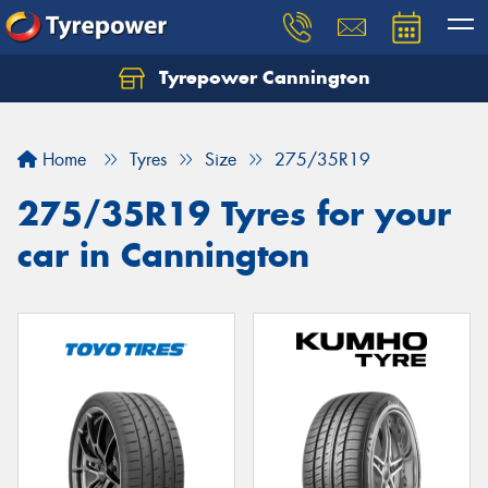
Tyrepower Cannington
Home
Tyres
Size
275/35R19
275/35R19 Tyres for your
car in Cannington