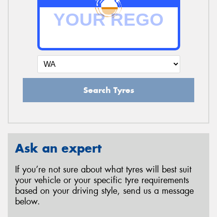
Search Tyres
Ask an expert
If you’re not sure about what tyres will best suit
your vehicle or your specific tyre requirements
based on your driving style, send us a message
below.