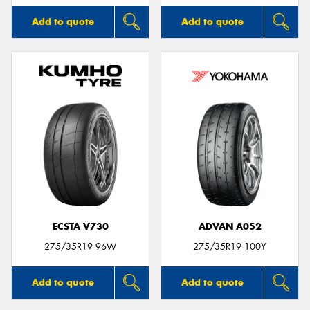
Add to quote
Add to quote
ECSTA V730
ADVAN A052
275/35R19 96W
275/35R19 100Y
Add to quote
Add to quote