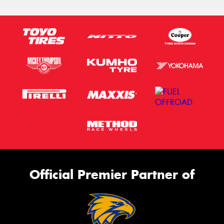
Official Premier Partner of