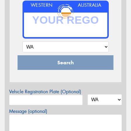
WESTERN
AUSTRALIA
Search
Vehicle Registration Plate (Optional)
Message (optional)