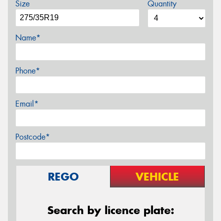
Size
Quantity
Name*
Phone*
Email*
Postcode*
REGO
VEHICLE
Search by licence plate: