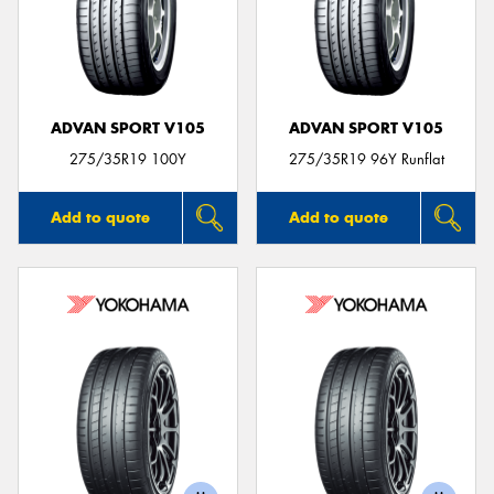
ADVAN SPORT V105
ADVAN SPORT V105
275/35R19 100Y
275/35R19 96Y Runflat
Add to quote
Add to quote