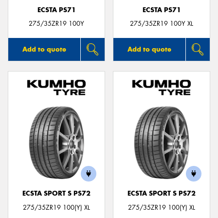
ECSTA PS71
ECSTA PS71
275/35ZR19 100Y
275/35ZR19 100Y XL
Add to quote
Add to quote
ECSTA SPORT S PS72
ECSTA SPORT S PS72
275/35ZR19 100(Y) XL
275/35ZR19 100(Y) XL