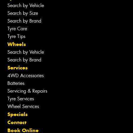
Search by Vehicle
Search by Size
Search by Brand
Tyre Care
Tyre Tips
Wheels
Search by Vehicle
Search by Brand
Services
4WD Accessories
Batteries
Servicing & Repairs
Tyre Services
Wheel Services
Specials
Contact
Book Online