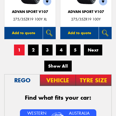
ADVAN SPORT V107
ADVAN SPORT V107
275/35ZR19 100Y XL
275/35ZR19 100Y
Add to quote
Add to quote
1
2
3
4
5
Next
Show All
REGO
VEHICLE
TYRE SIZE
Find what fits your car:
WESTERN
AUSTRALIA