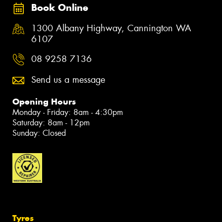
Book Online
1300 Albany Highway, Cannington WA
6107
08 9258 7136
Send us a message
Opening Hours
Monday - Friday: 8am - 4:30pm
Saturday: 8am - 12pm
Sunday: Closed
Tyres