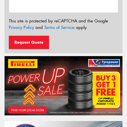
This site is protected by reCAPTCHA and the Google
Privacy Policy
and
Terms of Service
apply.
Request Quote