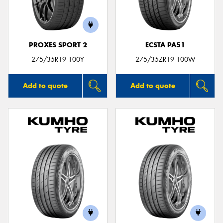
PROXES SPORT 2
ECSTA PA51
275/35R19 100Y
275/35ZR19 100W
Add to quote
Add to quote