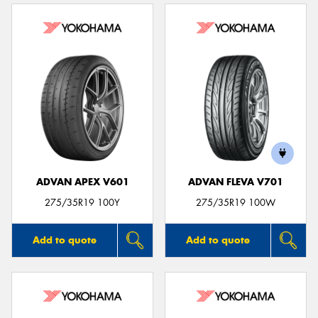
ADVAN APEX V601
ADVAN FLEVA V701
275/35R19 100Y
275/35R19 100W
Add to quote
Add to quote