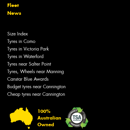
Fleet
News
Size Index
Tyres in Como
Tyres in Victoria Park
Tyres in Waterford
Tyres near Salter Point
Tyres, Wheels near Manning
Canstar Blue Awards
Budget tyres near Cannington
Cheap tyres near Cannington
100%
Australian
Owned