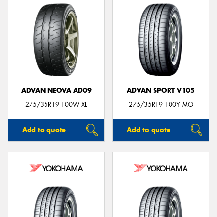
ADVAN NEOVA AD09
ADVAN SPORT V105
275/35R19 100W XL
275/35R19 100Y MO
Add to quote
Add to quote