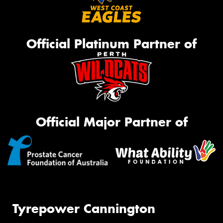
Official Platinum Partner of
Official Major Partner of
Tyrepower Cannington