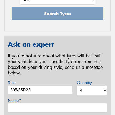
Search Tyres
Ask an expert
If you’re not sure about what tyres will best suit
your vehicle or your specific tyre requirements
based on your driving style, send us a message
below.
Size
Quantity
Name*