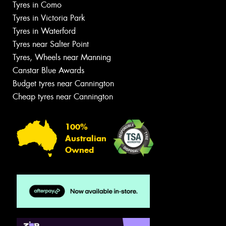
Tyres in Como
Tyres in Victoria Park
Tyres in Waterford
Tyres near Salter Point
Tyres, Wheels near Manning
Canstar Blue Awards
Budget tyres near Cannington
Cheap tyres near Cannington
100%
Australian
Owned