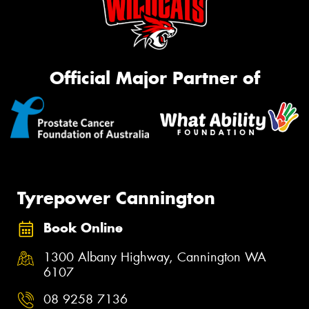
Official Major Partner of
Tyrepower Cannington
Book Online
1300 Albany Highway, Cannington WA
6107
08 9258 7136