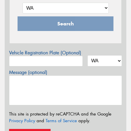
Search
Vehicle Registration Plate (Optional)
Message (optional)
This site is protected by reCAPTCHA and the Google
Privacy Policy
and
Terms of Service
apply.