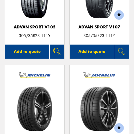
ADVAN SPORT V105
ADVAN SPORT V107
305/35R23 111Y
305/35R23 111Y
Add to quote
Add to quote