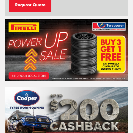
Request Quote