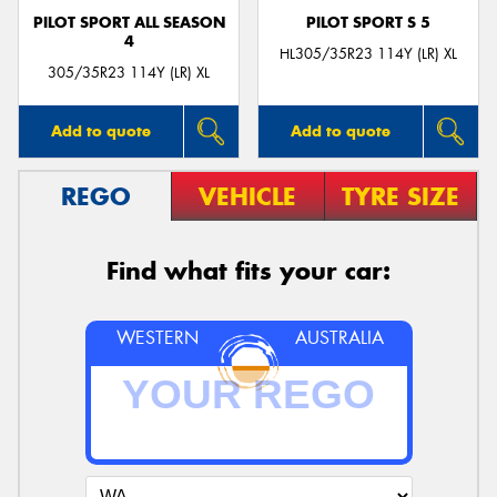
PILOT SPORT ALL SEASON
PILOT SPORT S 5
4
HL305/35R23 114Y (LR) XL
305/35R23 114Y (LR) XL
Add to quote
Add to quote
REGO
VEHICLE
TYRE SIZE
Find what fits your car:
WESTERN
AUSTRALIA