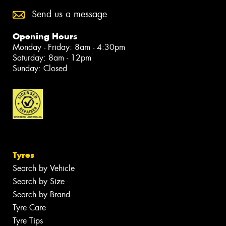
Send us a message
Opening Hours
Monday - Friday: 8am - 4:30pm
Saturday: 8am - 12pm
Sunday: Closed
Tyres
Search by Vehicle
Search by Size
Search by Brand
Tyre Care
Tyre Tips