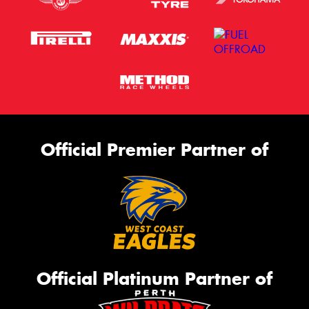
Official Premier Partner of
Official Platinum Partner of