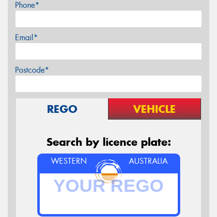
Phone*
Email*
Postcode*
REGO
VEHICLE
Search by licence plate:
WESTERN
AUSTRALIA