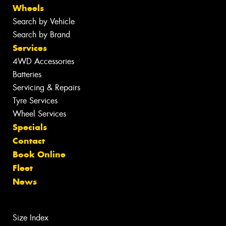
Wheels
Search by Vehicle
Search by Brand
Services
4WD Accessories
Batteries
Servicing & Repairs
Tyre Services
Wheel Services
Specials
Contact
Book Online
Fleet
News
Size Index