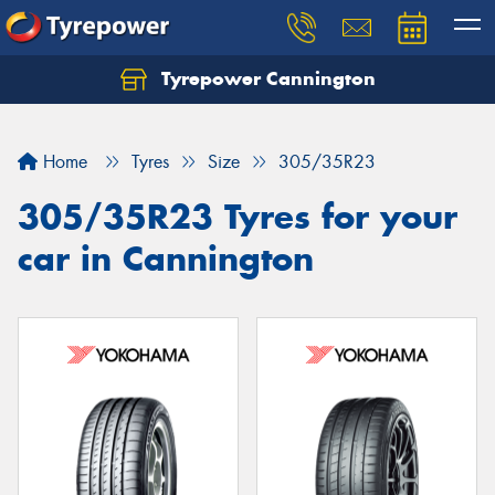
Tyrepower Cannington
Home
Tyres
Size
305/35R23
305/35R23 Tyres for your
car in Cannington