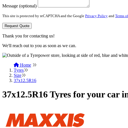
Message (optional)
This site is protected by reCAPTCHA and the Google
Privacy Policy
and
Terms of
Request Quote
Thank you for contacting us!
We'll reach out to you as soon as we can.
Home
Tyres
Size
37x12.5R16
37x12.5R16 Tyres for your car 