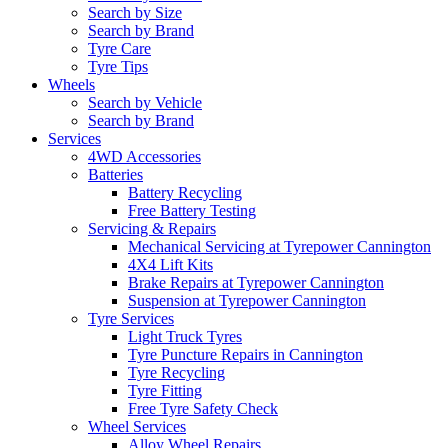
Search by Size
Search by Brand
Tyre Care
Tyre Tips
Wheels
Search by Vehicle
Search by Brand
Services
4WD Accessories
Batteries
Battery Recycling
Free Battery Testing
Servicing & Repairs
Mechanical Servicing at Tyrepower Cannington
4X4 Lift Kits
Brake Repairs at Tyrepower Cannington
Suspension at Tyrepower Cannington
Tyre Services
Light Truck Tyres
Tyre Puncture Repairs in Cannington
Tyre Recycling
Tyre Fitting
Free Tyre Safety Check
Wheel Services
Alloy Wheel Repairs