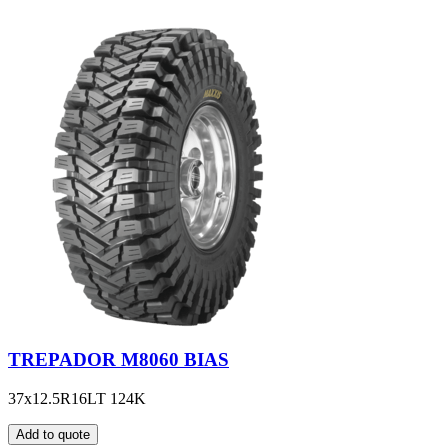
TREPADOR M8060 BIAS
37x12.5R16LT 124K
Add to quote