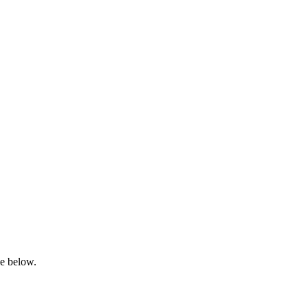
ge below.