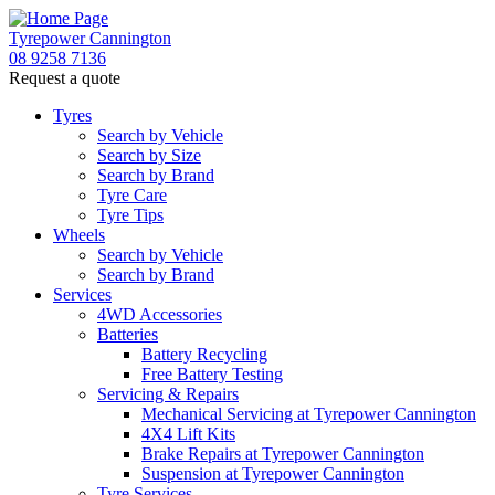
Tyrepower Cannington
08 9258 7136
Request a quote
Tyres
Search by Vehicle
Search by Size
Search by Brand
Tyre Care
Tyre Tips
Wheels
Search by Vehicle
Search by Brand
Services
4WD Accessories
Batteries
Battery Recycling
Free Battery Testing
Servicing & Repairs
Mechanical Servicing at Tyrepower Cannington
4X4 Lift Kits
Brake Repairs at Tyrepower Cannington
Suspension at Tyrepower Cannington
Tyre Services