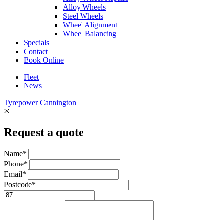
Alloy Wheels
Steel Wheels
Wheel Alignment
Wheel Balancing
Specials
Contact
Book Online
Fleet
News
Tyrepower Cannington
Request a quote
Name*
Phone*
Email*
Postcode*