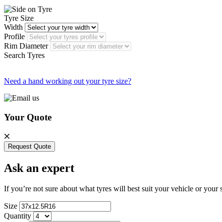
Tyre Size
Width
Profile
Rim Diameter
Search Tyres
Need a hand working out your tyre size?
Your Quote
Request Quote
Ask an expert
If you’re not sure about what tyres will best suit your vehicle or your
Size
Quantity