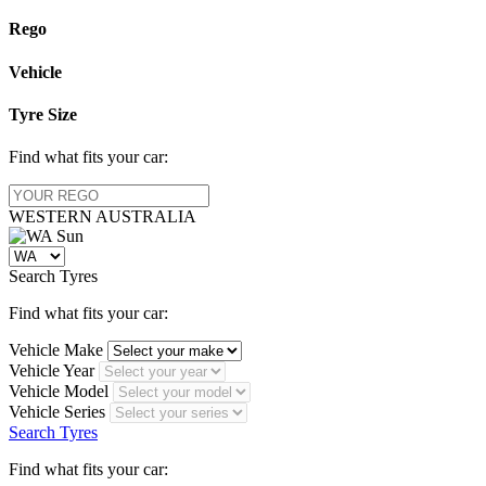
Rego
Vehicle
Tyre Size
Find what fits your car:
WESTERN
AUSTRALIA
Search Tyres
Find what fits your car:
Vehicle Make
Vehicle Year
Vehicle Model
Vehicle Series
Search Tyres
Find what fits your car: