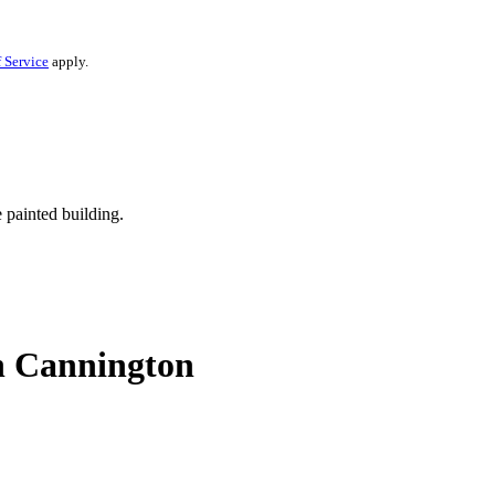
 Service
apply.
in Cannington