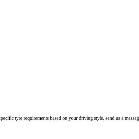
 specific tyre requirements based on your driving style, send us a messa