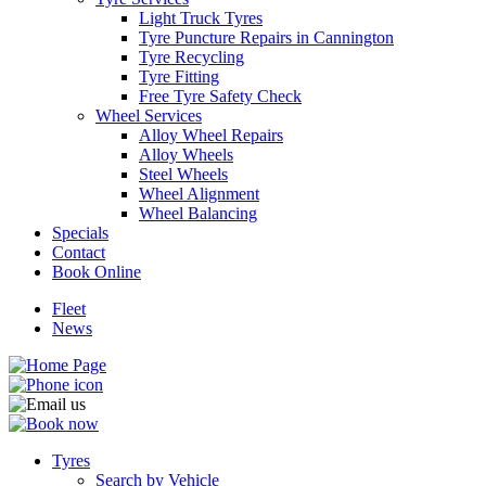
Light Truck Tyres
Tyre Puncture Repairs in Cannington
Tyre Recycling
Tyre Fitting
Free Tyre Safety Check
Wheel Services
Alloy Wheel Repairs
Alloy Wheels
Steel Wheels
Wheel Alignment
Wheel Balancing
Specials
Contact
Book Online
Fleet
News
Tyres
Search by Vehicle