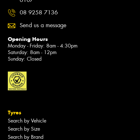
6107
08 9258 7136
Send us a message
Opening Hours
Monday - Friday: 8am - 4:30pm
Saturday: 8am - 12pm
Sunday: Closed
Tyres
Search by Vehicle
Search by Size
Search by Brand