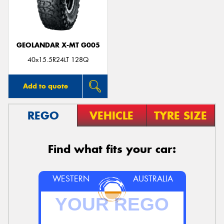
GEOLANDAR X-MT G005
40x15.5R24LT 128Q
Add to quote
REGO
VEHICLE
TYRE SIZE
Find what fits your car:
WESTERN
AUSTRALIA