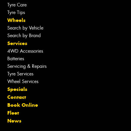
Tyre Care
Tyre Tips
Wheels
Search by Vehicle
Search by Brand
Services
4WD Accessories
Batteries
Servicing & Repairs
Tyre Services
Wheel Services
Specials
Contact
Book Online
Fleet
News