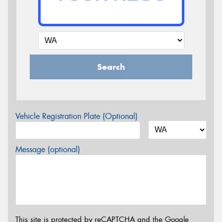
Search
Vehicle Registration Plate (Optional)
Message (optional)
This site is protected by reCAPTCHA and the Google