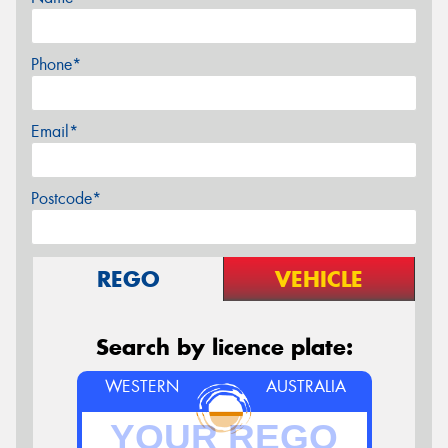
Phone*
Email*
Postcode*
REGO
VEHICLE
Search by licence plate:
WESTERN
AUSTRALIA