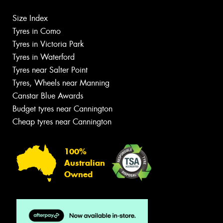
Size Index
Tyres in Como
Tyres in Victoria Park
Tyres in Waterford
Tyres near Salter Point
Tyres, Wheels near Manning
Canstar Blue Awards
Budget tyres near Cannington
Cheap tyres near Cannington
100%
Australian
Owned