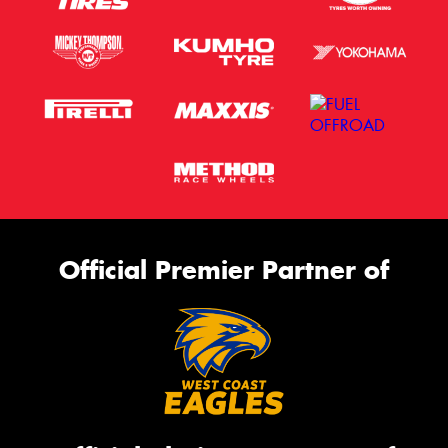
Official Premier Partner of