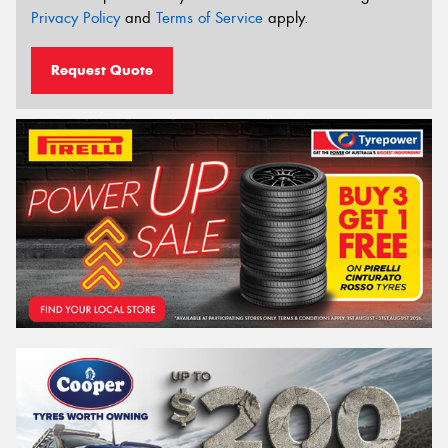
Privacy Policy
and
Terms of Service
apply.
Request Quote