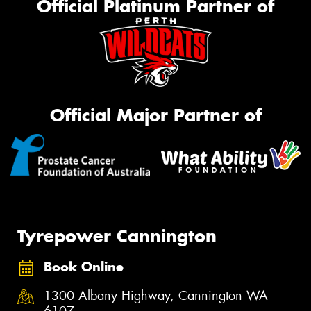
Official Platinum Partner of
Official Major Partner of
Tyrepower Cannington
Book Online
1300 Albany Highway, Cannington WA