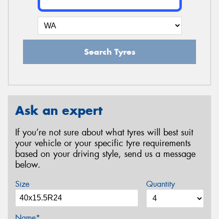
Search Tyres
Ask an expert
If you’re not sure about what tyres will best suit
your vehicle or your specific tyre requirements
based on your driving style, send us a message
below.
Size
Quantity
Name*