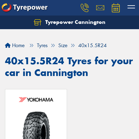
Tyrepower Cannington
Home
Tyres
Size
40x15.5R24
40x15.5R24 Tyres for your
car in Cannington