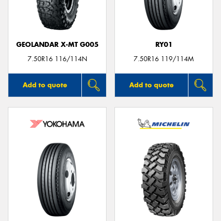
GEOLANDAR X-MT G005
RY01
7.50R16 116/114N
7.50R16 119/114M
Add to quote
Add to quote