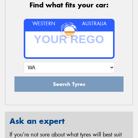
Find what fits your car:
WESTERN
AUSTRALIA
Search Tyres
Ask an expert
If you’re not sure about what tyres will best suit