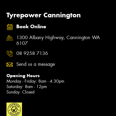
Tyrepower Cannington
Book Online
1300 Albany Highway, Cannington WA
6107
08 9258 7136
Send us a message
Opening Hours
Monday - Friday: 8am - 4:30pm
Saturday: 8am - 12pm
Sunday: Closed