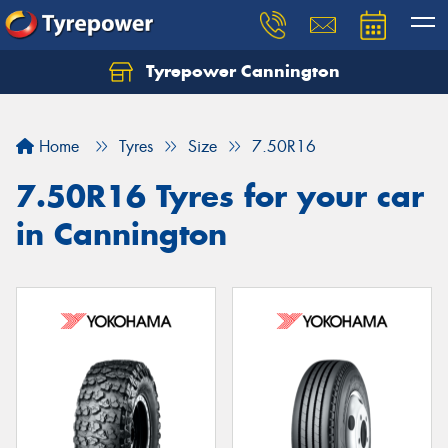
Tyrepower Cannington
Home
Tyres
Size
7.50R16
7.50R16 Tyres for your car
in Cannington