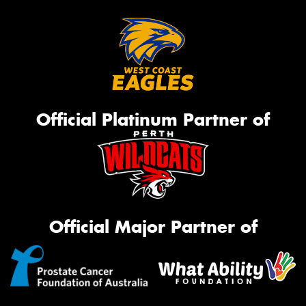
Official Platinum Partner of
Official Major Partner of