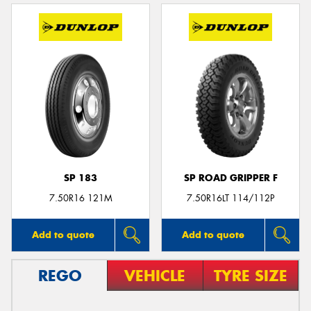
SP 183
SP ROAD GRIPPER F
7.50R16 121M
7.50R16LT 114/112P
Add to quote
Add to quote
REGO
VEHICLE
TYRE SIZE