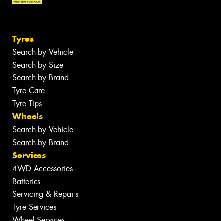
Tyres
Search by Vehicle
Search by Size
Search by Brand
Tyre Care
Tyre Tips
Wheels
Search by Vehicle
Search by Brand
Services
4WD Accessories
Batteries
Servicing & Repairs
Tyre Services
Wheel Services