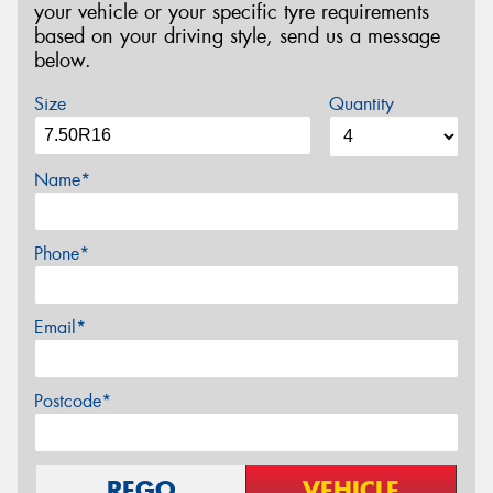
your vehicle or your specific tyre requirements
based on your driving style, send us a message
below.
Size
Quantity
Name*
Phone*
Email*
Postcode*
REGO
VEHICLE