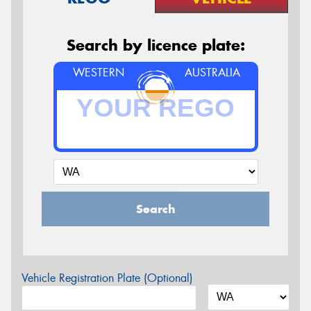
Search by licence plate:
WESTERN
AUSTRALIA
Search
Vehicle Registration Plate (Optional)