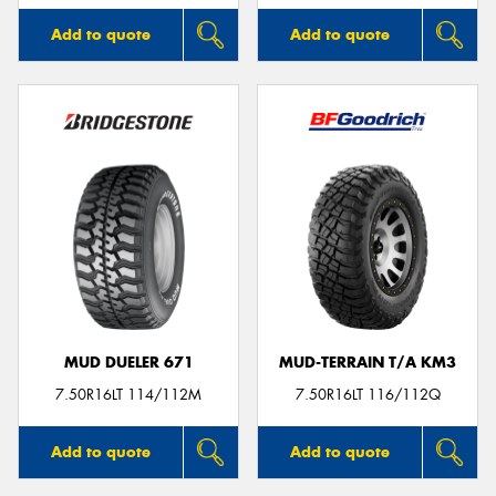
Add to quote
Add to quote
MUD DUELER 671
MUD-TERRAIN T/A KM3
7.50R16LT 114/112M
7.50R16LT 116/112Q
Add to quote
Add to quote