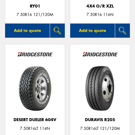
RY01
4X4 O/R XZL
7.50R16 121/120M
7.50R16 116N
Add to quote
Add to quote
DESERT DUELER 604V
DURAVIS R205
7.50R16LT 114N
7.50R16LT 121/120M