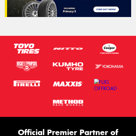
Official Premier Partner of