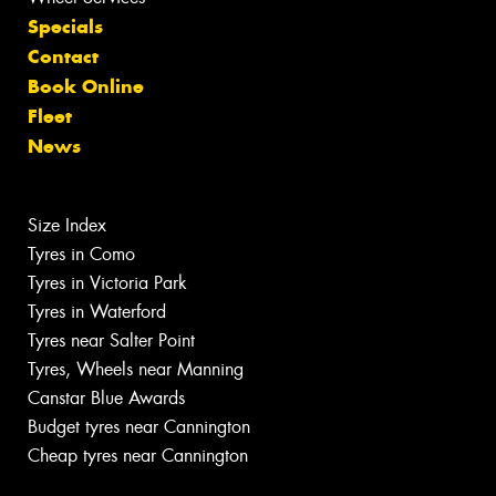
Specials
Contact
Book Online
Fleet
News
Size Index
Tyres in Como
Tyres in Victoria Park
Tyres in Waterford
Tyres near Salter Point
Tyres, Wheels near Manning
Canstar Blue Awards
Budget tyres near Cannington
Cheap tyres near Cannington