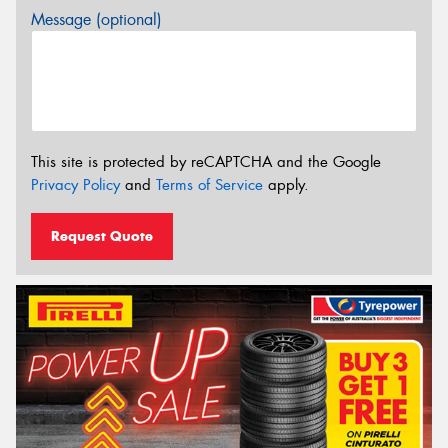
Message (optional)
This site is protected by reCAPTCHA and the Google
Privacy Policy
and
Terms of Service
apply.
Request Quote