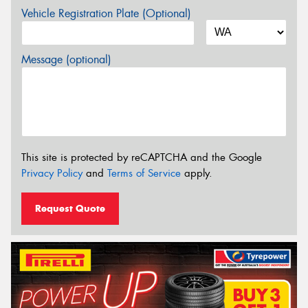
Vehicle Registration Plate (Optional)
Message (optional)
This site is protected by reCAPTCHA and the Google
Privacy Policy
and
Terms of Service
apply.
Request Quote