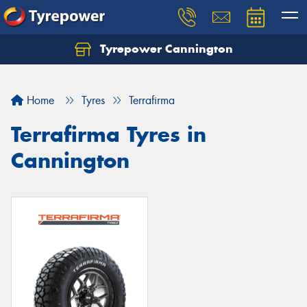
Tyrepower Cannington
Home
Tyres
Terrafirma
Terrafirma Tyres in
Cannington