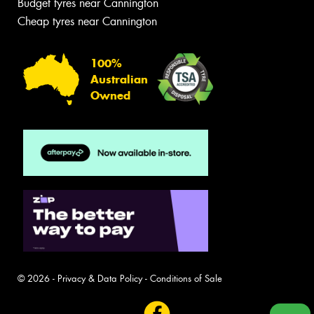
Budget tyres near Cannington
Cheap tyres near Cannington
100%
Australian
Owned
© 2026 -
Privacy & Data Policy
-
Conditions of Sale