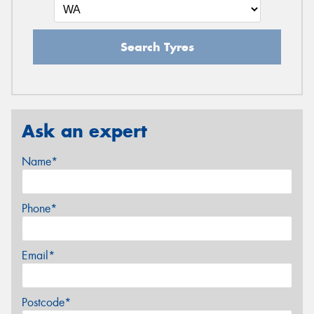
Search Tyres
Ask an expert
Name*
Phone*
Email*
Postcode*