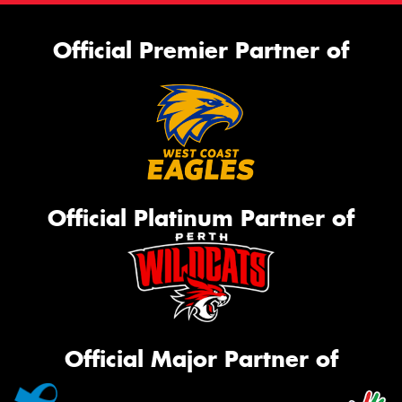
Official Premier Partner of
Official Platinum Partner of
Official Major Partner of