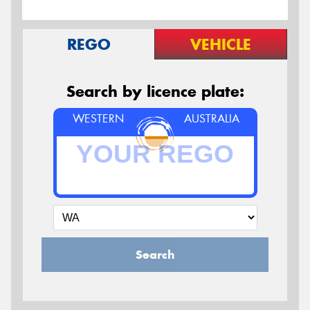
REGO
VEHICLE
Search by licence plate:
WESTERN
AUSTRALIA
Search