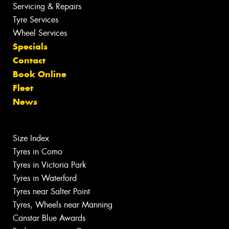
Servicing & Repairs
Tyre Services
Wheel Services
Specials
Contact
Book Online
Fleet
News
Size Index
Tyres in Como
Tyres in Victoria Park
Tyres in Waterford
Tyres near Salter Point
Tyres, Wheels near Manning
Canstar Blue Awards