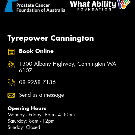
Tyrepower Cannington
Book Online
1300 Albany Highway, Cannington WA
6107
08 9258 7136
Send us a message
Opening Hours
Monday - Friday: 8am - 4:30pm
Saturday: 8am - 12pm
Sunday: Closed