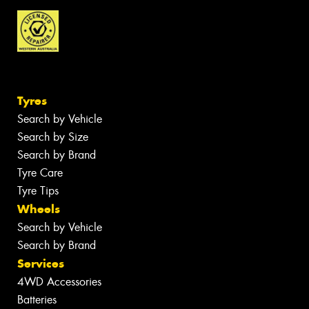
Tyres
Search by Vehicle
Search by Size
Search by Brand
Tyre Care
Tyre Tips
Wheels
Search by Vehicle
Search by Brand
Services
4WD Accessories
Batteries