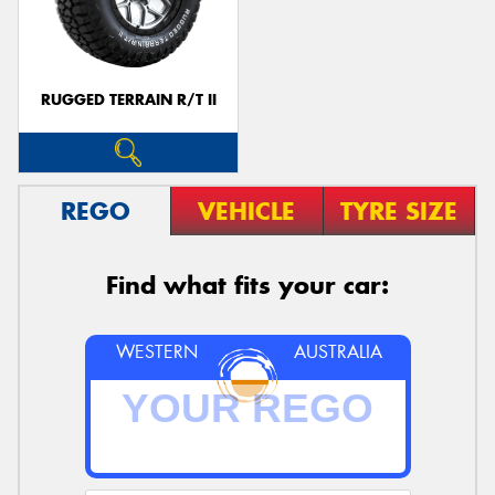
RUGGED TERRAIN R/T II
REGO
VEHICLE
TYRE SIZE
Find what fits your car:
WESTERN
AUSTRALIA