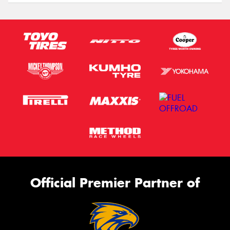
Official Premier Partner of