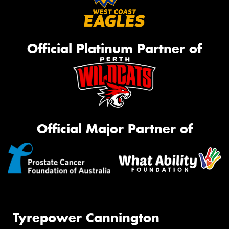
Official Platinum Partner of
Official Major Partner of
Tyrepower Cannington