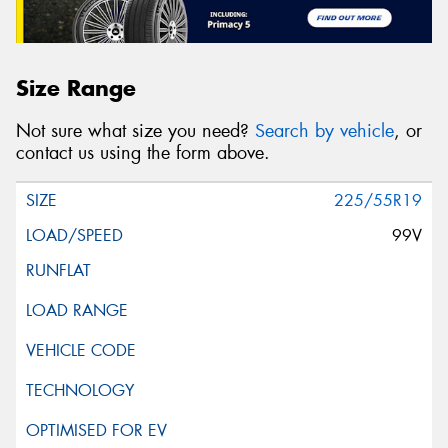
Size Range
Not sure what size you need?
Search by vehicle
, or
contact us using the form above.
225/55R19
99V