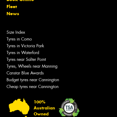
Fleet
News
Size Index
Tyres in Como
Tyres in Victoria Park
Tyres in Waterford
Tyres near Salter Point
Tyres, Wheels near Manning
Canstar Blue Awards
Budget tyres near Cannington
Cheap tyres near Cannington
100%
Australian
Owned