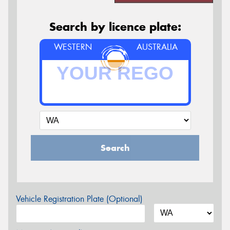
Search by licence plate:
WESTERN
AUSTRALIA
Search
Vehicle Registration Plate (Optional)