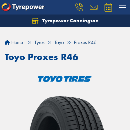
Tyrepower Cannington
Home
Tyres
Toyo
Proxes R46
Toyo Proxes R46