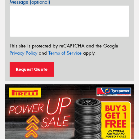
Message (optional)
This site is protected by reCAPTCHA and the Google
Privacy Policy
and
Terms of Service
apply.
Request Quote