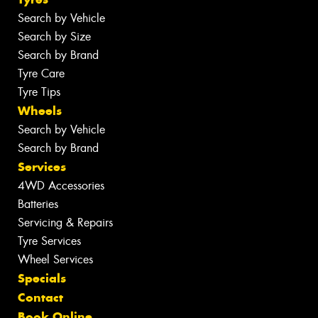
Search by Vehicle
Search by Size
Search by Brand
Tyre Care
Tyre Tips
Wheels
Search by Vehicle
Search by Brand
Services
4WD Accessories
Batteries
Servicing & Repairs
Tyre Services
Wheel Services
Specials
Contact
Book Online