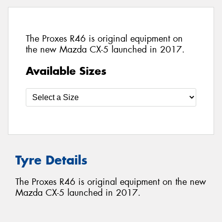
The Proxes R46 is original equipment on
the new Mazda CX-5 launched in 2017.
Available Sizes
Tyre Details
The Proxes R46 is original equipment on the new
Mazda CX-5 launched in 2017.