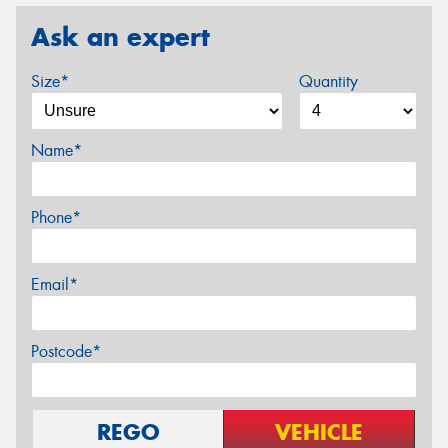
Ask an expert
Size*
Quantity
Name*
Phone*
Email*
Postcode*
REGO
VEHICLE