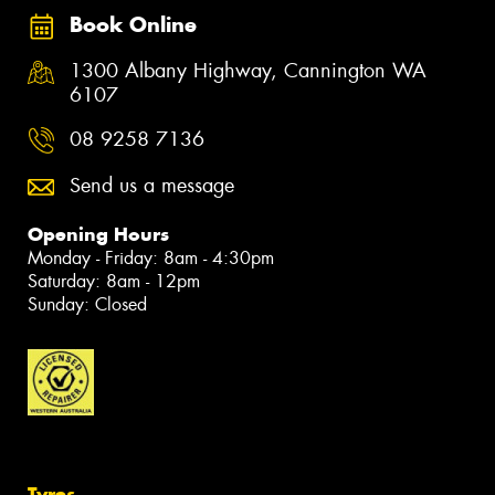
Book Online
1300 Albany Highway, Cannington WA
6107
08 9258 7136
Send us a message
Opening Hours
Monday - Friday: 8am - 4:30pm
Saturday: 8am - 12pm
Sunday: Closed
Tyres