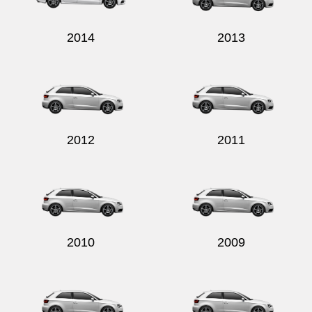
2014
2013
2012
2011
2010
2009