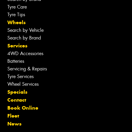
Tyre Care
Tyre Tips
Wheels
Search by Vehicle
Search by Brand
Services
4WD Accessories
Batteries
Servicing & Repairs
Tyre Services
Wheel Services
Specials
Contact
Book Online
Fleet
News