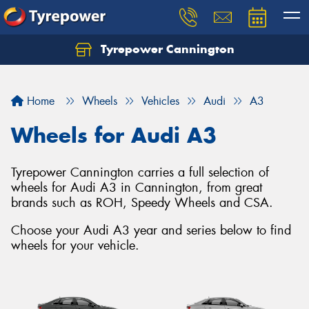
Tyrepower Cannington
Home
Wheels
Vehicles
Audi
A3
Wheels for Audi A3
Tyrepower Cannington carries a full selection of
wheels for Audi A3 in Cannington, from great
brands such as ROH, Speedy Wheels and CSA.
Choose your Audi A3 year and series below to find
wheels for your vehicle.