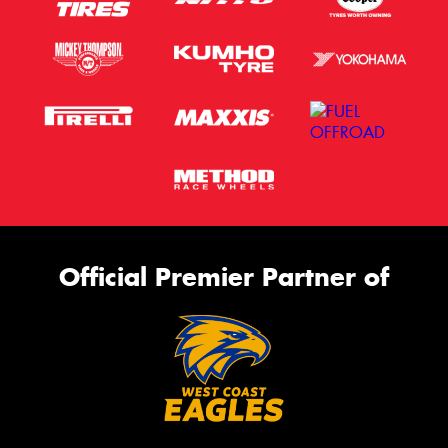
Official Premier Partner of