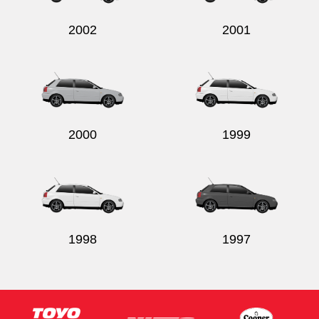
2002
2001
2000
1999
1998
1997