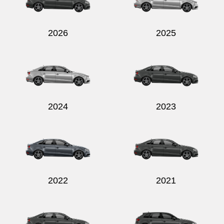
2026
2025
2024
2023
2022
2021