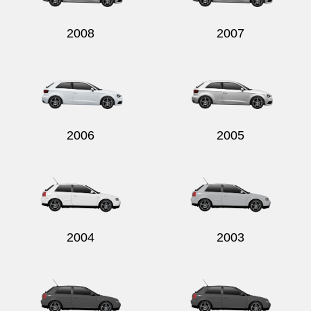
2008
2007
2006
2005
2004
2003