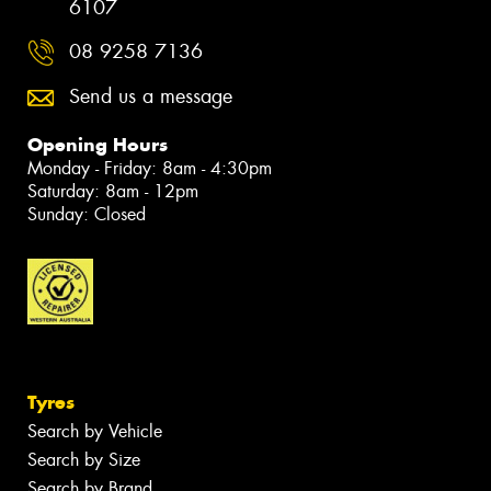
6107
08 9258 7136
Send us a message
Opening Hours
Monday - Friday: 8am - 4:30pm
Saturday: 8am - 12pm
Sunday: Closed
Tyres
Search by Vehicle
Search by Size
Search by Brand