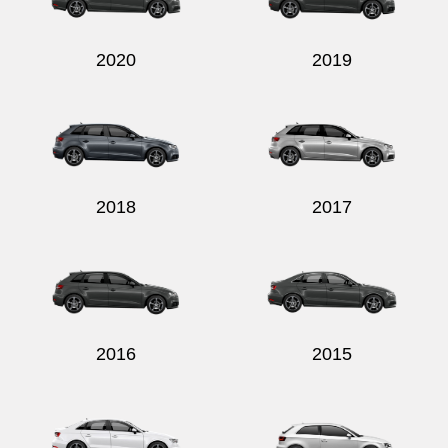
2020
2019
2018
2017
2016
2015