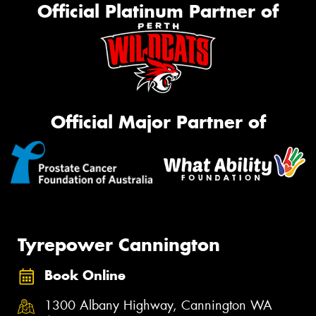
Official Platinum Partner of
Official Major Partner of
Tyrepower Cannington
Book Online
1300 Albany Highway, Cannington WA