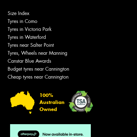
Size Index
Tyres in Como
Tyres in Victoria Park
Tyres in Waterford
Tyres near Salter Point
Tyres, Wheels near Manning
Canstar Blue Awards
Budget tyres near Cannington
Cheap tyres near Cannington
100%
Australian
Owned