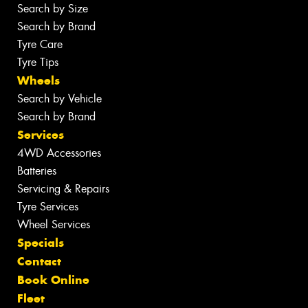
Search by Size
Search by Brand
Tyre Care
Tyre Tips
Wheels
Search by Vehicle
Search by Brand
Services
4WD Accessories
Batteries
Servicing & Repairs
Tyre Services
Wheel Services
Specials
Contact
Book Online
Fleet