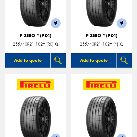
P ZERO™ (PZ4)
P ZERO™ (PZ4)
255/40R21 102Y (R0) XL
255/40R21 102Y (*) XL
Add to quote
Add to quote