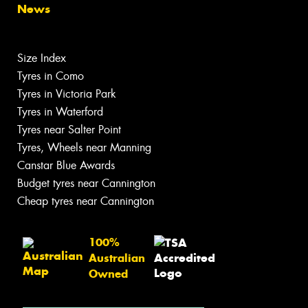
News
Size Index
Tyres in Como
Tyres in Victoria Park
Tyres in Waterford
Tyres near Salter Point
Tyres, Wheels near Manning
Canstar Blue Awards
Budget tyres near Cannington
Cheap tyres near Cannington
100%
Australian
Owned