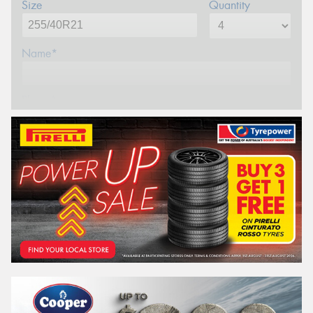
Size
Quantity
Name*
Phone*
Email*
Postcode*
REGO
VEHICLE
Search by licence plate: