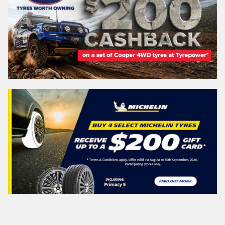
WESTERN
AUSTRALIA
Search
Vehicle Registration Plate (Optional)
Message (optional)