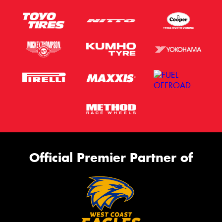
This site is protected by reCAPTCHA and the Google
Privacy Policy
and
Terms of Service
apply.
Request Quote
Official Premier Partner of