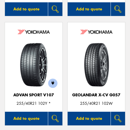
Add to quote
Add to quote
ADVAN SPORT V107
GEOLANDAR X-CV G057
255/40R21 102Y *
255/40R21 102W
Add to quote
Add to quote