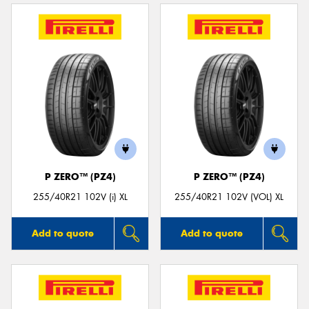
P ZERO™ (PZ4)
P ZERO™ (PZ4)
255/40R21 102V (i) XL
255/40R21 102V (VOL) XL
Add to quote
Add to quote