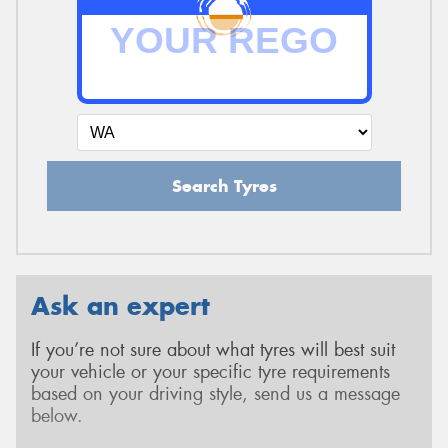
Search Tyres
Ask an expert
If you’re not sure about what tyres will best suit
your vehicle or your specific tyre requirements
based on your driving style, send us a message
below.