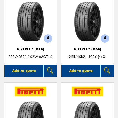
P ZERO™ (PZ4)
P ZERO™ (PZ4)
255/40R21 102W (MGT) XL
255/40R21 102Y (*) XL
Add to quote
Add to quote