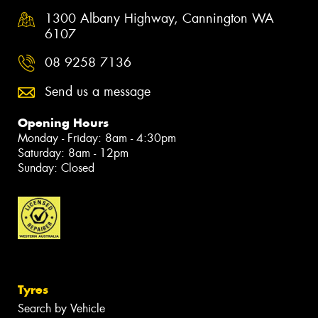
1300 Albany Highway, Cannington WA
6107
08 9258 7136
Send us a message
Opening Hours
Monday - Friday: 8am - 4:30pm
Saturday: 8am - 12pm
Sunday: Closed
Tyres
Search by Vehicle