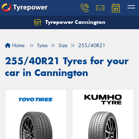
Tyrepower Cannington
Home
Tyres
Size
255/40R21
255/40R21 Tyres for your
car in Cannington