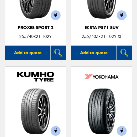
PROXES SPORT 2
ECSTA PS71 SUV
255/40R21 102Y
255/40ZR21 102Y XL
Add to quote
Add to quote