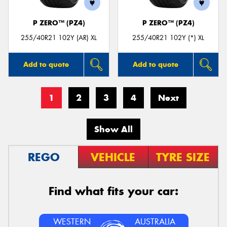
P ZERO™ (PZ4)
P ZERO™ (PZ4)
255/40R21 102Y (AR) XL
255/40R21 102Y (*) XL
Add to quote
Add to quote
1
2
3
4
Next
Show All
REGO
VEHICLE
TYRE SIZE
Find what fits your car:
WESTERN
AUSTRALIA