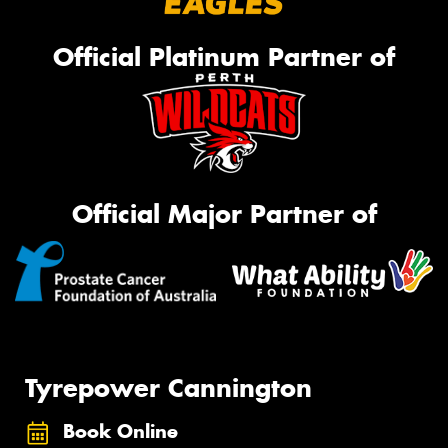
Official Platinum Partner of
Official Major Partner of
Tyrepower Cannington
Book Online