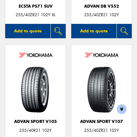
ECSTA PS71 SUV
ADVAN DB V552
255/40ZR21 102Y XL
255/40ZR21 102Y
Add to quote
Add to quote
ADVAN SPORT V105
ADVAN SPORT V107
255/40R21 102Y
255/40ZR21 102Y